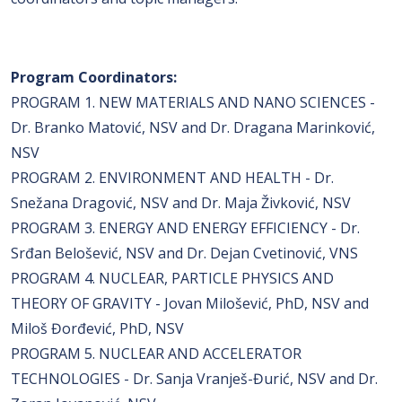
Program Coordinators:
PROGRAM 1. NEW MATERIALS AND NANO SCIENCES -
Dr. Branko Matović, NSV and Dr. Dragana Marinković,
NSV
PROGRAM 2. ENVIRONMENT AND HEALTH - Dr.
Snežana Dragović, NSV and Dr. Maja Živković, NSV
PROGRAM 3. ENERGY AND ENERGY EFFICIENCY - Dr.
Srđan Belošević, NSV and Dr. Dejan Cvetinović, VNS
PROGRAM 4. NUCLEAR, PARTICLE PHYSICS AND
THEORY OF GRAVITY - Jovan Milošević, PhD, NSV and
Miloš Đorđević, PhD, NSV
PROGRAM 5. NUCLEAR AND ACCELERATOR
TECHNOLOGIES - Dr. Sanja Vranješ-Đurić, NSV and Dr.