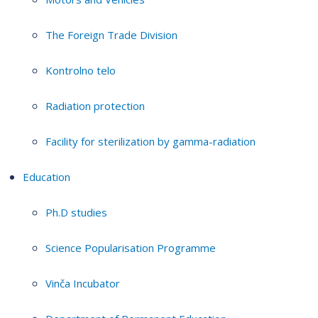
The Foreign Trade Division
Kontrolno telo
Radiation protection
Facility for sterilization by gamma-radiation
Education
Ph.D studies
Science Popularisation Programme
Vinča Incubator