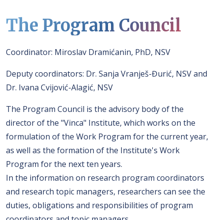
The Program Council
Coordinator: Miroslav Dramićanin, PhD, NSV
Deputy coordinators: Dr. Sanja Vranješ-Đurić, NSV and
Dr. Ivana Cvijović-Alagić, NSV
The Program Council is the advisory body of the
director of the "Vinca" Institute, which works on the
formulation of the Work Program for the current year,
as well as the formation of the Institute's Work
Program for the next ten years.
In the information on research program coordinators
and research topic managers, researchers can see the
duties, obligations and responsibilities of program
coordinators and topic managers.