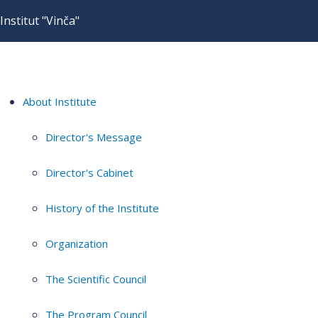
Institut "Vinča"
About Institute
Director's Message
Director's Cabinet
History of the Institute
Organization
The Scientific Council
The Program Council