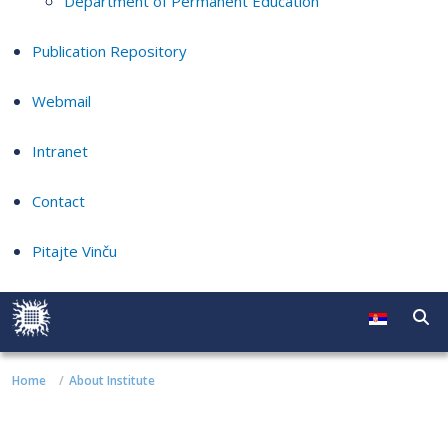
Department of Permanent Education
Publication Repository
Webmail
Intranet
Contact
Pitajte Vinču
Home
About Institute