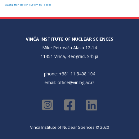
FaLang translation system by Faboba
VINČA INSTITUTE OF NUCLEAR SCIENCES
Mike Petrovića Alasa 12-14
11351 Vinča, Beograd, Srbija
phone: +381 11 3408 104
email:
office@vin.bg.ac.rs
Vinča Institute of Nuclear Sciences © 2020