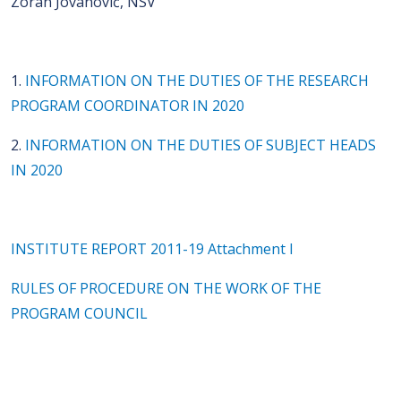
Zoran Jovanović, NSV
1.
INFORMATION ON THE DUTIES OF THE RESEARCH
PROGRAM COORDINATOR IN 2020
2.
INFORMATION ON THE DUTIES OF SUBJECT HEADS
IN 2020
INSTITUTE REPORT 2011-19 Attachment I
RULES OF PROCEDURE ON THE WORK OF THE
PROGRAM COUNCIL