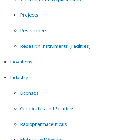
Projects
Researchers
Research Instruments (Facilities)
Inovations
Industry
Licenses
Certificates and Solutions
Radiopharmaceuticals
Motors and Vehicles