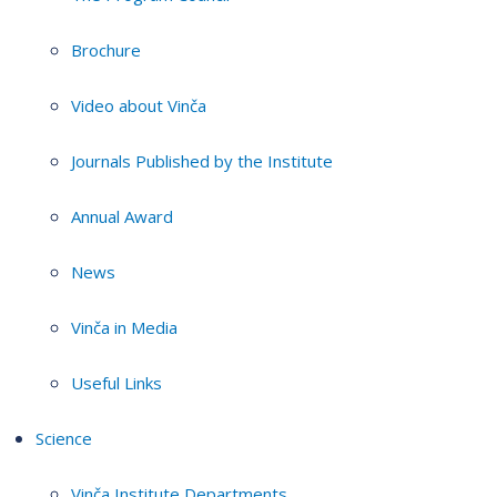
Brochure
Video about Vinča
Journals Published by the Institute
Annual Award
News
Vinča in Media
Useful Links
Science
Vinča Institute Departments