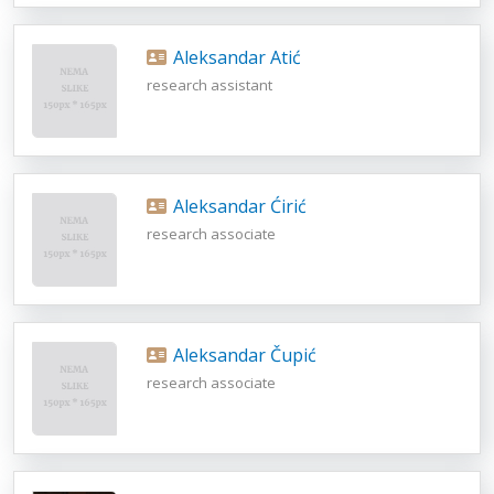
Aleksandar Atić
research assistant
Aleksandar Ćirić
research associate
Aleksandar Čupić
research associate