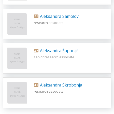
Aleksandra Samolov
research associate
Aleksandra Šaponjić
senior research associate
Aleksandra Skrobonja
research associate