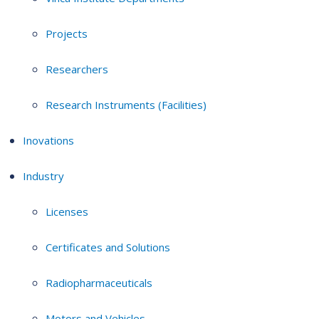
Projects
Researchers
Research Instruments (Facilities)
Inovations
Industry
Licenses
Certificates and Solutions
Radiopharmaceuticals
Motors and Vehicles