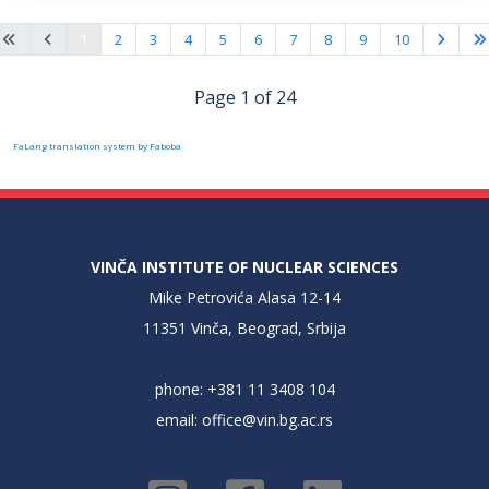
1
2
3
4
5
6
7
8
9
10
Page 1 of 24
FaLang translation system by Faboba
VINČA INSTITUTE OF NUCLEAR SCIENCES
Mike Petrovića Alasa 12-14
11351 Vinča, Beograd, Srbija
phone: +381 11 3408 104
email:
office@vin.bg.ac.rs