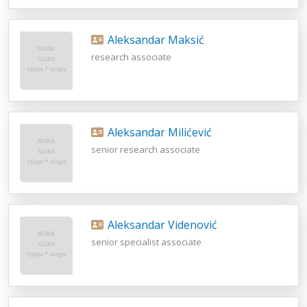
Aleksandar Maksić
research associate
Aleksandar Milićević
senior research associate
Aleksandar Videnović
senior specialist associate