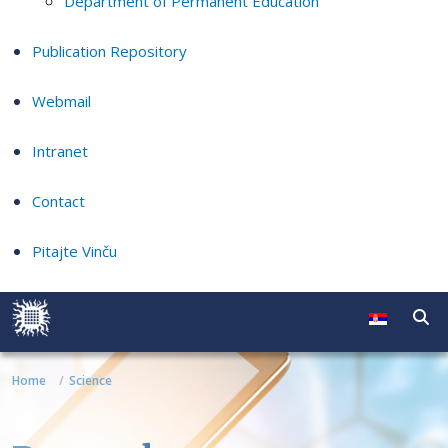
Department of Permanent Education
Publication Repository
Webmail
Intranet
Contact
Pitajte Vinču
Home
Science