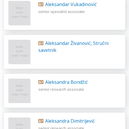
Aleksandar Vukadinović
senior specialist associate
Aleksandar Živanović, Stručni
savetnik
Aleksandra Bondžić
senior research associate
Aleksandra Dimitrijević
senior research associate