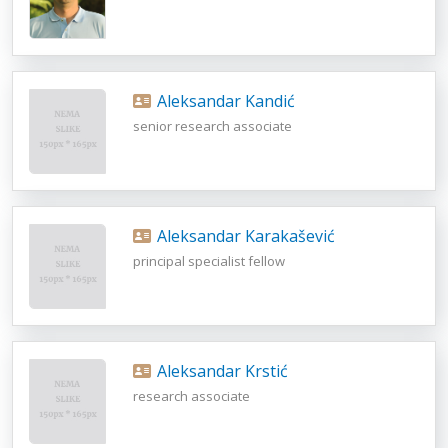
Aleksandar Kandić
senior research associate
Aleksandar Karakašević
principal specialist fellow
Aleksandar Krstić
research associate