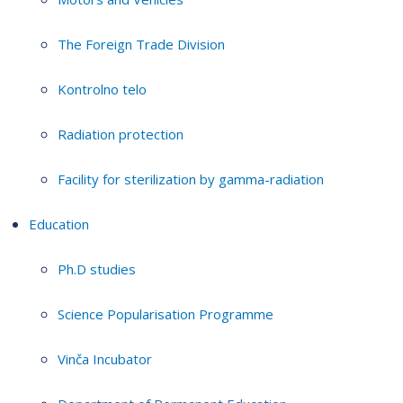
The Foreign Trade Division
Kontrolno telo
Radiation protection
Facility for sterilization by gamma-radiation
Education
Ph.D studies
Science Popularisation Programme
Vinča Incubator