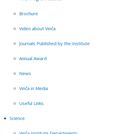
Brochure
Video about Vinča
Journals Published by the Institute
Annual Award
News
Vinča in Media
Useful Links
Science
Vinča Institute Departments