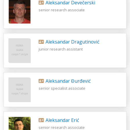
Aleksandar Devečerski
senior research associate
Aleksandar Dragutinović
junior research assistant
Aleksandar Đurđević
senior specialist associate
Aleksandar Erić
senior research associate