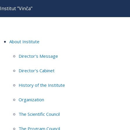
Institut "Vinča"
About Institute
Director's Message
Director's Cabinet
History of the Institute
Organization
The Scientific Council
The Program Council