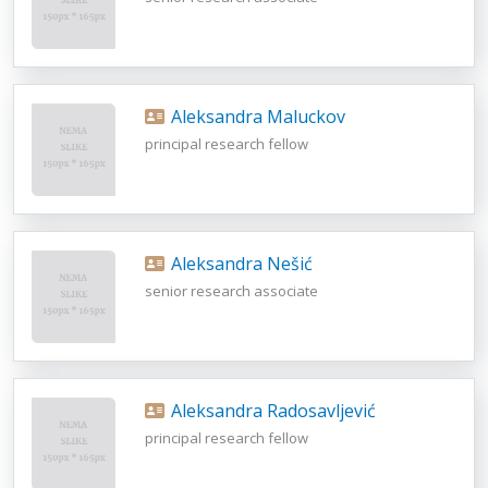
Aleksandra Maluckov
principal research fellow
Aleksandra Nešić
senior research associate
Aleksandra Radosavljević
principal research fellow