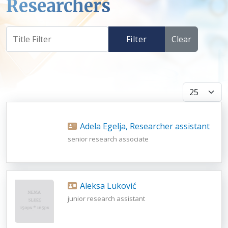
Researchers
Filter
Clear
Display #
Adela Egelja, Researcher assistant
senior research associate
Aleksa Luković
junior research assistant