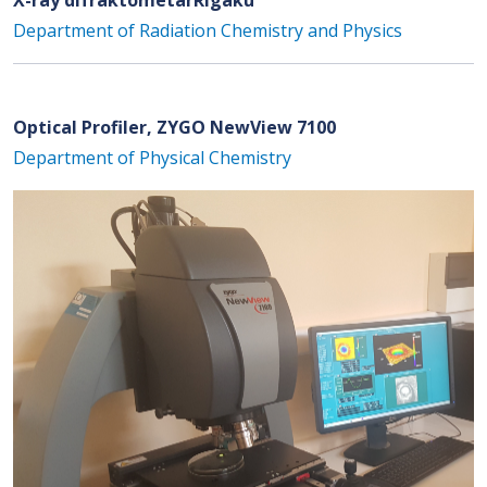
Department of Radiation Chemistry and Physics
Optical Profiler, ZYGO NewView 7100
Department of Physical Chemistry