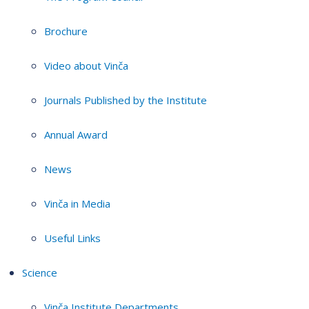
Brochure
Video about Vinča
Journals Published by the Institute
Annual Award
News
Vinča in Media
Useful Links
Science
Vinča Institute Departments