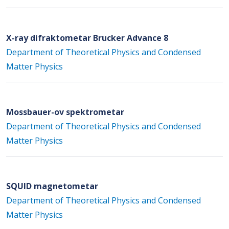
X-ray difraktometar Brucker Advance 8
Department of Theoretical Physics and Condensed
Matter Physics
Mossbauer-ov spektrometar
Department of Theoretical Physics and Condensed
Matter Physics
SQUID magnetometar
Department of Theoretical Physics and Condensed
Matter Physics