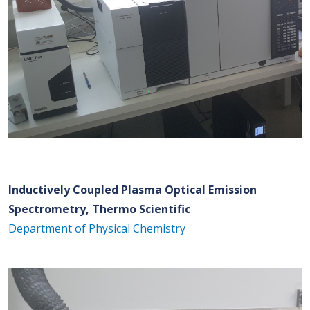
Inductively Coupled Plasma Optical Emission
Spectrometry, Thermo Scientific
Department of Physical Chemistry