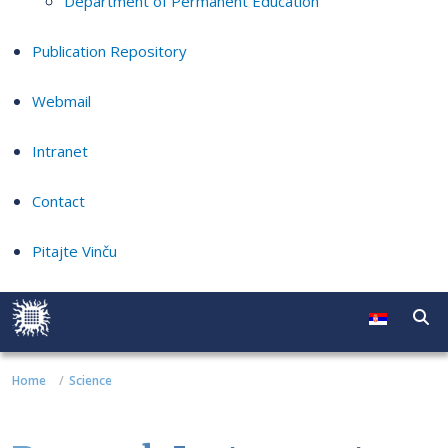
Department of Permanent Education
Publication Repository
Webmail
Intranet
Contact
Pitajte Vinču
Home
Science