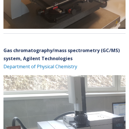
Gas chromatography/mass spectrometry (GC/MS)
system, Agilent Technologies
Department of Physical Chemistry