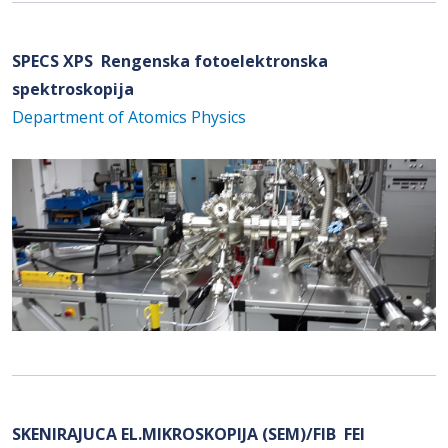
SPECS XPS Rengenska fotoelektronska
spektroskopija
Department of Atomics Physics
SKENIRAJUCA EL.MIKROSKOPIJA (SEM)/FIB FEI