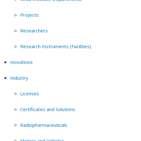
Projects
Researchers
Research Instruments (Facilities)
Inovations
Industry
Licenses
Certificates and Solutions
Radiopharmaceuticals
Motors and Vehicles