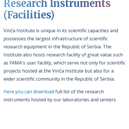
Research Instruments
(Facilities)
Vinča Institute is unique in its scientific capacities and
possesses the largest infrastructure of scientific
research equipment in the Republic of Serbia. The
Institute also hosts research facility of great value such
as FAMA's user facility, which serve not only for scientific
projects hosted at the Vinča Institute but also for a
wider scientific community in the Republic of Serbia.
Here you can download
full list of the research
instruments hosted by our laboratories and centers.