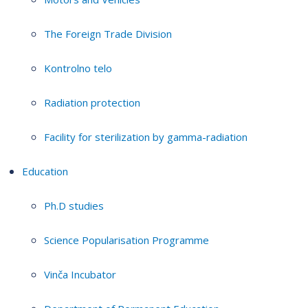
The Foreign Trade Division
Kontrolno telo
Radiation protection
Facility for sterilization by gamma-radiation
Education
Ph.D studies
Science Popularisation Programme
Vinča Incubator