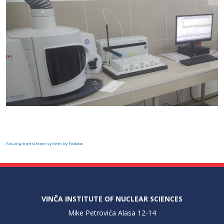
FaLang translation system by Faboba
VINČA INSTITUTE OF NUCLEAR SCIENCES
Mike Petrovića Alasa 12-14