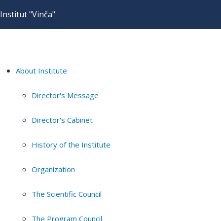
Institut "Vinča"
About Institute
Director's Message
Director's Cabinet
History of the Institute
Organization
The Scientific Council
The Program Council