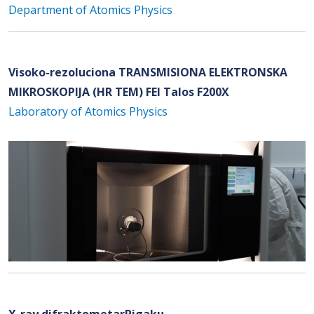
Department of Atomics Physics
Visoko-rezoluciona TRANSMISIONA ELEKTRONSKA
MIKROSKOPIJA (HR TEM) FEI Talos F200X
Laboratory of Atomics Physics
X-ray difraktometarRigaku