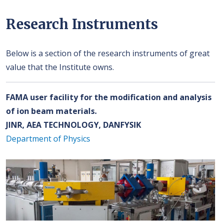
Research Instruments
Below is a section of the research instruments of great
value that the Institute owns.
FAMA user facility for the modification and analysis
of ion beam materials.
JINR, AEA TECHNOLOGY, DANFYSIK
Department of Physics