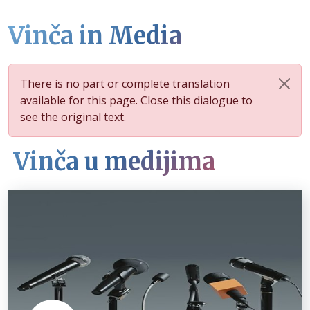
Vinča in Media
There is no part or complete translation
available for this page. Close this dialogue to
see the original text.
Vinča u medijima