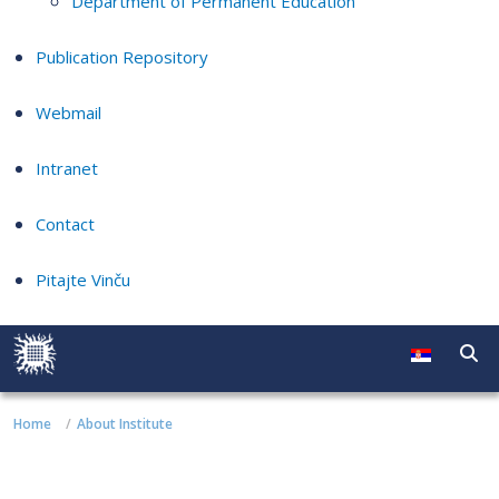
Department of Permanent Education
Publication Repository
Webmail
Intranet
Contact
Pitajte Vinču
Home
About Institute