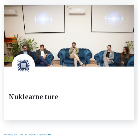
Nuklearne ture
FaLang translation system by Faboba