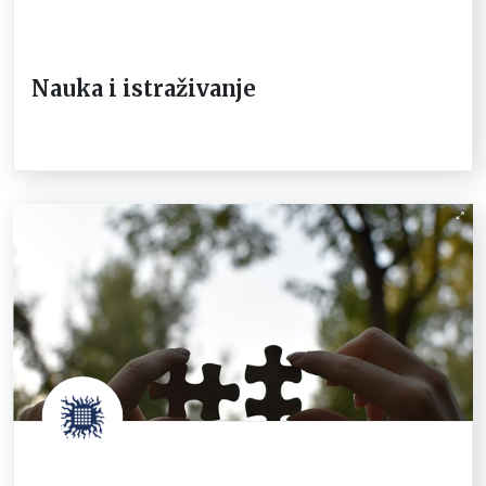
Nauka i istraživanje