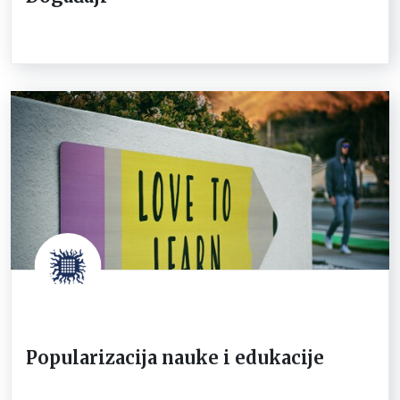
Popularizacija nauke i edukacije