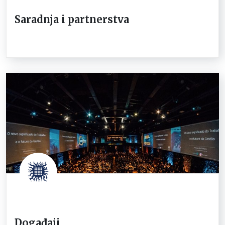
Saradnja i partnerstva
Događaji