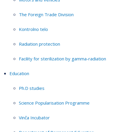
The Foreign Trade Division
Kontrolno telo
Radiation protection
Facility for sterilization by gamma-radiation
Education
Ph.D studies
Science Popularisation Programme
Vinča Incubator