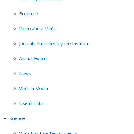
Brochure
Video about Vinča
Journals Published by the Institute
Annual Award
News
Vinča in Media
Useful Links
Science
Vinča Institute Departments