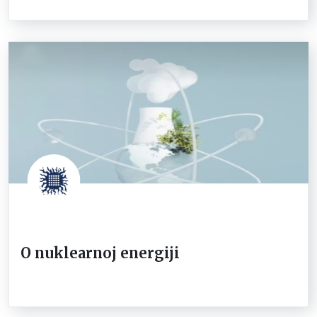
O nuklearnoj energiji