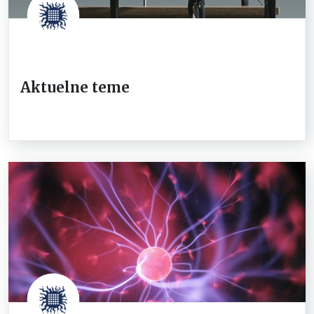
Aktuelne teme