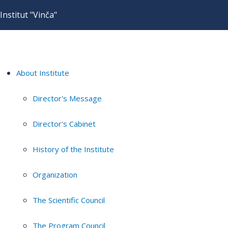
Institut "Vinča"
About Institute
Director's Message
Director's Cabinet
History of the Institute
Organization
The Scientific Council
The Program Council