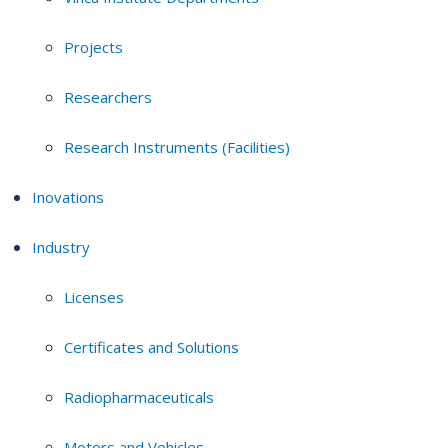
Projects
Researchers
Research Instruments (Facilities)
Inovations
Industry
Licenses
Certificates and Solutions
Radiopharmaceuticals
Motors and Vehicles