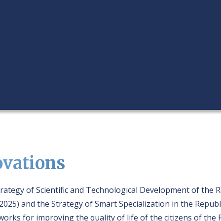
ovations
rategy of Scientific and Technological Development of the 
2025) and the Strategy of Smart Specialization in the Republ
orks for improving the quality of life of the citizens of th