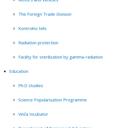
The Foreign Trade Division
Kontrolno telo
Radiation protection
Facility for sterilization by gamma-radiation
Education
Ph.D studies
Science Popularisation Programme
Vinča Incubator