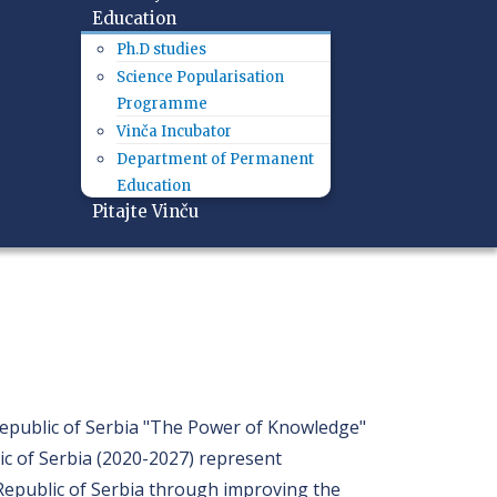
Education
Ph.D studies
Science Popularisation
Programme
Vinča Incubator
Department of Permanent
Education
Pitajte Vinču
Republic of Serbia "The Power of Knowledge"
ic of Serbia (2020-2027) represent
e Republic of Serbia through improving the