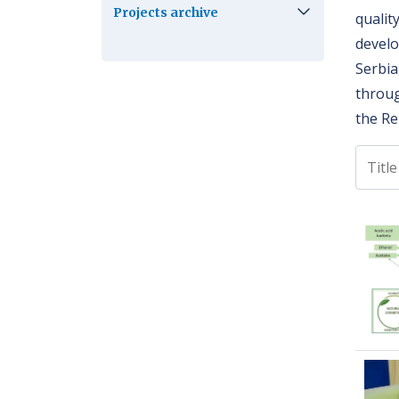
Projects archive
qualit
develo
Serbia
throug
the Re