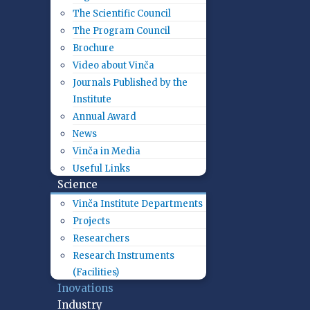
The Scientific Council
The Program Council
Brochure
Video about Vinča
Journals Published by the
Institute
Annual Award
News
Vinča in Media
Useful Links
Science
Vinča Institute Departments
Projects
Researchers
Research Instruments
(Facilities)
Inovations
Industry