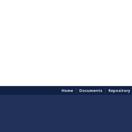
Home
Documents
Repository