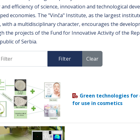
y and efficiency of science, innovation and technological de
ped economies. The "Vinča" Institute, as the largest institut
, with a multidisciplinary character, encourages the devel
h the projects of the Fund for Innovative Activity of the Rep
public of Serbia.
Filter
Clear
Green technologies for
for use in cosmetics