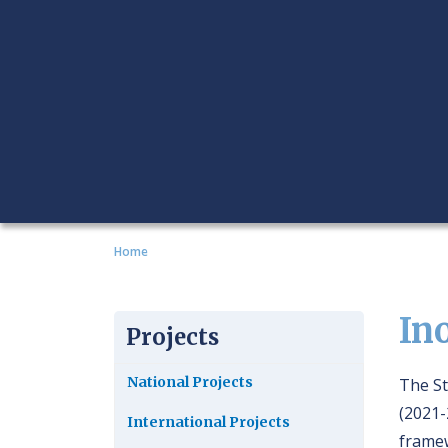
Home
In
Projects
National Projects
The St
(2021-
International Projects
framew