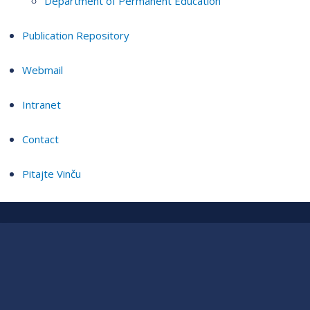
Department of Permanent Education
Publication Repository
Webmail
Intranet
Contact
Pitajte Vinču