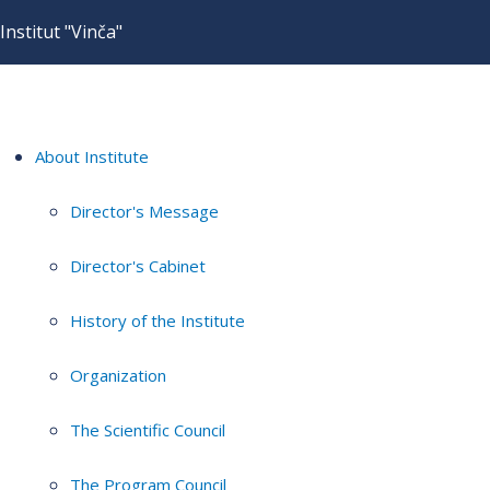
Institut "Vinča"
About Institute
Director's Message
Director's Cabinet
History of the Institute
Organization
The Scientific Council
The Program Council