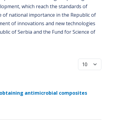
velopment, which reach the standards of
e of national importance in the Republic of
opment of innovations and new technologies
ublic of Serbia and the Fund for Science of
Display #
 obtaining antimicrobial composites