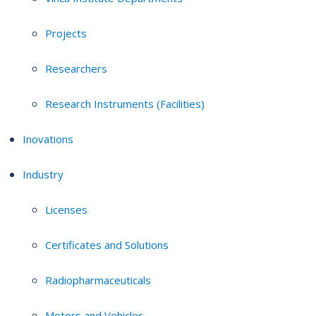
Projects
Researchers
Research Instruments (Facilities)
Inovations
Industry
Licenses
Certificates and Solutions
Radiopharmaceuticals
Motors and Vehicles