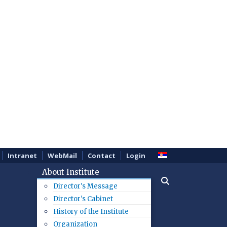
Intranet
WebMail
Contact
Login
About Institute
Director's Message
Director's Cabinet
History of the Institute
Organization