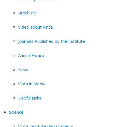
Brochure
Video about Vinča
Journals Published by the Institute
Annual Award
News
Vinča in Media
Useful Links
Science
Vinča Institute Departments