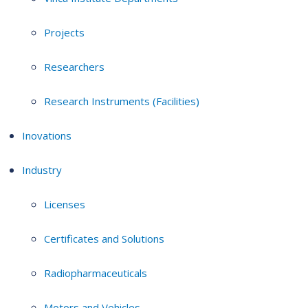
Projects
Researchers
Research Instruments (Facilities)
Inovations
Industry
Licenses
Certificates and Solutions
Radiopharmaceuticals
Motors and Vehicles