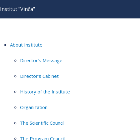
Institut "Vinča"
About Institute
Director's Message
Director's Cabinet
History of the Institute
Organization
The Scientific Council
The Program Council