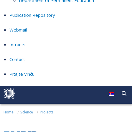
Department of Permanent Education
Publication Repository
Webmail
Intranet
Contact
Pitajte Vinču
Home
Science
Projects