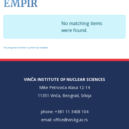
EMPIR
Display #
Info
No matching items
were found.
FaLang translation system by Faboba
VINČA INSTITUTE OF NUCLEAR SCIENCES
Mike Petrovića Alasa 12-14
11351 Vinča, Beograd, Srbija
phone: +381 11 3408 104
email:
office@vin.bg.ac.rs