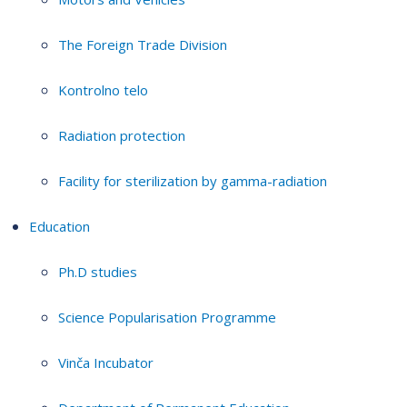
The Foreign Trade Division
Kontrolno telo
Radiation protection
Facility for sterilization by gamma-radiation
Education
Ph.D studies
Science Popularisation Programme
Vinča Incubator