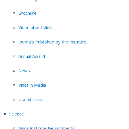
Brochure
Video about Vinča
Journals Published by the Institute
Annual Award
News
Vinča in Media
Useful Links
Science
Vinča Institute Departments