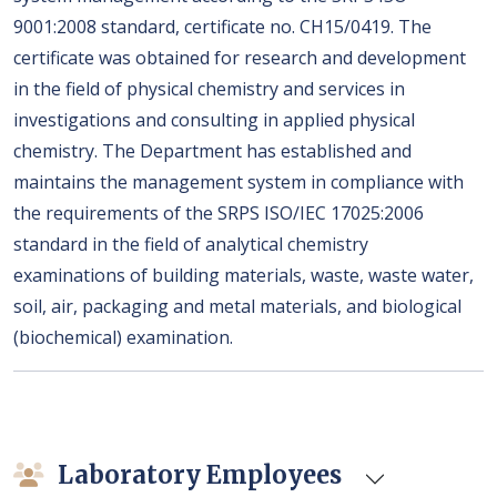
9001:2008 standard, certificate no. CH15/0419. The
certificate was obtained for research and development
in the field of physical chemistry and services in
investigations and consulting in applied physical
chemistry. The Department has established and
maintains the management system in compliance with
the requirements of the SRPS ISO/IEC 17025:2006
standard in the field of analytical chemistry
examinations of building materials, waste, waste water,
soil, air, packaging and metal materials, and biological
(biochemical) examination.
Laboratory Employees