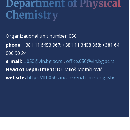
Department of Physical
Chemistry
Organizational unit number:
050
phone:
+381 11 6453 967; +381 11 3408 868; +381 64
000 90 24
e-mail:
L.050@vin.bg.ac.rs
,
office.050@vin.bg.ac.rs
Head of Department:
Dr. Miloš Momčilović
website:
https://lfh050.vinca.rs/en/home-english/