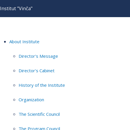
Institut "Vinča"
About Institute
Director's Message
Director's Cabinet
History of the Institute
Organization
The Scientific Council
The Program Council