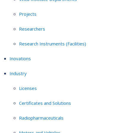
Projects
Researchers
Research Instruments (Facilities)
Inovations
Industry
Licenses
Certificates and Solutions
Radiopharmaceuticals
Motors and Vehicles