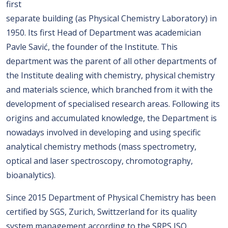
first
separate building (as Physical Chemistry Laboratory) in
1950. Its first Head of Department was academician
Pavle Savić, the founder of the Institute. This
department was the parent of all other departments of
the Institute dealing with chemistry, physical chemistry
and materials science, which branched from it with the
development of specialised research areas. Following its
origins and accumulated knowledge, the Department is
nowadays involved in developing and using specific
analytical chemistry methods (mass spectrometry,
optical and laser spectroscopy, chromotography,
bioanalytics).
Since 2015 Department of Physical Chemistry has been
certified by SGS, Zurich, Swittzerland for its quality
system management according to the SRPS ISO