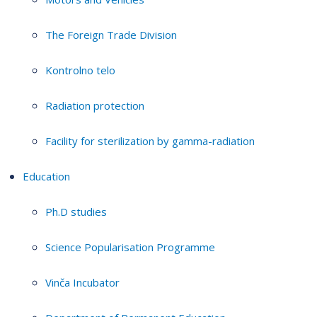
The Foreign Trade Division
Kontrolno telo
Radiation protection
Facility for sterilization by gamma-radiation
Education
Ph.D studies
Science Popularisation Programme
Vinča Incubator