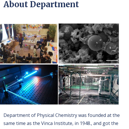
About Department
Department of Physical Chemistry was founded at the
same time as the Vinca Institute, in 1948., and got the