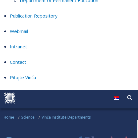
Department of Permanent Education
Publication Repository
Webmail
Intranet
Contact
Pitajte Vinču
Home
Science
Vinča Institute Departments