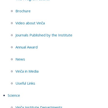
Brochure
Video about Vinča
Journals Published by the Institute
Annual Award
News
Vinča in Media
Useful Links
Science
Vinča Institute Departments