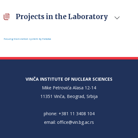
Projects in the Laboratory
FaLang translation system by Faboba
VINČA INSTITUTE OF NUCLEAR SCIENCES
Mike Petrovića Alasa 12-14
11351 Vinča, Beograd, Srbija
phone: +381 11 3408 104
email:
office@vin.bg.ac.rs