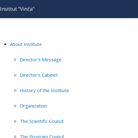
Institut "Vinča"
About Institute
Director's Message
Director's Cabinet
History of the Institute
Organization
The Scientific Council
The Program Council