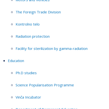
The Foreign Trade Division
Kontrolno telo
Radiation protection
Facility for sterilization by gamma-radiation
Education
Ph.D studies
Science Popularisation Programme
Vinča Incubator