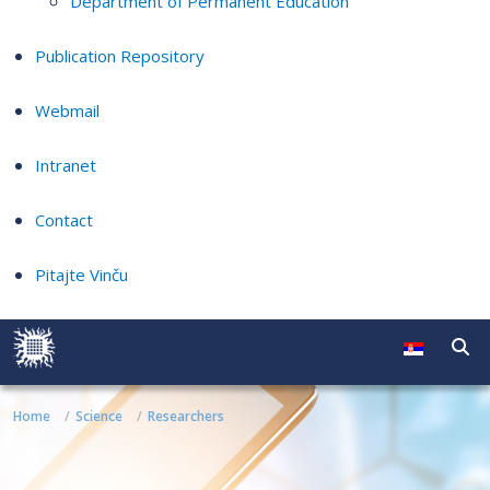
Department of Permanent Education
Publication Repository
Webmail
Intranet
Contact
Pitajte Vinču
Home
Science
Researchers