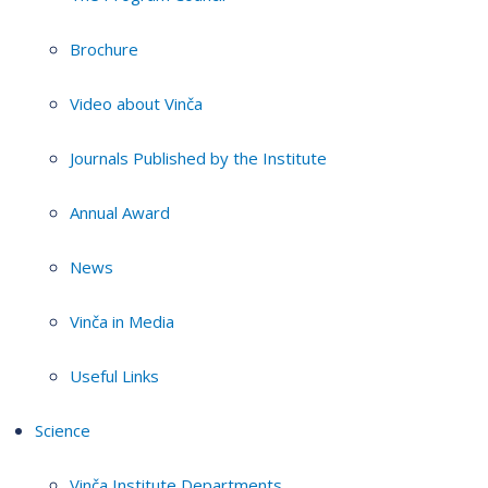
Brochure
Video about Vinča
Journals Published by the Institute
Annual Award
News
Vinča in Media
Useful Links
Science
Vinča Institute Departments