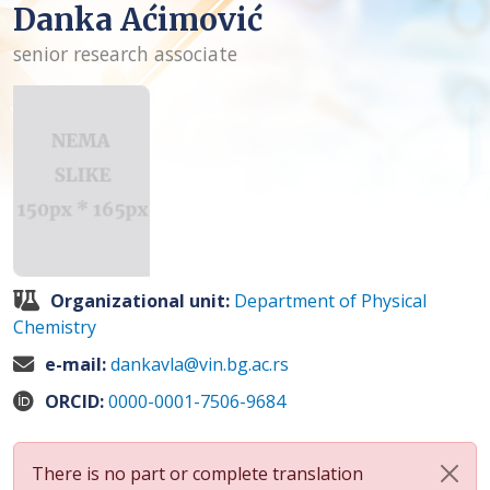
Danka Aćimović
senior research associate
Organizational unit:
Department of Physical
Chemistry
e-mail:
dankavla@vin.bg.ac.rs
ORCID:
0000-0001-7506-9684
There is no part or complete translation