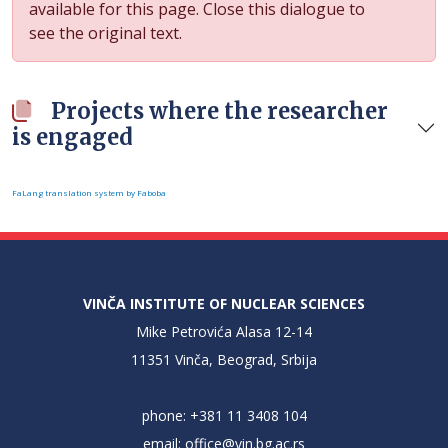
available for this page. Close this dialogue to
see the original text.
Projects where the researcher
is engaged
FaLang translation system by Faboba
VINČA INSTITUTE OF NUCLEAR SCIENCES
Mike Petrovića Alasa 12-14
11351 Vinča, Beograd, Srbija
phone: +381 11 3408 104
email:
office@vin.bg.ac.rs