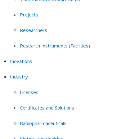
Projects
Researchers
Research Instruments (Facilities)
Inovations
Industry
Licenses
Certificates and Solutions
Radiopharmaceuticals
Motors and Vehicles