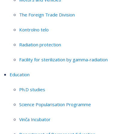
The Foreign Trade Division
Kontrolno telo
Radiation protection
Facility for sterilization by gamma-radiation
Education
Ph.D studies
Science Popularisation Programme
Vinča Incubator