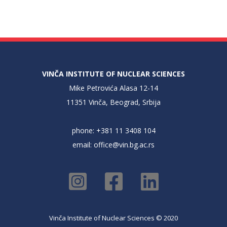
VINČA INSTITUTE OF NUCLEAR SCIENCES
Mike Petrovića Alasa 12-14
11351 Vinča, Beograd, Srbija
phone: +381 11 3408 104
email:
office@vin.bg.ac.rs
Vinča Institute of Nuclear Sciences © 2020