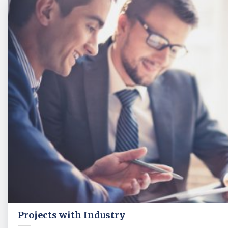
Projects with Industry