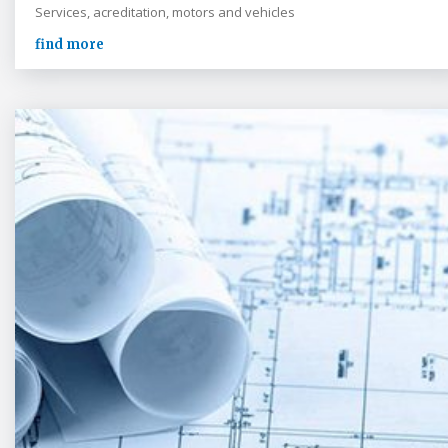
Services, acreditation, motors and vehicles
find more