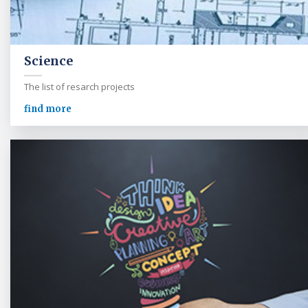
Science
The list of resarch projects
find more