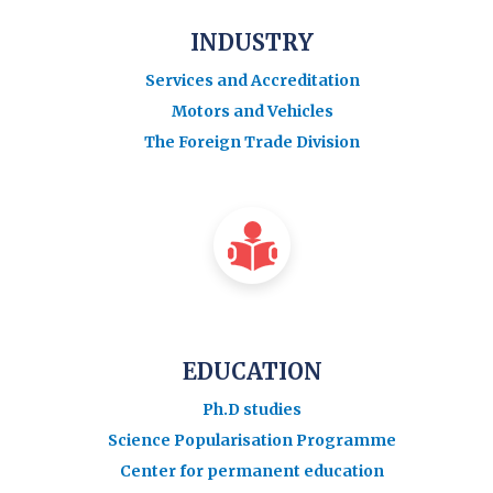
INDUSTRY
Services and Accreditation
Motors and Vehicles
The Foreign Trade Division
EDUCATION
Ph.D studies
Science Popularisation Programme
Center for permanent education