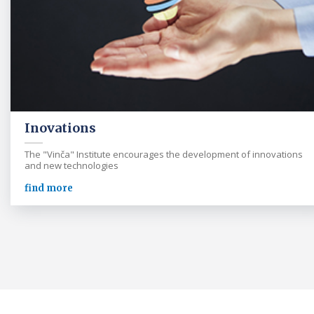
Inovations
The "Vinča" Institute encourages the development of innovations
and new technologies
find more