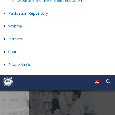
Department of Permanent Education
Publication Repository
Webmail
Intranet
Contact
Pitajte Vinču