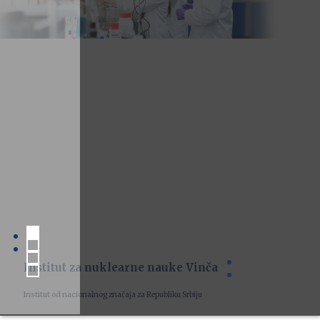
Institut za nuklearne nauke Vinča
Institut od nacionalnog značaja za Republiku Srbiju