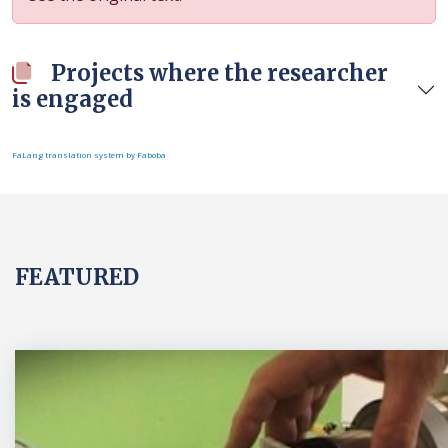
Projects where the researcher
is engaged
FaLang translation system by Faboba
FEATURED