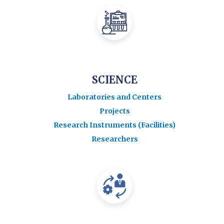
SCIENCE
Laboratories and Centers
Projects
Research Instruments (Facilities)
Researchers