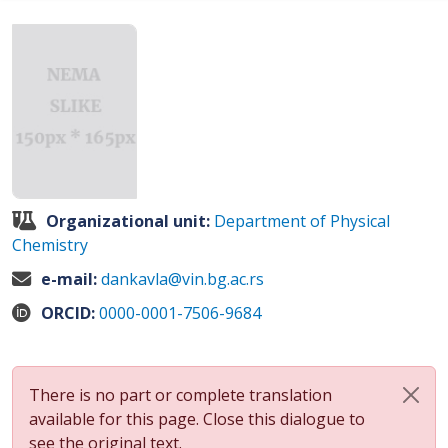
Organizational unit:
Department of Physical
Chemistry
e-mail:
dankavla@vin.bg.ac.rs
ORCID:
0000-0001-7506-9684
There is no part or complete translation
available for this page. Close this dialogue to
see the original text.