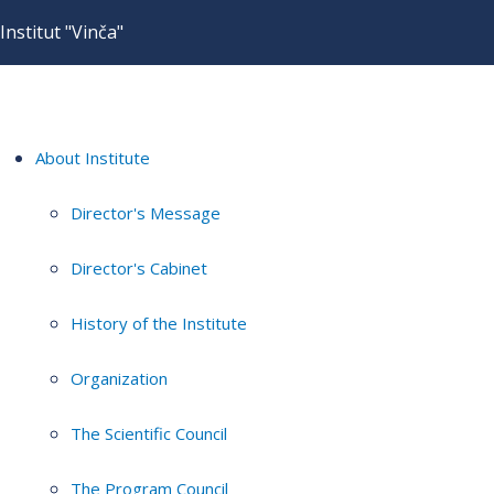
Institut "Vinča"
About Institute
Director's Message
Director's Cabinet
History of the Institute
Organization
The Scientific Council
The Program Council