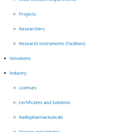
Projects
Researchers
Research Instruments (Facilities)
Inovations
Industry
Licenses
Certificates and Solutions
Radiopharmaceuticals
Motors and Vehicles