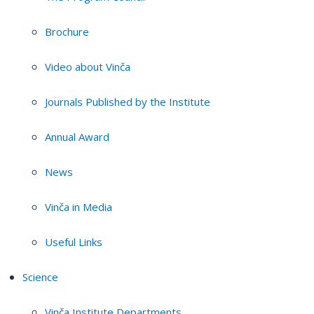
Brochure
Video about Vinča
Journals Published by the Institute
Annual Award
News
Vinča in Media
Useful Links
Science
Vinča Institute Departments