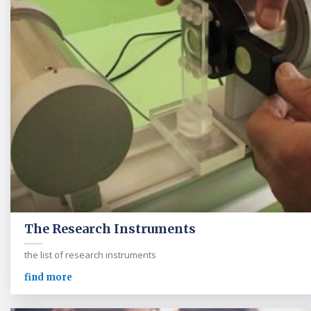
The Research Instruments
the list of research instruments
find more