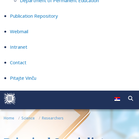
Department of Permanent Education
Publication Repository
Webmail
Intranet
Contact
Pitajte Vinču
Home
Science
Researchers