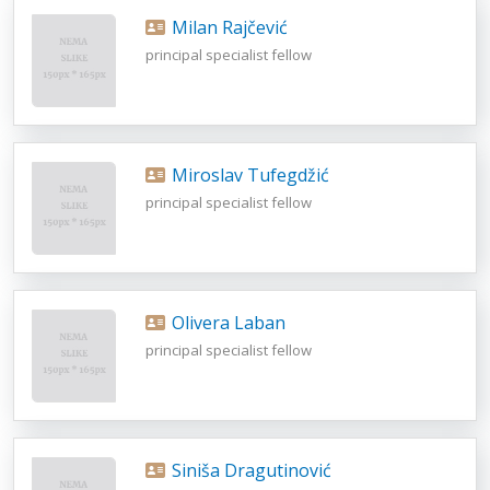
Milan Rajčević
principal specialist fellow
Miroslav Tufegdžić
principal specialist fellow
Olivera Laban
principal specialist fellow
Siniša Dragutinović