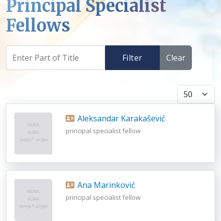
Principal Specialist
Fellows
Filter
Clear
Display #
Aleksandar Karakašević
principal specialist fellow
Ana Marinković
principal specialist fellow