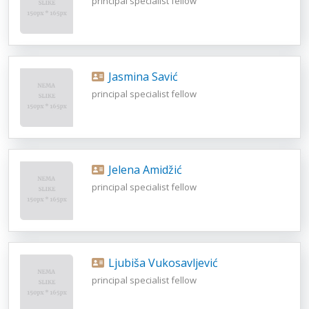
principal specialist fellow
Jasmina Savić
principal specialist fellow
Jelena Amidžić
principal specialist fellow
Ljubiša Vukosavljević
principal specialist fellow