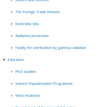
The Foreign Trade Division
Kontrolno telo
Radiation protection
Facility for sterilization by gamma-radiation
Education
Ph.D studies
Science Popularisation Programme
Vinča Incubator