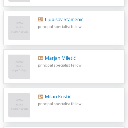
Ljubisav Stamenić
principal specialist fellow
Marjan Miletić
principal specialist fellow
Milan Kostić
principal specialist fellow