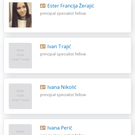
Ester Francija Žerajić
principal specialist fellow
Ivan Trajić
principal specialist fellow
Ivana Nikolić
principal specialist fellow
Ivana Perić