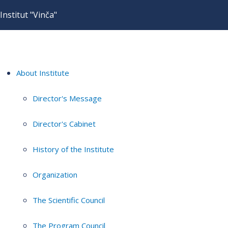
Institut "Vinča"
About Institute
Director's Message
Director's Cabinet
History of the Institute
Organization
The Scientific Council
The Program Council