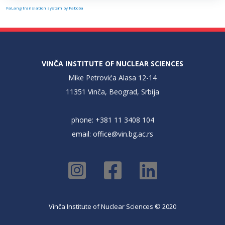
FaLang translation system by Faboba
VINČA INSTITUTE OF NUCLEAR SCIENCES
Mike Petrovića Alasa 12-14
11351 Vinča, Beograd, Srbija
phone: +381 11 3408 104
email:
office@vin.bg.ac.rs
Vinča Institute of Nuclear Sciences © 2020