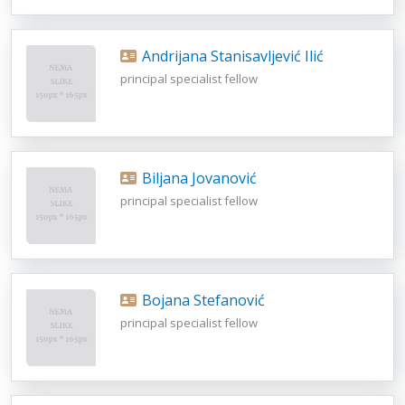
Andrijana Stanisavljević Ilić
principal specialist fellow
Biljana Jovanović
principal specialist fellow
Bojana Stefanović
principal specialist fellow