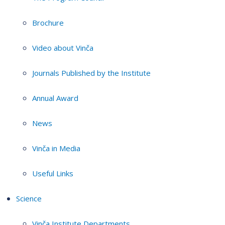
Brochure
Video about Vinča
Journals Published by the Institute
Annual Award
News
Vinča in Media
Useful Links
Science
Vinča Institute Departments