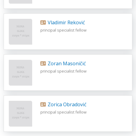
Vladimir Reković
principal specialist fellow
Zoran Masoničić
principal specialist fellow
Zorica Obradović
principal specialist fellow