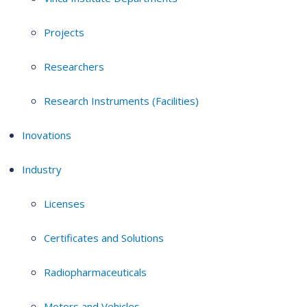
Projects
Researchers
Research Instruments (Facilities)
Inovations
Industry
Licenses
Certificates and Solutions
Radiopharmaceuticals
Motors and Vehicles