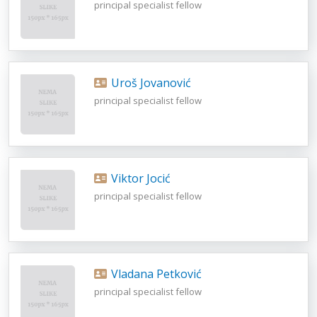
principal specialist fellow
Uroš Jovanović
principal specialist fellow
Viktor Jocić
principal specialist fellow
Vladana Petković
principal specialist fellow