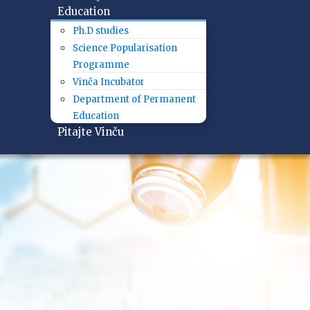
Education
Ph.D studies
Science Popularisation
Programme
Vinča Incubator
Department of Permanent
Education
Pitajte Vinču