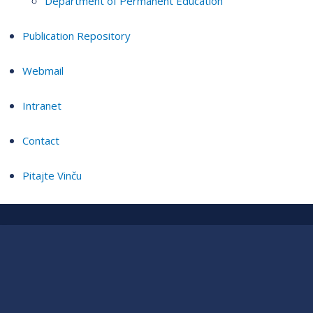
Department of Permanent Education
Publication Repository
Webmail
Intranet
Contact
Pitajte Vinču