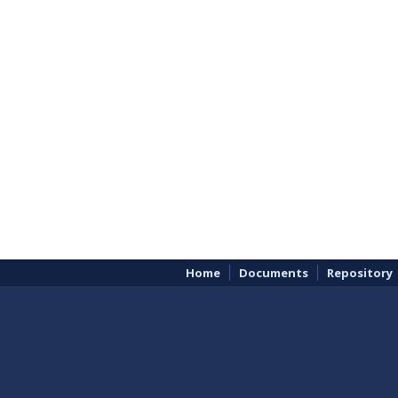
Home
Documents
Repository