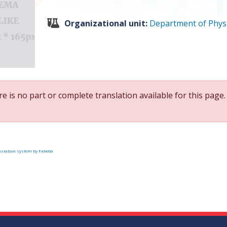
Organizational unit:
Department of Phys
e is no part or complete translation available for this page.
slation system by Faboba