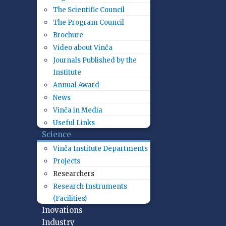
The Scientific Council
The Program Council
Brochure
Video about Vinča
Journals Published by the
Institute
Annual Award
News
Vinča in Media
Useful Links
Science
Vinča Institute Departments
Projects
Researchers
Research Instruments
(Facilities)
Inovations
Industry