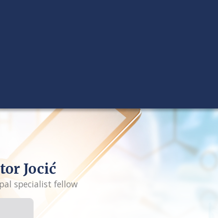
tor Jocić
pal specialist fellow