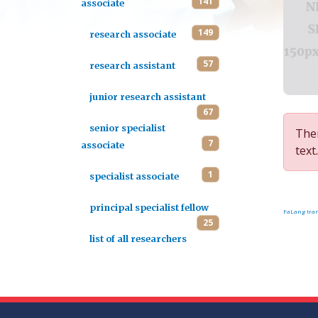
141
associate
149
research associate
57
research assistant
junior research assistant
67
senior specialist
Ther
7
associate
text.
1
specialist associate
principal specialist fellow
FaLang tran
25
list of all researchers