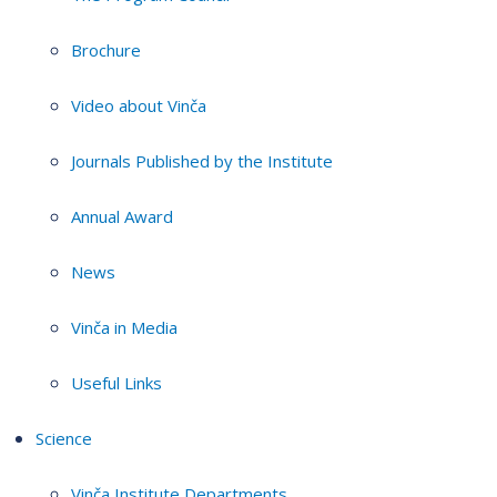
Brochure
Video about Vinča
Journals Published by the Institute
Annual Award
News
Vinča in Media
Useful Links
Science
Vinča Institute Departments