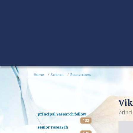
Home
Science
Researchers
Vik
princi
principal research fellow
133
senior research