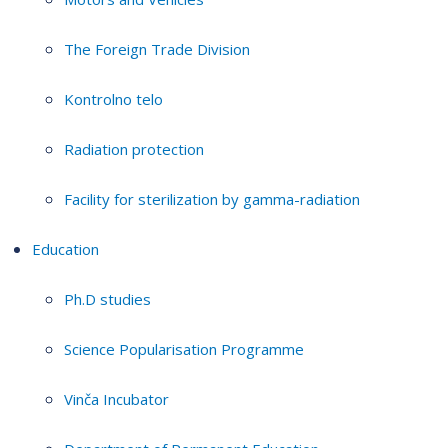
The Foreign Trade Division
Kontrolno telo
Radiation protection
Facility for sterilization by gamma-radiation
Education
Ph.D studies
Science Popularisation Programme
Vinča Incubator