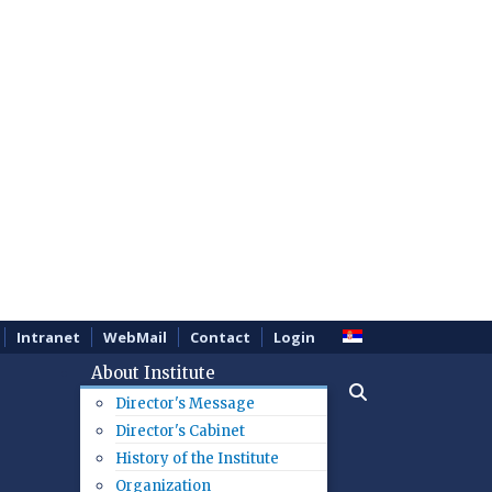
Intranet
WebMail
Contact
Login
About Institute
Director's Message
Director's Cabinet
History of the Institute
Organization