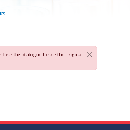
ics
 Close this dialogue to see the original