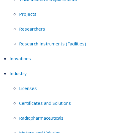
Projects
Researchers
Research Instruments (Facilities)
Inovations
Industry
Licenses
Certificates and Solutions
Radiopharmaceuticals
Motors and Vehicles