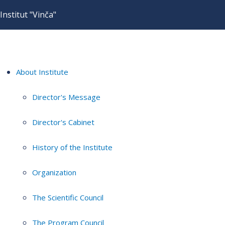
Institut "Vinča"
About Institute
Director's Message
Director's Cabinet
History of the Institute
Organization
The Scientific Council
The Program Council