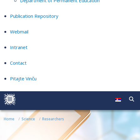
Department of Permanent Education
Publication Repository
Webmail
Intranet
Contact
Pitajte Vinču
Home
Science
Researchers