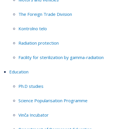
The Foreign Trade Division
Kontrolno telo
Radiation protection
Facility for sterilization by gamma-radiation
Education
Ph.D studies
Science Popularisation Programme
Vinča Incubator