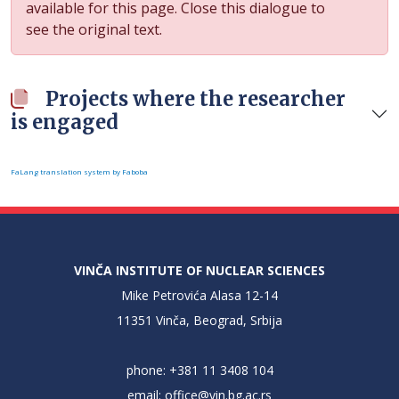
available for this page. Close this dialogue to
see the original text.
Projects where the researcher
is engaged
FaLang translation system by Faboba
VINČA INSTITUTE OF NUCLEAR SCIENCES
Mike Petrovića Alasa 12-14
11351 Vinča, Beograd, Srbija
phone: +381 11 3408 104
email:
office@vin.bg.ac.rs