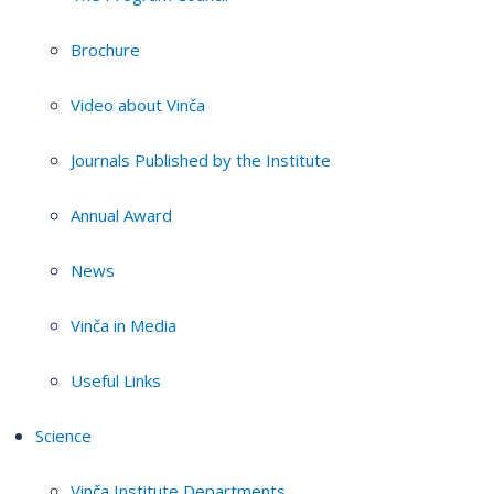
Brochure
Video about Vinča
Journals Published by the Institute
Annual Award
News
Vinča in Media
Useful Links
Science
Vinča Institute Departments