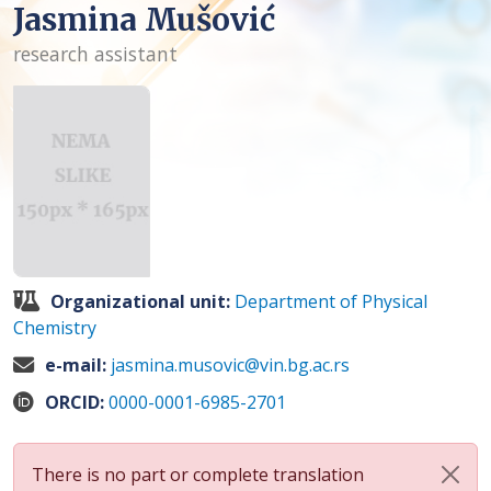
Jasmina Mušović
research assistant
Organizational unit:
Department of Physical
Chemistry
e-mail:
jasmina.musovic@vin.bg.ac.rs
ORCID:
0000-0001-6985-2701
There is no part or complete translation