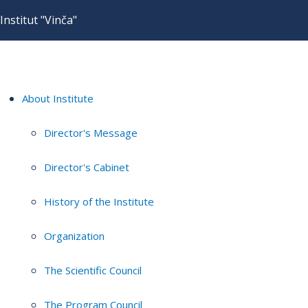
Institut "Vinča"
About Institute
Director's Message
Director's Cabinet
History of the Institute
Organization
The Scientific Council
The Program Council