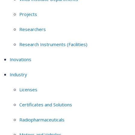
Projects
Researchers
Research Instruments (Facilities)
Inovations
Industry
Licenses
Certificates and Solutions
Radiopharmaceuticals
Motors and Vehicles