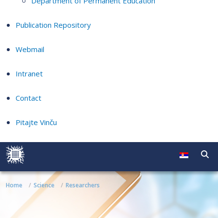
Department of Permanent Education
Publication Repository
Webmail
Intranet
Contact
Pitajte Vinču
Home
Science
Researchers