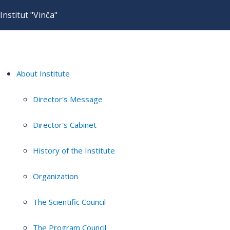
Institut "Vinča"
About Institute
Director's Message
Director's Cabinet
History of the Institute
Organization
The Scientific Council
The Program Council