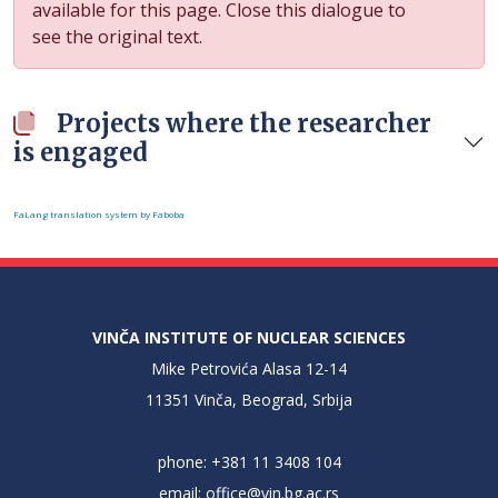
available for this page. Close this dialogue to
see the original text.
Projects where the researcher
is engaged
FaLang translation system by Faboba
VINČA INSTITUTE OF NUCLEAR SCIENCES
Mike Petrovića Alasa 12-14
11351 Vinča, Beograd, Srbija
phone: +381 11 3408 104
email:
office@vin.bg.ac.rs