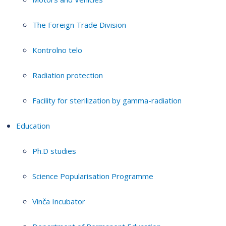
The Foreign Trade Division
Kontrolno telo
Radiation protection
Facility for sterilization by gamma-radiation
Education
Ph.D studies
Science Popularisation Programme
Vinča Incubator