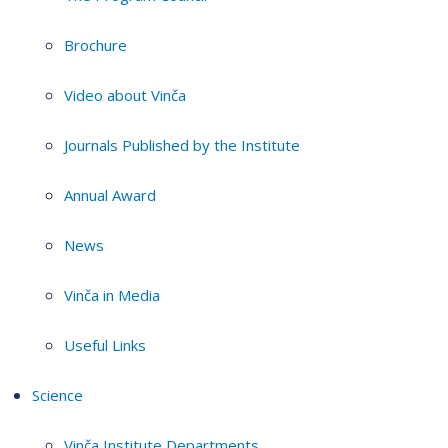
Brochure
Video about Vinča
Journals Published by the Institute
Annual Award
News
Vinča in Media
Useful Links
Science
Vinča Institute Departments