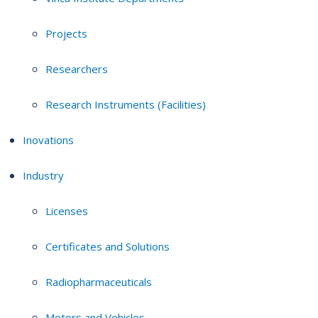
Projects
Researchers
Research Instruments (Facilities)
Inovations
Industry
Licenses
Certificates and Solutions
Radiopharmaceuticals
Motors and Vehicles