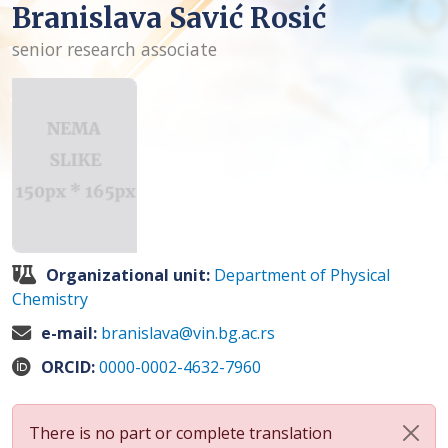
Branislava Savić Rosić
senior research associate
Organizational unit:
Department of Physical
Chemistry
e-mail:
branislava@vin.bg.ac.rs
ORCID:
0000-0002-4632-7960
There is no part or complete translation