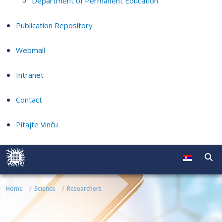
Department of Permanent Education
Publication Repository
Webmail
Intranet
Contact
Pitajte Vinču
Home
Science
Researchers