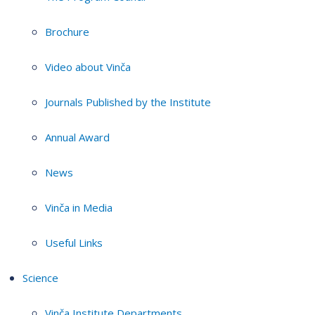
Brochure
Video about Vinča
Journals Published by the Institute
Annual Award
News
Vinča in Media
Useful Links
Science
Vinča Institute Departments