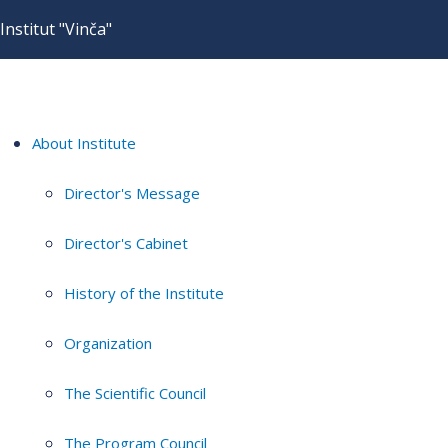
Institut "Vinča"
About Institute
Director's Message
Director's Cabinet
History of the Institute
Organization
The Scientific Council
The Program Council