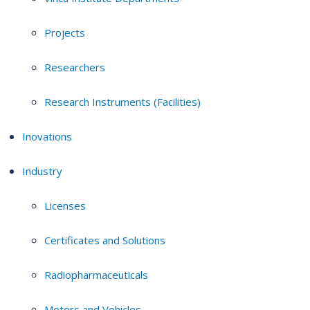
Projects
Researchers
Research Instruments (Facilities)
Inovations
Industry
Licenses
Certificates and Solutions
Radiopharmaceuticals
Motors and Vehicles