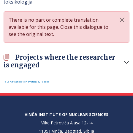
toksikologija
There is no part or complete translation
available for this page. Close this dialogue to
see the original text.
Projects where the researcher
is engaged
FaLang translation system by Faboba
VINČA INSTITUTE OF NUCLEAR SCIENCES
Mike Petrovića Alasa 12-14
11351 Vinča, Beograd, Srbija