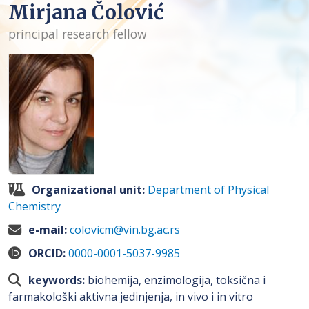
Mirjana Čolović
principal research fellow
Organizational unit:
Department of Physical
Chemistry
e-mail:
colovicm@vin.bg.ac.rs
ORCID:
0000-0001-5037-9985
keywords:
biohemija, enzimologija, toksična i
farmakološki aktivna jedinjenja, in vivo i in vitro