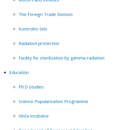
The Foreign Trade Division
Kontrolno telo
Radiation protection
Facility for sterilization by gamma-radiation
Education
Ph.D studies
Science Popularisation Programme
Vinča Incubator