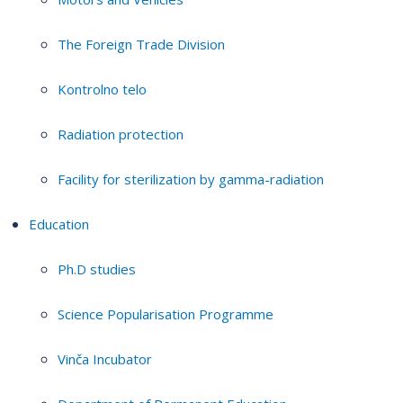
The Foreign Trade Division
Kontrolno telo
Radiation protection
Facility for sterilization by gamma-radiation
Education
Ph.D studies
Science Popularisation Programme
Vinča Incubator