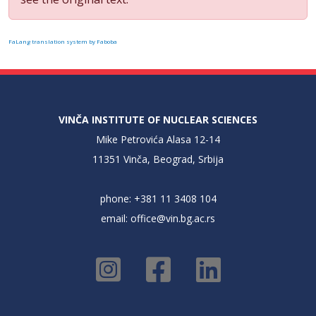
FaLang translation system by Faboba
VINČA INSTITUTE OF NUCLEAR SCIENCES
Mike Petrovića Alasa 12-14
11351 Vinča, Beograd, Srbija
phone: +381 11 3408 104
email:
office@vin.bg.ac.rs