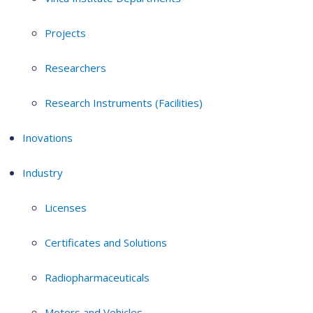
Projects
Researchers
Research Instruments (Facilities)
Inovations
Industry
Licenses
Certificates and Solutions
Radiopharmaceuticals
Motors and Vehicles