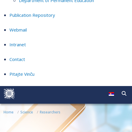
Department of Permanent Education
Publication Repository
Webmail
Intranet
Contact
Pitajte Vinču
Home
Science
Researchers