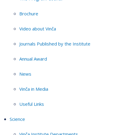
Brochure
Video about Vinča
Journals Published by the Institute
Annual Award
News
Vinča in Media
Useful Links
Science
Vinča Institute Departments