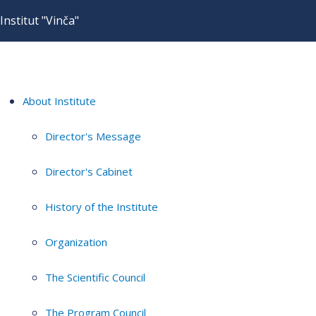
Institut "Vinča"
About Institute
Director's Message
Director's Cabinet
History of the Institute
Organization
The Scientific Council
The Program Council