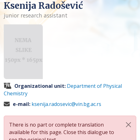
Ksenija Radošević
junior research assistant
Organizational unit:
Department of Physical
Chemistry
e-mail:
ksenija.radosevic@vin.bg.ac.rs
There is no part or complete translation
available for this page. Close this dialogue to
see the original text.