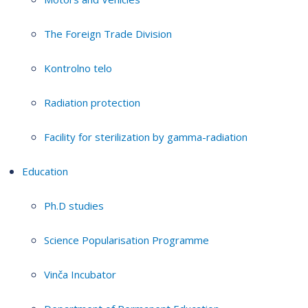
The Foreign Trade Division
Kontrolno telo
Radiation protection
Facility for sterilization by gamma-radiation
Education
Ph.D studies
Science Popularisation Programme
Vinča Incubator