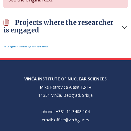
Projects where the researcher
is engaged
FaLang translation system by Faboba
VINČA INSTITUTE OF NUCLEAR SCIENCES
Mike Petrovića Alasa 12-14
11351 Vinča, Beograd, Srbija
phone: +381 11 3408 104
email:
office@vin.bg.ac.rs