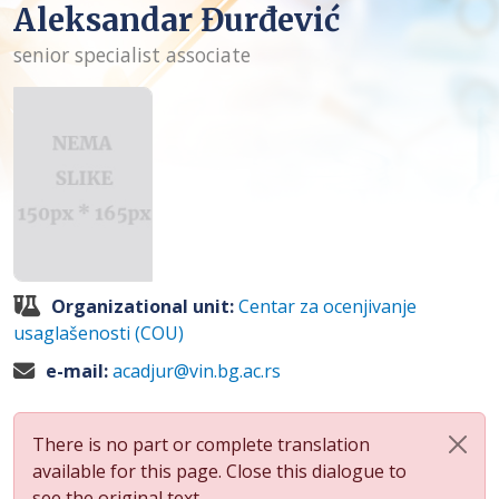
Aleksandar Đurđević
senior specialist associate
Organizational unit:
Centar za ocenjivanje
usaglašenosti (COU)
e-mail:
acadjur@vin.bg.ac.rs
There is no part or complete translation
available for this page. Close this dialogue to
see the original text.