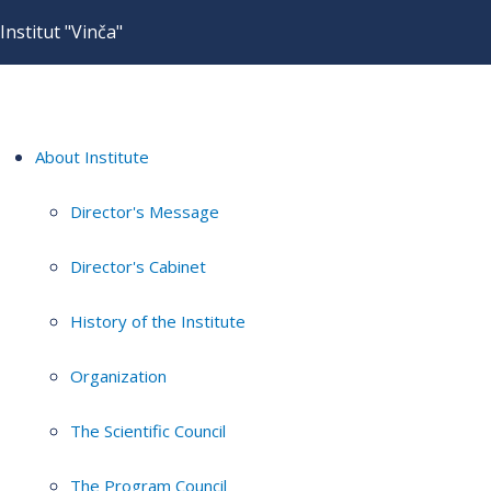
Institut "Vinča"
About Institute
Director's Message
Director's Cabinet
History of the Institute
Organization
The Scientific Council
The Program Council