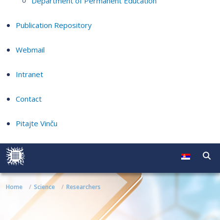
Department of Permanent Education
Publication Repository
Webmail
Intranet
Contact
Pitajte Vinču
Home
Science
Researchers