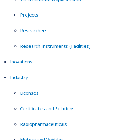
Projects
Researchers
Research Instruments (Facilities)
Inovations
Industry
Licenses
Certificates and Solutions
Radiopharmaceuticals
Motors and Vehicles