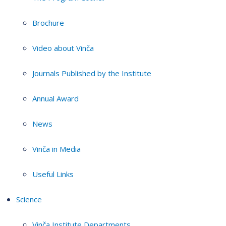
Brochure
Video about Vinča
Journals Published by the Institute
Annual Award
News
Vinča in Media
Useful Links
Science
Vinča Institute Departments