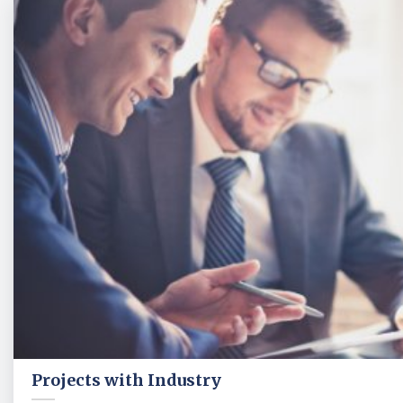
Projects with Industry