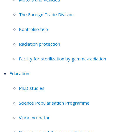
The Foreign Trade Division
Kontrolno telo
Radiation protection
Facility for sterilization by gamma-radiation
Education
Ph.D studies
Science Popularisation Programme
Vinča Incubator