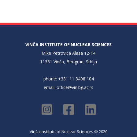
VINČA INSTITUTE OF NUCLEAR SCIENCES
Mike Petrovića Alasa 12-14
11351 Vinča, Beograd, Srbija
phone: +381 11 3408 104
email:
office@vin.bg.ac.rs
Vinča Institute of Nuclear Sciences © 2020