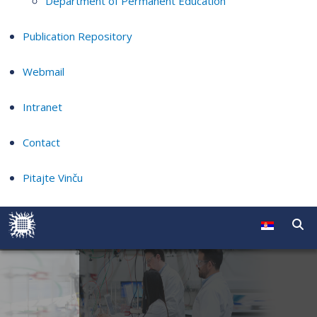
Department of Permanent Education
Publication Repository
Webmail
Intranet
Contact
Pitajte Vinču