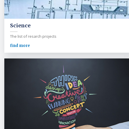
Science
The list of resarch projects
find more