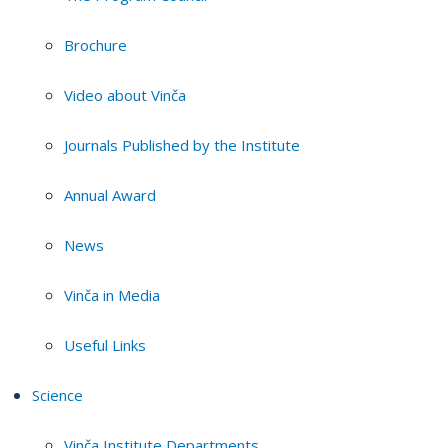
Brochure
Video about Vinča
Journals Published by the Institute
Annual Award
News
Vinča in Media
Useful Links
Science
Vinča Institute Departments