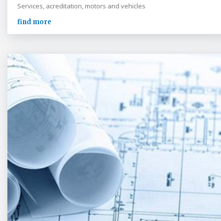
Services, acreditation, motors and vehicles
find more