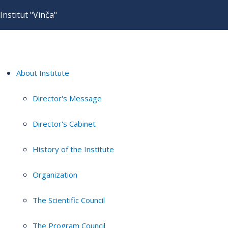
Institut "Vinča"
About Institute
Director's Message
Director's Cabinet
History of the Institute
Organization
The Scientific Council
The Program Council