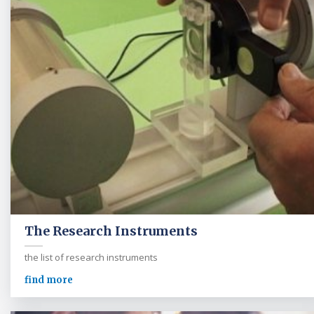
The Research Instruments
the list of research instruments
find more