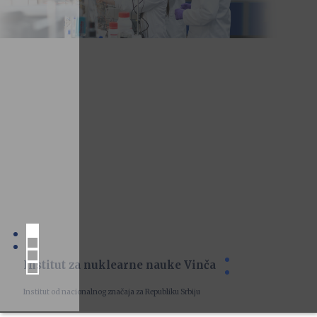
Institut za nuklearne nauke Vinča
Institut od nacionalnog značaja za Republiku Srbiju