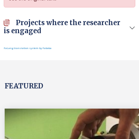
Projects where the researcher
is engaged
FaLang translation system by Faboba
FEATURED