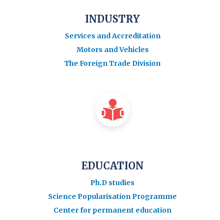
INDUSTRY
Services and Accreditation
Motors and Vehicles
The Foreign Trade Division
EDUCATION
Ph.D studies
Science Popularisation Programme
Center for permanent education