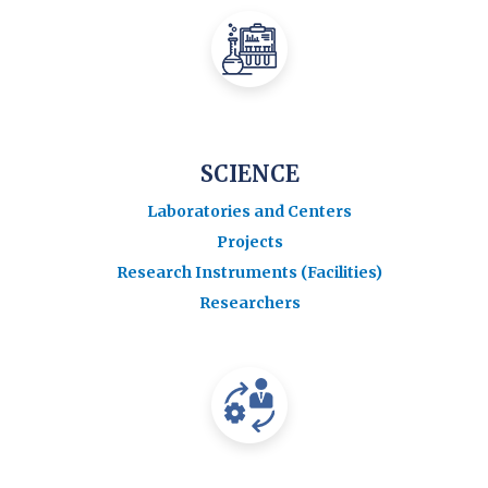
SCIENCE
Laboratories and Centers
Projects
Research Instruments (Facilities)
Researchers