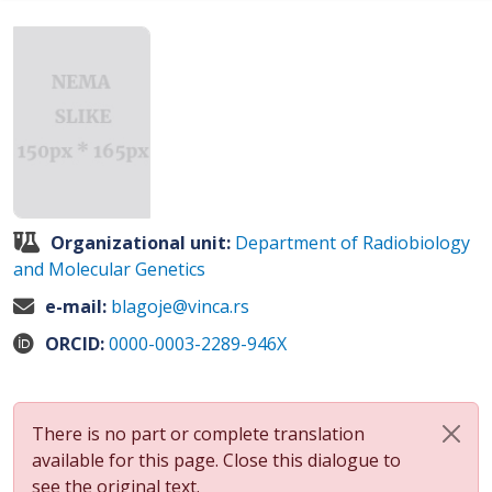
Organizational unit:
Department of Radiobiology
and Molecular Genetics
e-mail:
blagoje@vinca.rs
ORCID:
0000-0003-2289-946X
There is no part or complete translation
available for this page. Close this dialogue to
see the original text.