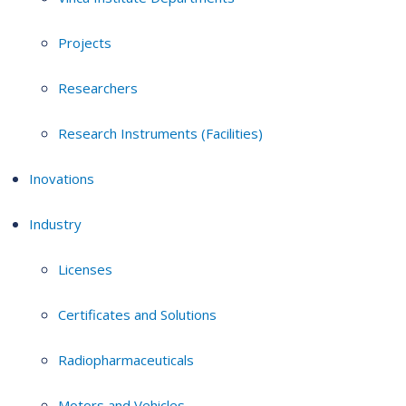
Projects
Researchers
Research Instruments (Facilities)
Inovations
Industry
Licenses
Certificates and Solutions
Radiopharmaceuticals
Motors and Vehicles