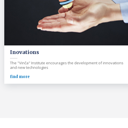
Inovations
The "Vinča" Institute encourages the development of innovations
and new technologies
find more