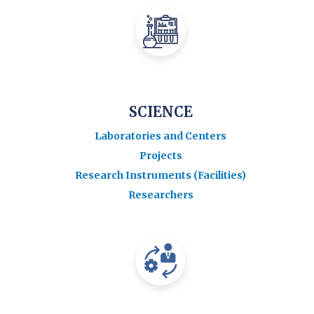
SCIENCE
Laboratories and Centers
Projects
Research Instruments (Facilities)
Researchers