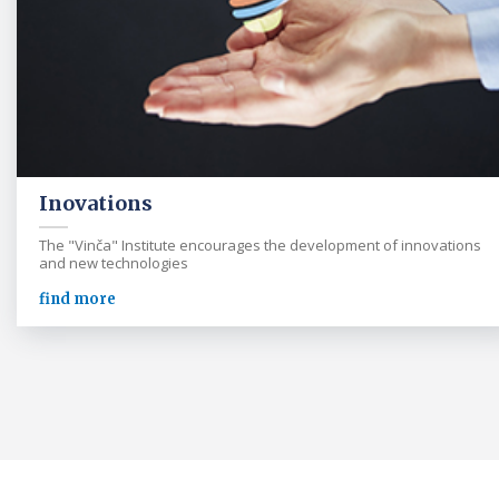
Inovations
The "Vinča" Institute encourages the development of innovations
and new technologies
find more