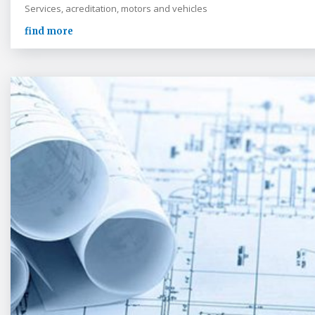
Services, acreditation, motors and vehicles
find more