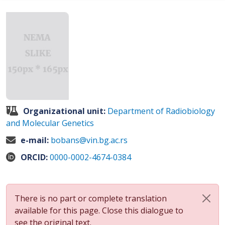
Organizational unit:
Department of Radiobiology
and Molecular Genetics
e-mail:
bobans@vin.bg.ac.rs
ORCID:
0000-0002-4674-0384
There is no part or complete translation
available for this page. Close this dialogue to
see the original text.