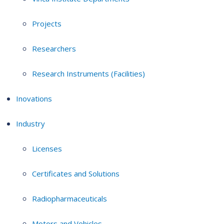
Projects
Researchers
Research Instruments (Facilities)
Inovations
Industry
Licenses
Certificates and Solutions
Radiopharmaceuticals
Motors and Vehicles