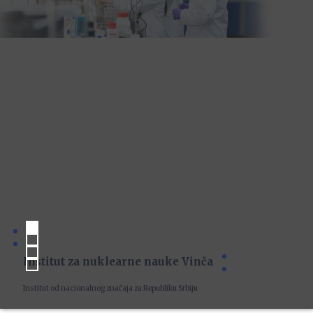
Institut za nuklearne nauke Vinča
Institut od nacionalnog značaja za Republiku Srbiju