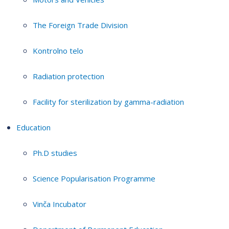
The Foreign Trade Division
Kontrolno telo
Radiation protection
Facility for sterilization by gamma-radiation
Education
Ph.D studies
Science Popularisation Programme
Vinča Incubator