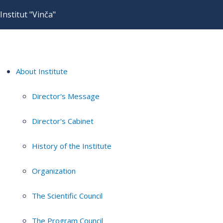
Institut "Vinča"
About Institute
Director's Message
Director's Cabinet
History of the Institute
Organization
The Scientific Council
The Program Council