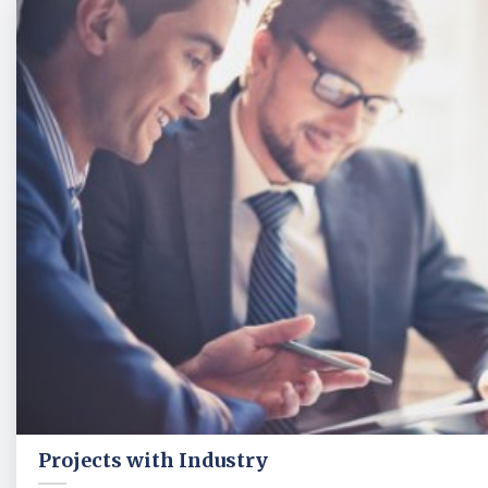
Projects with Industry