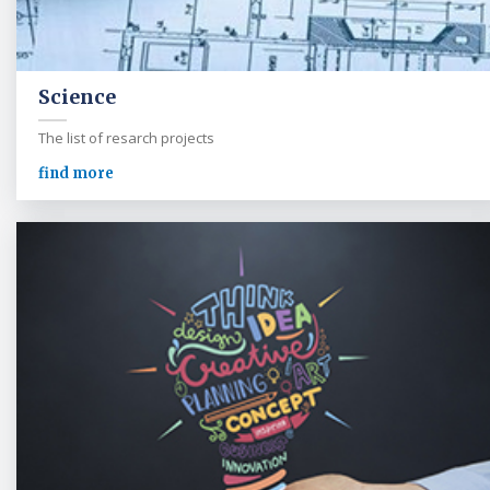
Science
The list of resarch projects
find more