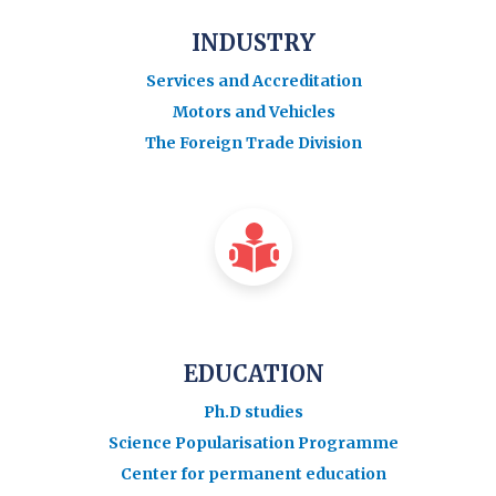
INDUSTRY
Services and Accreditation
Motors and Vehicles
The Foreign Trade Division
EDUCATION
Ph.D studies
Science Popularisation Programme
Center for permanent education