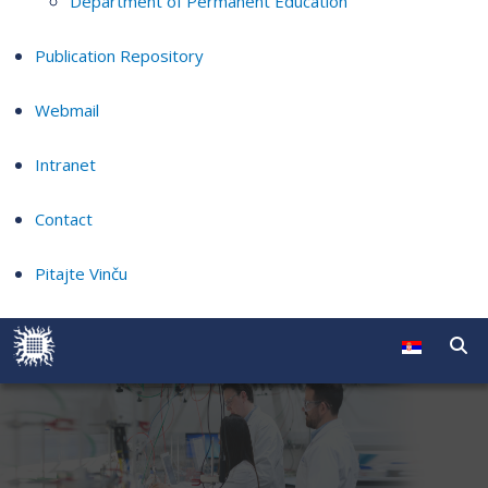
Department of Permanent Education
Publication Repository
Webmail
Intranet
Contact
Pitajte Vinču