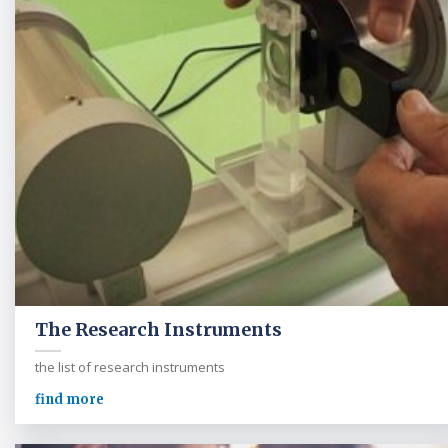
The Research Instruments
the list of research instruments
find more