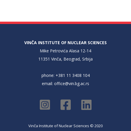
VINČA INSTITUTE OF NUCLEAR SCIENCES
Mike Petrovića Alasa 12-14
11351 Vinča, Beograd, Srbija
phone: +381 11 3408 104
email:
office@vin.bg.ac.rs
Vinča Institute of Nuclear Sciences © 2020