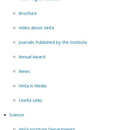
Brochure
Video about Vinča
Journals Published by the Institute
Annual Award
News
Vinča in Media
Useful Links
Science
Vinča Institute Departments