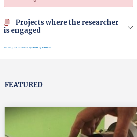
Projects where the researcher
is engaged
FaLang translation system by Faboba
FEATURED