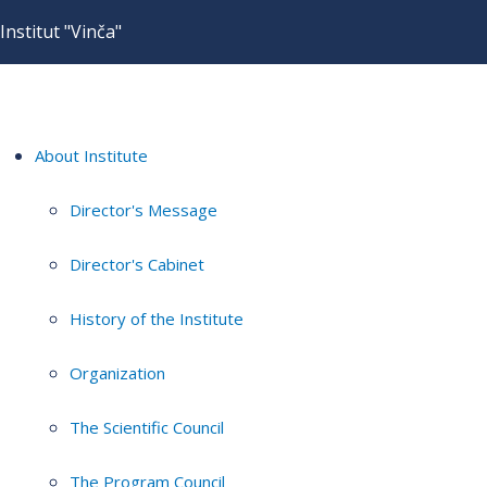
Institut "Vinča"
About Institute
Director's Message
Director's Cabinet
History of the Institute
Organization
The Scientific Council
The Program Council