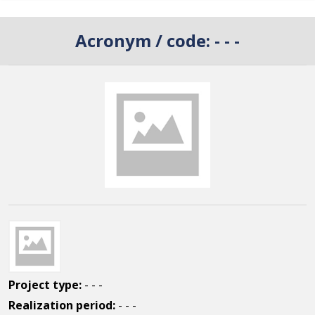
Acronym / code:
- - -
Project type:
- - -
Realization period:
- - -