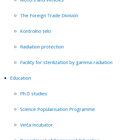
The Foreign Trade Division
Kontrolno telo
Radiation protection
Facility for sterilization by gamma-radiation
Education
Ph.D studies
Science Popularisation Programme
Vinča Incubator