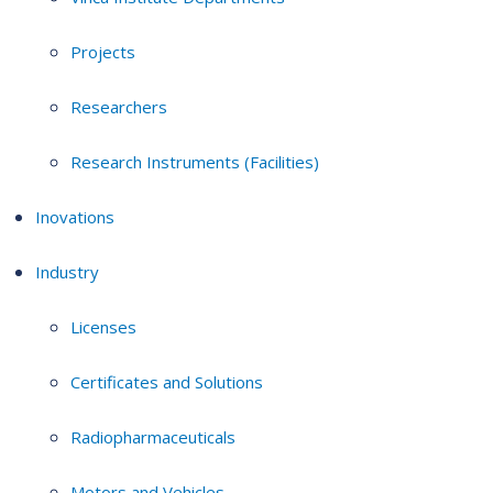
Projects
Researchers
Research Instruments (Facilities)
Inovations
Industry
Licenses
Certificates and Solutions
Radiopharmaceuticals
Motors and Vehicles