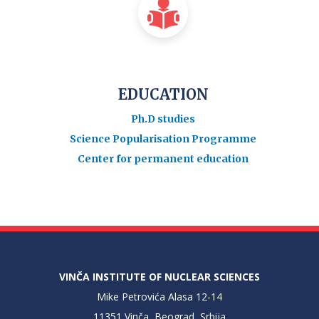
EDUCATION
Ph.D studies
Science Popularisation Programme
Center for permanent education
VINČA INSTITUTE OF NUCLEAR SCIENCES
Mike Petrovića Alasa 12-14
11351 Vinča, Beograd, Srbija