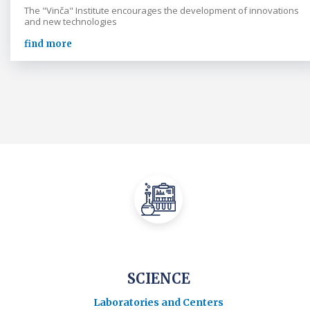
The "Vinča" Institute encourages the development of innovations
and new technologies
find more
SCIENCE
Laboratories and Centers