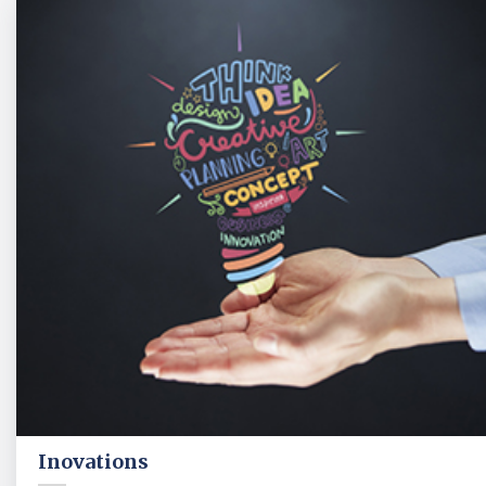
Inovations