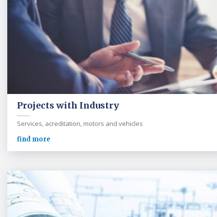
Projects with Industry
Services, acreditation, motors and vehicles
find more