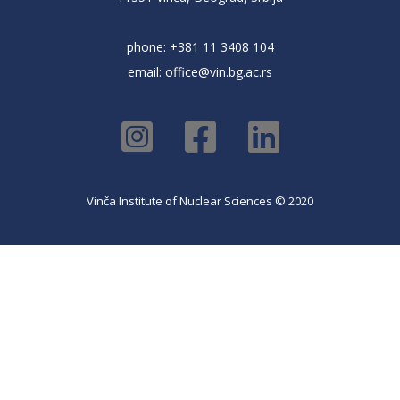
phone: +381 11 3408 104
email:
office@vin.bg.ac.rs
Vinča Institute of Nuclear Sciences © 2020