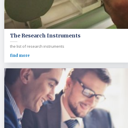
The Research Instruments
the list of research instruments
find more