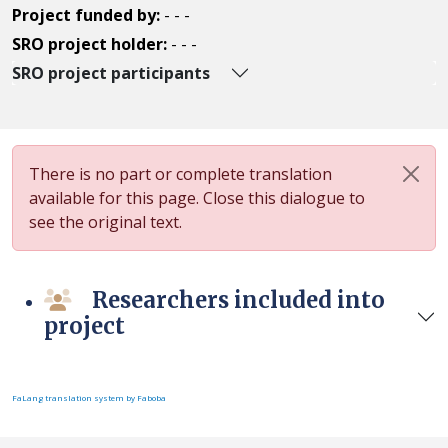
Project funded by:
- - -
SRO project holder:
- - -
SRO project participants
There is no part or complete translation
available for this page. Close this dialogue to
see the original text.
Researchers included into
project
FaLang translation system by Faboba