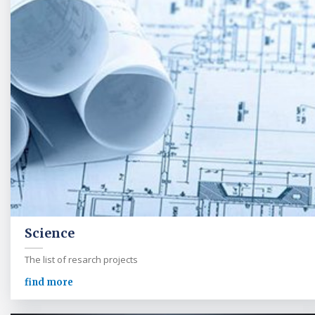
Science
The list of resarch projects
find more