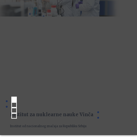
Institut za nuklearne nauke Vinča
Institut od nacionalnog značaja za Republiku Srbiju