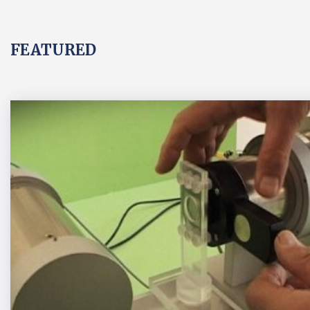
FEATURED