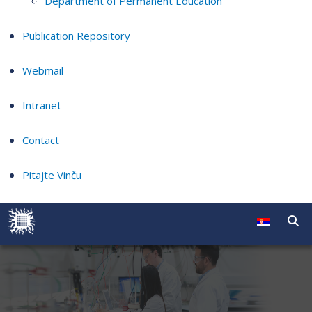
Department of Permanent Education
Publication Repository
Webmail
Intranet
Contact
Pitajte Vinču