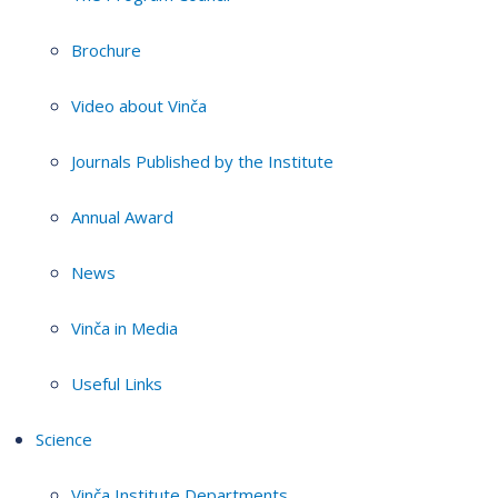
Brochure
Video about Vinča
Journals Published by the Institute
Annual Award
News
Vinča in Media
Useful Links
Science
Vinča Institute Departments