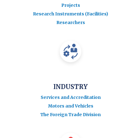
Projects
Research Instruments (Facilities)
Researchers
INDUSTRY
Services and Accreditation
Motors and Vehicles
The Foreign Trade Division