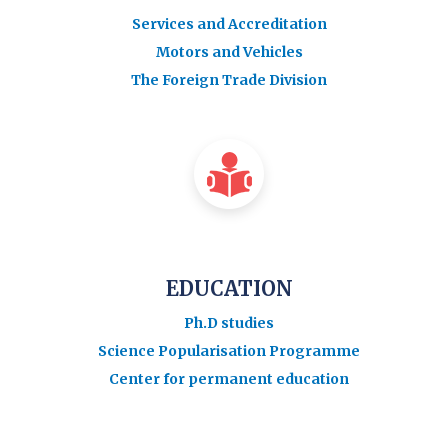
Services and Accreditation
Motors and Vehicles
The Foreign Trade Division
EDUCATION
Ph.D studies
Science Popularisation Programme
Center for permanent education