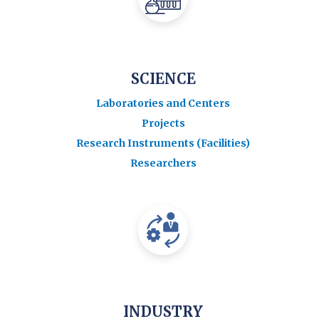
SCIENCE
Laboratories and Centers
Projects
Research Instruments (Facilities)
Researchers
INDUSTRY