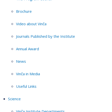
Brochure
Video about Vinča
Journals Published by the Institute
Annual Award
News
Vinča in Media
Useful Links
Science
Vinča Institute Departments