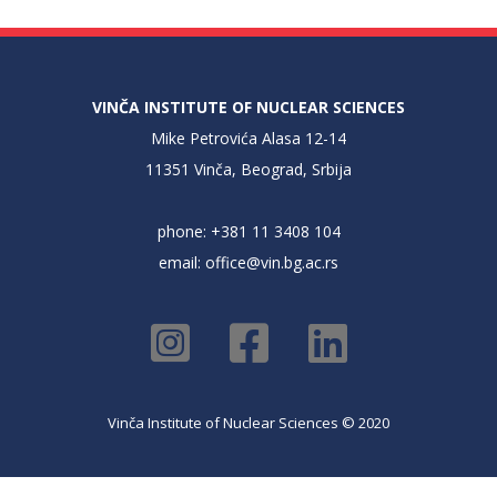
VINČA INSTITUTE OF NUCLEAR SCIENCES
Mike Petrovića Alasa 12-14
11351 Vinča, Beograd, Srbija
phone: +381 11 3408 104
email:
office@vin.bg.ac.rs
Vinča Institute of Nuclear Sciences © 2020