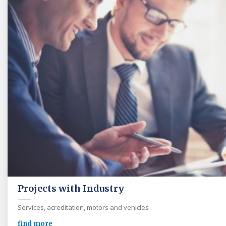
Projects with Industry
Services, acreditation, motors and vehicles
find more