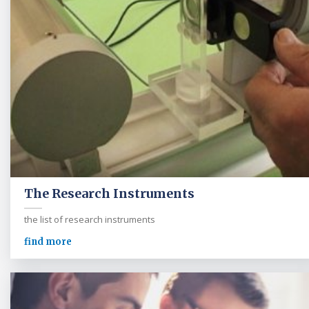
The Research Instruments
the list of research instruments
find more