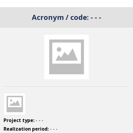
Acronym / code:
- - -
Project type:
- - -
Realization period:
- - -