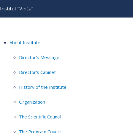
Institut "Vinča"
About Institute
Director's Message
Director's Cabinet
History of the Institute
Organization
The Scientific Council
The Program Council