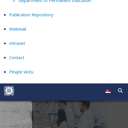
Department of Permanent Education
Publication Repository
Webmail
Intranet
Contact
Pitajte Vinču