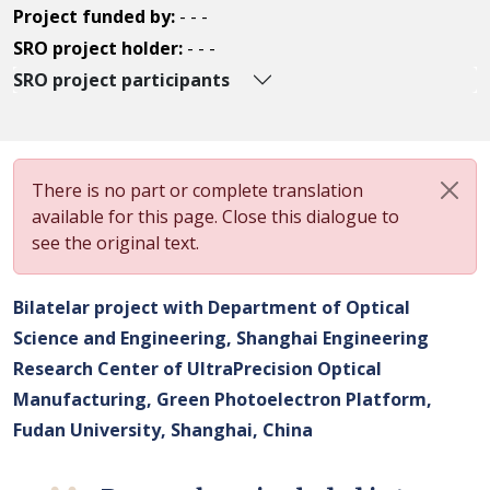
Project funded by:
- - -
SRO project holder:
- - -
SRO project participants
There is no part or complete translation
available for this page. Close this dialogue to
see the original text.
Bilatelar project with Department of Optical
Science and Engineering, Shanghai Engineering
Research Center of UltraPrecision Optical
Manufacturing, Green Photoelectron Platform,
Fudan University, Shanghai, China