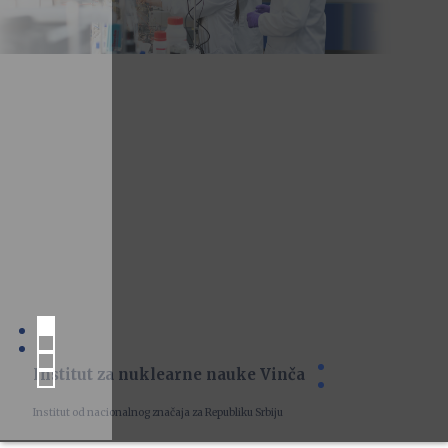
Institut za nuklearne nauke Vinča
Institut od nacionalnog značaja za Republiku Srbiju