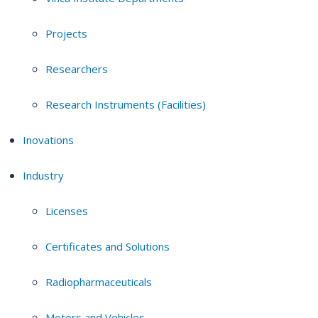
Projects
Researchers
Research Instruments (Facilities)
Inovations
Industry
Licenses
Certificates and Solutions
Radiopharmaceuticals
Motors and Vehicles