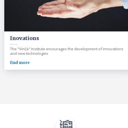
Inovations
The "Vinča" Institute encourages the development of innovations
and new technologies
find more