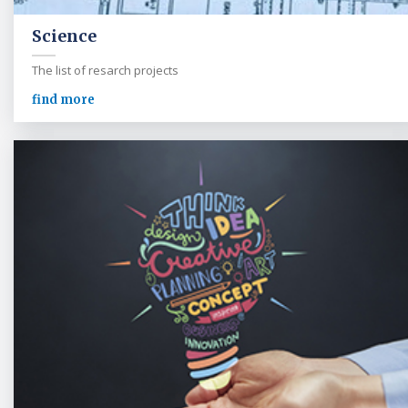
Science
The list of resarch projects
find more