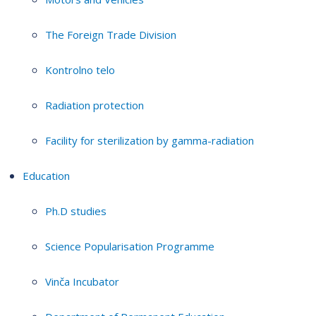
The Foreign Trade Division
Kontrolno telo
Radiation protection
Facility for sterilization by gamma-radiation
Education
Ph.D studies
Science Popularisation Programme
Vinča Incubator