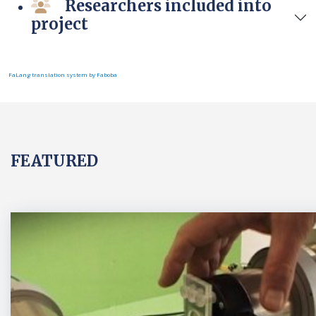
Researchers included into
project
FaLang translation system by Faboba
FEATURED