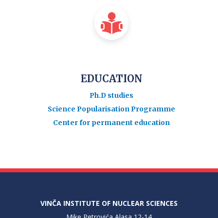
EDUCATION
Ph.D studies
Science Popularisation Programme
Center for permanent education
VINČA INSTITUTE OF NUCLEAR SCIENCES
Mike Petrovića Alasa 12-14