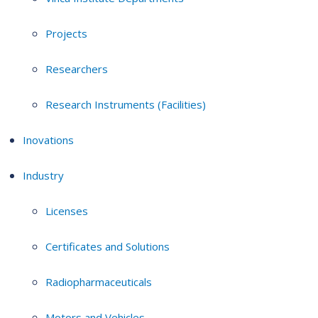
Projects
Researchers
Research Instruments (Facilities)
Inovations
Industry
Licenses
Certificates and Solutions
Radiopharmaceuticals
Motors and Vehicles