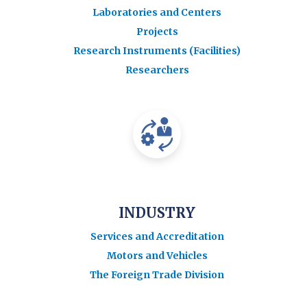
Laboratories and Centers
Projects
Research Instruments (Facilities)
Researchers
INDUSTRY
Services and Accreditation
Motors and Vehicles
The Foreign Trade Division