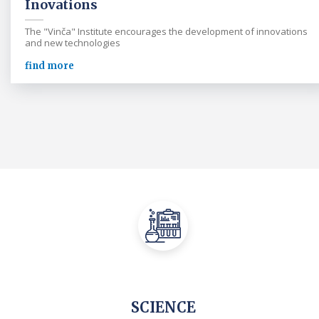
Inovations
The "Vinča" Institute encourages the development of innovations
and new technologies
find more
SCIENCE