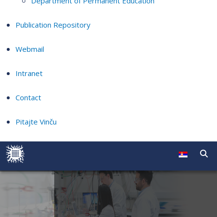
Department of Permanent Education
Publication Repository
Webmail
Intranet
Contact
Pitajte Vinču