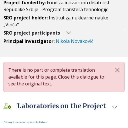
Project funded by:
Fond za inovacionu delatnost
Republike Srbije - Program transfera tehnologije
SRO project holder:
Institut za nuklearne nauke
„Vinča“
SRO project participants
Principal investigator:
Nikola Novaković
There is no part or complete translation
available for this page. Close this dialogue to
see the original text.
Laboratories on the Project
FaLang translation system by Faboba