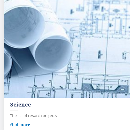
Science
The list of resarch projects
find more