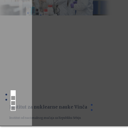
Institut za nuklearne nauke Vinča
Institut od nacionalnog značaja za Republiku Srbiju