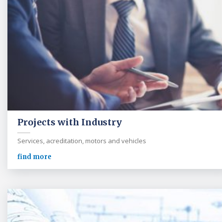
Projects with Industry
Services, acreditation, motors and vehicles
find more