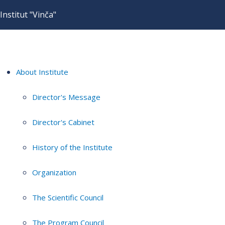
Institut "Vinča"
About Institute
Director's Message
Director's Cabinet
History of the Institute
Organization
The Scientific Council
The Program Council