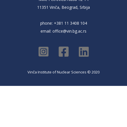
11351 Vinča, Beograd, Srbija
phone: +381 11 3408 104
email:
office@vin.bg.ac.rs
Vinča Institute of Nuclear Sciences © 2020