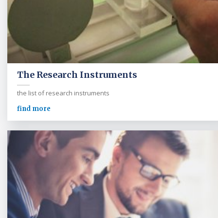
The Research Instruments
the list of research instruments
find more