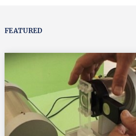
FEATURED