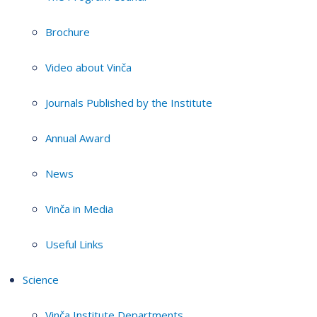
Brochure
Video about Vinča
Journals Published by the Institute
Annual Award
News
Vinča in Media
Useful Links
Science
Vinča Institute Departments