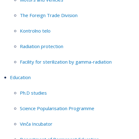
The Foreign Trade Division
Kontrolno telo
Radiation protection
Facility for sterilization by gamma-radiation
Education
Ph.D studies
Science Popularisation Programme
Vinča Incubator