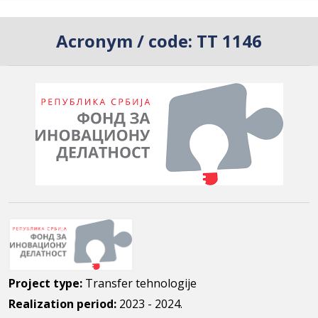
Acronym / code:
TT 1146
Project type:
Transfer tehnologije
Realization period:
2023 - 2024.