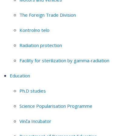
The Foreign Trade Division
Kontrolno telo
Radiation protection
Facility for sterilization by gamma-radiation
Education
Ph.D studies
Science Popularisation Programme
Vinča Incubator