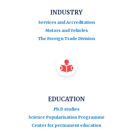
INDUSTRY
Services and Accreditation
Motors and Vehicles
The Foreign Trade Division
EDUCATION
Ph.D studies
Science Popularisation Programme
Center for permanent education