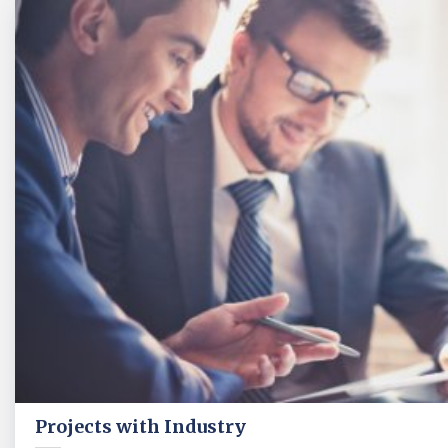
Projects with Industry