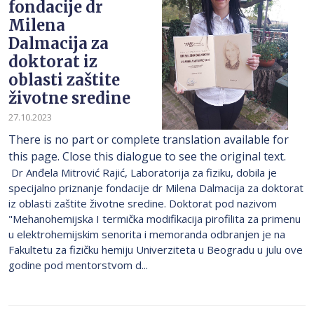
fondacije dr
Milena
Dalmacija za
doktorat iz
oblasti zaštite
životne sredine
27.10.2023
There is no part or complete translation available for
this page. Close this dialogue to see the original text.
Dr Anđela Mitrović Rajić, Laboratorija za fiziku, dobila je
specijalno priznanje fondacije dr Milena Dalmacija za doktorat
iz oblasti zaštite životne sredine. Doktorat pod nazivom
"Mehanohemijska I termička modifikacija pirofilita za primenu
u elektrohemijskim senorita i memoranda odbranjen je na
Fakultetu za fizičku hemiju Univerziteta u Beogradu u julu ove
godine pod mentorstvom d...