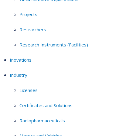
Projects
Researchers
Research Instruments (Facilities)
Inovations
Industry
Licenses
Certificates and Solutions
Radiopharmaceuticals
Motors and Vehicles