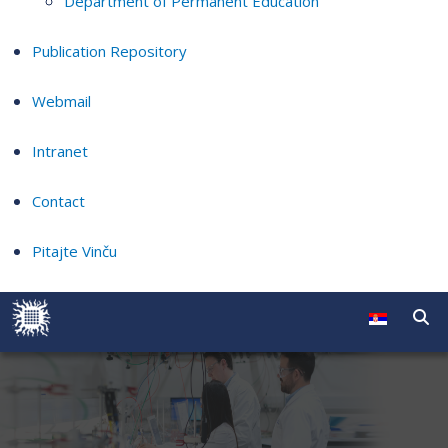
Department of Permanent Education
Publication Repository
Webmail
Intranet
Contact
Pitajte Vinču