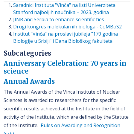
Saradnici Instituta "Vinča" na listi Univerziteta
Stanford najboljih naučnika – 2023. godina
JINR and Serbia to enhance scientific ties
Drugi kongres molekularnih biologa - CoMBoS2
Institut "Vinča" na proslavi jubileja "170 godina
Biologije u Srbiji" i Dana Biološkog fakulteta
Subcategories
Anniversary Celebration: 70 years in
science
Annual Awards
The Annual Awards of the Vinca Institute of Nuclear
Sciences is awarded to researchers for the specific
scientific results achieved at the Institute in the field of
activity of the Institute, which are defined by the Statute
of the Institute.
Rules on Awarding and Recognition
(srb)