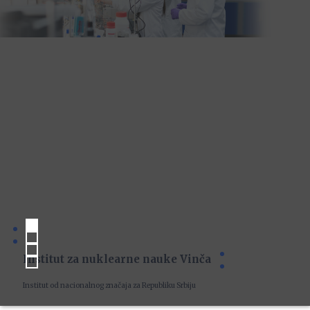
Institut za nuklearne nauke Vinča
Institut od nacionalnog značaja za Republiku Srbiju