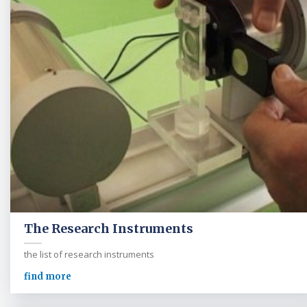
The Research Instruments
the list of research instruments
find more