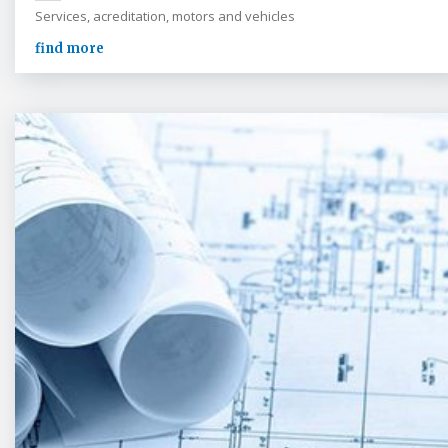
Services, acreditation, motors and vehicles
find more