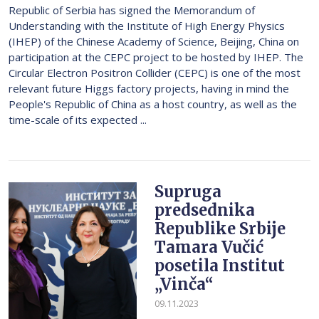
Republic of Serbia has signed the Memorandum of
Understanding with the Institute of High Energy Physics
(IHEP) of the Chinese Academy of Science, Beijing, China on
participation at the CEPC project to be hosted by IHEP. The
Circular Electron Positron Collider (CEPC) is one of the most
relevant future Higgs factory projects, having in mind the
People's Republic of China as a host country, as well as the
time-scale of its expected ...
Supruga
predsednika
Republike Srbije
Tamara Vučić
posetila Institut
„Vinča“
09.11.2023