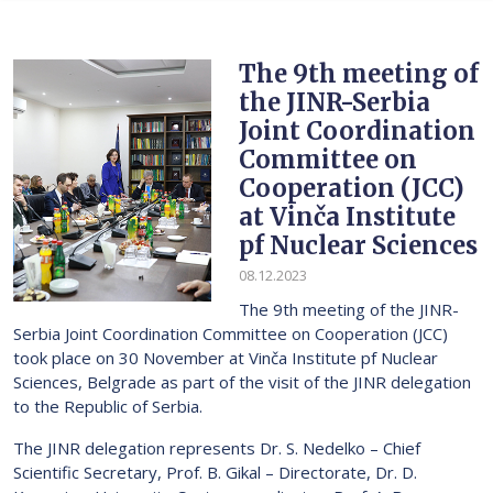
The 9th meeting of
the JINR-Serbia
Joint Coordination
Committee on
Cooperation (JCC)
at Vinča Institute
pf Nuclear Sciences
08.12.2023
The 9th meeting of the JINR-
Serbia Joint Coordination Committee on Cooperation (JCC)
took place on 30 November at Vinča Institute pf Nuclear
Sciences, Belgrade as part of the visit of the JINR delegation
to the Republic of Serbia.
The JINR delegation represents Dr. S. Nedelko – Chief
Scientific Secretary, Prof. B. Gikal – Directorate, Dr. D.