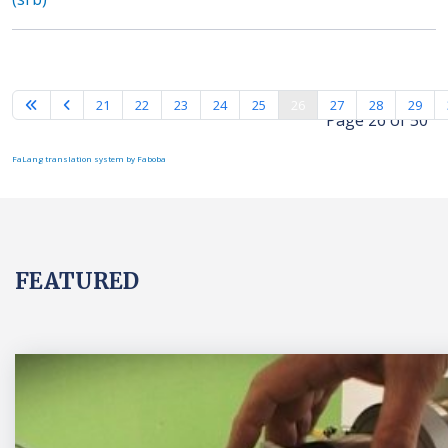
21
22
23
24
25
26
27
28
29
Page 26 of 50
FaLang translation system by Faboba
FEATURED