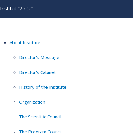
Institut "Vinča"
About Institute
Director's Message
Director's Cabinet
History of the Institute
Organization
The Scientific Council
The Program Council