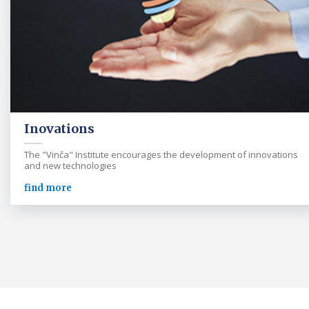
Inovations
The "Vinča" Institute encourages the development of innovations
and new technologies
find more