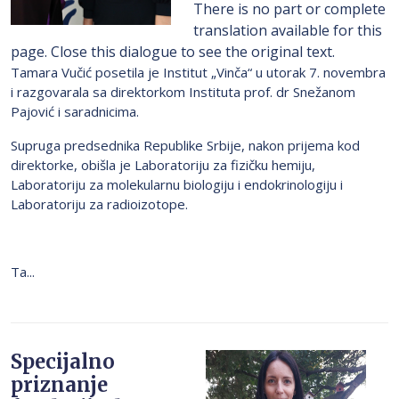
There is no part or complete
translation available for this
page. Close this dialogue to see the original text.
Tamara Vučić posetila je Institut „Vinča“ u utorak 7. novembra
i razgovarala sa direktorkom Instituta prof. dr Snežanom
Pajović i saradnicima.
Supruga predsednika Republike Srbije, nakon prijema kod
direktorke, obišla je Laboratoriju za fizičku hemiju,
Laboratoriju za molekularnu biologiju i endokrinologiju i
Laboratoriju za radioizotope.
Ta...
Specijalno
priznanje