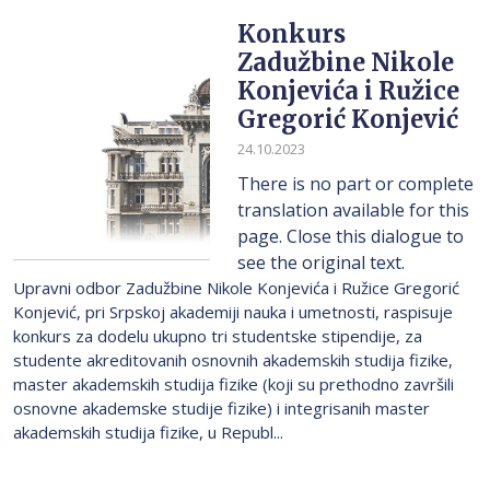
Konkurs
Zadužbine Nikole
Konjevića i Ružice
Gregorić Konjević
24.10.2023
There is no part or complete
translation available for this
page. Close this dialogue to
see the original text.
Upravni odbor Zadužbine Nikole Konjevića i Ružice Gregorić
Konjević, pri Srpskoj akademiji nauka i umetnosti, raspisuje
konkurs za dodelu ukupno tri studentske stipendije, za
studente akreditovanih osnovnih akademskih studija fizike,
master akademskih studija fizike (koji su prethodno završili
osnovne akademske studije fizike) i integrisanih master
akademskih studija fizike, u Republ...