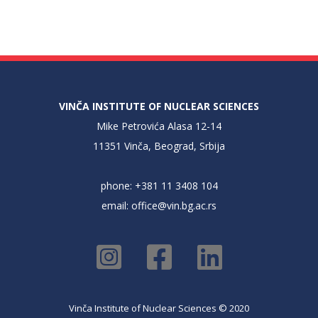
VINČA INSTITUTE OF NUCLEAR SCIENCES
Mike Petrovića Alasa 12-14
11351 Vinča, Beograd, Srbija
phone: +381 11 3408 104
email:
office@vin.bg.ac.rs
Vinča Institute of Nuclear Sciences © 2020