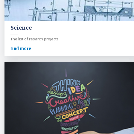
Science
The list of resarch projects
find more