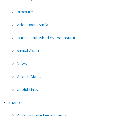
Brochure
Video about Vinča
Journals Published by the Institute
Annual Award
News
Vinča in Media
Useful Links
Science
Vinča Institute Departments