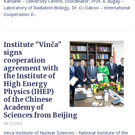
Kamanin – University Centre, coordinator, Prof. A. Bugay –
Laboratory of Radiation Biology, Dr. O. Culicov – International
Cooperation D...
Institute "Vinča"
signs
cooperation
agreement with
the Institute of
High Energy
Physics (IHEP)
of the Chinese
Academy of
Sciences from Beijing
08.12.2023
Vinca Institute of Nuclear Sciences - National Institute of the