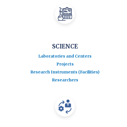
SCIENCE
Laboratories and Centers
Projects
Research Instruments (Facilities)
Researchers