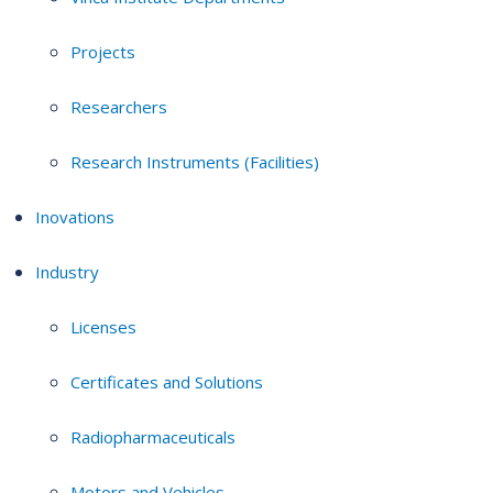
Projects
Researchers
Research Instruments (Facilities)
Inovations
Industry
Licenses
Certificates and Solutions
Radiopharmaceuticals
Motors and Vehicles