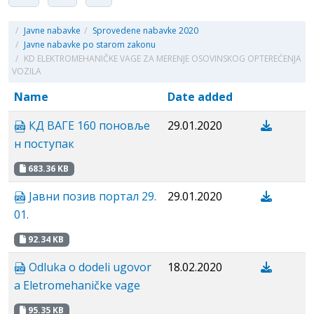
/
Javne nabavke
/
Sprovedene nabavke 2020
/
Javne nabavke po starom zakonu
/
KD ELEKTROMEHANIČKE VAGE ZA MERENJE OSOVINSKOG OPTEREĆENJA
VOZILA
Name
Date added
КД ВАГЕ 160 поновље
29.01.2020
н поступак
683.36 KB
Јавни позив портал 29.
29.01.2020
01.
92.34 KB
Odluka o dodeli ugovor
18.02.2020
a Eletromehaničke vage
95.35 KB