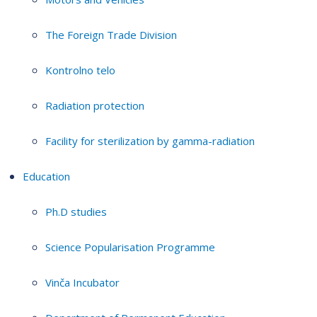
The Foreign Trade Division
Kontrolno telo
Radiation protection
Facility for sterilization by gamma-radiation
Education
Ph.D studies
Science Popularisation Programme
Vinča Incubator