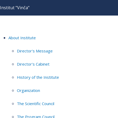
Institut "Vinča"
About Institute
Director's Message
Director's Cabinet
History of the Institute
Organization
The Scientific Council
The Program Council