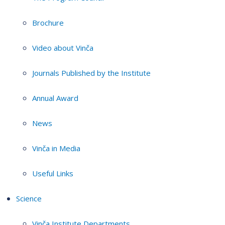
Brochure
Video about Vinča
Journals Published by the Institute
Annual Award
News
Vinča in Media
Useful Links
Science
Vinča Institute Departments