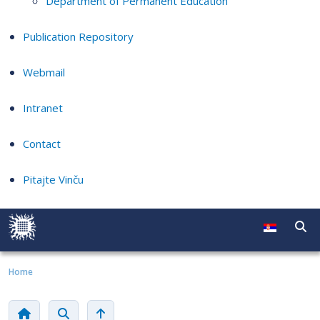
Department of Permanent Education
Publication Repository
Webmail
Intranet
Contact
Pitajte Vinču
Home