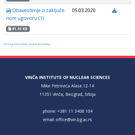
Obavestenje о zaključe
05.03.2020
nom ugovoru (1)
81.01 KB
FaLang translation system by Faboba
VINČA INSTITUTE OF NUCLEAR SCIENCES
Mike Petrovića Alasa 12-14
11351 Vinča, Beograd, Srbija
phone: +381 11 3408 104
email:
office@vin.bg.ac.rs