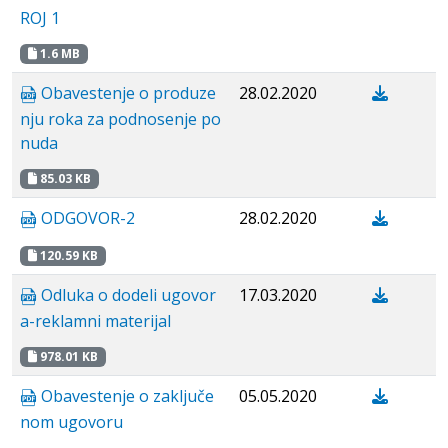
ROJ 1
1.6 MB
Obavestenje o produze
28.02.2020
nju roka za podnosenje po
nuda
85.03 KB
ODGOVOR-2
28.02.2020
120.59 KB
Odluka o dodeli ugovor
17.03.2020
a-reklamni materijal
978.01 KB
Obavestenje о zaključe
05.05.2020
nom ugovoru