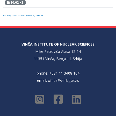
80.02 KB
FaLang translation system by Faboba
VINČA INSTITUTE OF NUCLEAR SCIENCES
Mike Petrovića Alasa 12-14
11351 Vinča, Beograd, Srbija
phone: +381 11 3408 104
email:
office@vin.bg.ac.rs