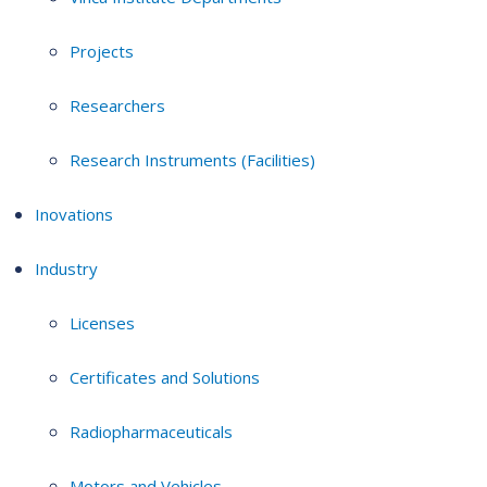
Projects
Researchers
Research Instruments (Facilities)
Inovations
Industry
Licenses
Certificates and Solutions
Radiopharmaceuticals
Motors and Vehicles