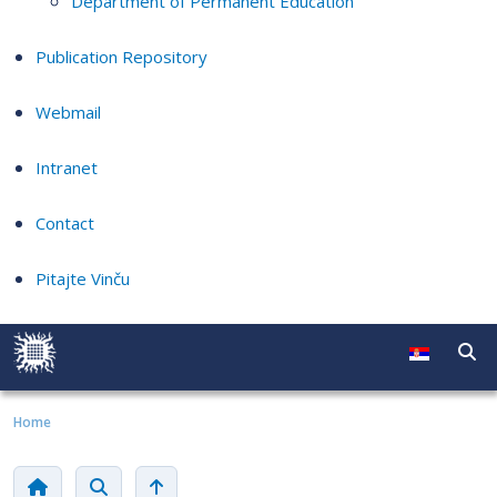
Department of Permanent Education
Publication Repository
Webmail
Intranet
Contact
Pitajte Vinču
Home