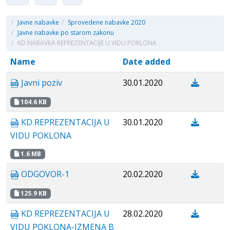
/
Javne nabavke
/
Sprovedene nabavke 2020
/
Javne nabavke po starom zakonu
/
KD NABAVKA REPREZENTACIJE U VIDU POKLONA
Name
Date added
Javni poziv
30.01.2020
104.6 KB
KD REPREZENTACIJA U
30.01.2020
VIDU POKLONA
1.6 MB
ODGOVOR-1
20.02.2020
125.9 KB
KD REPREZENTACIJA U
28.02.2020
VIDU POKLONA-IZMENA B