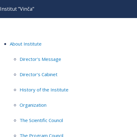
Institut "Vinča"
About Institute
Director's Message
Director's Cabinet
History of the Institute
Organization
The Scientific Council
The Program Council