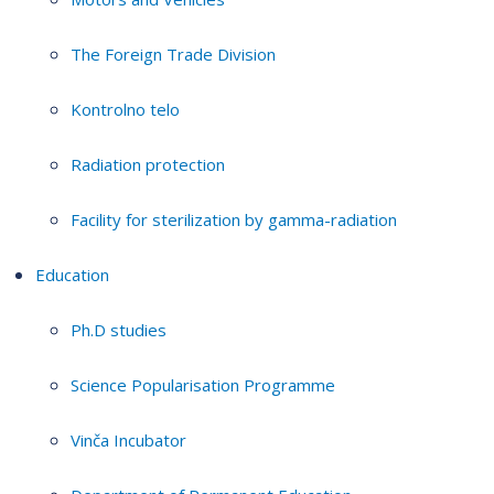
The Foreign Trade Division
Kontrolno telo
Radiation protection
Facility for sterilization by gamma-radiation
Education
Ph.D studies
Science Popularisation Programme
Vinča Incubator