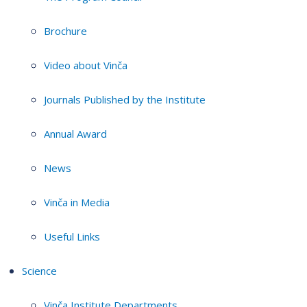
Brochure
Video about Vinča
Journals Published by the Institute
Annual Award
News
Vinča in Media
Useful Links
Science
Vinča Institute Departments