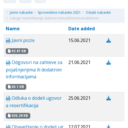
/
Javne nabavke
/
Sprovedene nabavke 2021
/
Ostale nabavke
/
Usluge resertifikacije sistema menadžmenta kvalitetom
Name
Date added
Javni poziv
15.06.2021
93.81 KB
Odgovori na zahteve za
21.06.2021
pojašnjenjima ili dodatnim
informacijama
65.1 KB
Odluka o dodeli ugovor
25.06.2021
a resertifikacija
926.29 KB
Obaveštenje o dodeli ug
12.07.2021