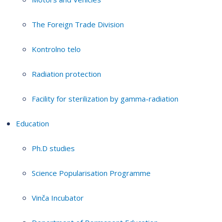
The Foreign Trade Division
Kontrolno telo
Radiation protection
Facility for sterilization by gamma-radiation
Education
Ph.D studies
Science Popularisation Programme
Vinča Incubator