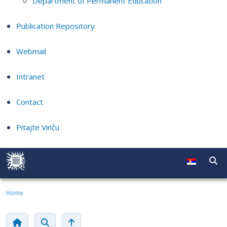
Department of Permanent Education
Publication Repository
Webmail
Intranet
Contact
Pitajte Vinču
Home