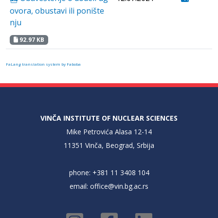
ovora, obustavi ili ponište
nju
92.97 KB
FaLang translation system by Faboba
VINČA INSTITUTE OF NUCLEAR SCIENCES
Mike Petrovića Alasa 12-14
11351 Vinča, Beograd, Srbija
phone: +381 11 3408 104
email:
office@vin.bg.ac.rs