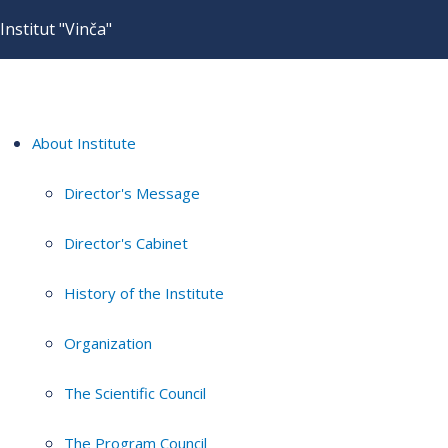
Institut "Vinča"
About Institute
Director's Message
Director's Cabinet
History of the Institute
Organization
The Scientific Council
The Program Council