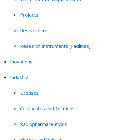
Projects
Researchers
Research Instruments (Facilities)
Inovations
Industry
Licenses
Certificates and Solutions
Radiopharmaceuticals
Motors and Vehicles