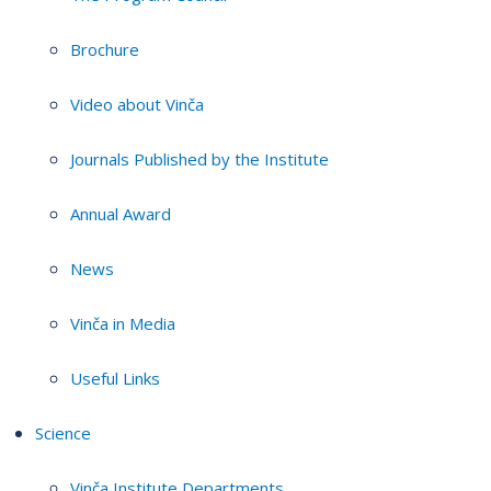
Brochure
Video about Vinča
Journals Published by the Institute
Annual Award
News
Vinča in Media
Useful Links
Science
Vinča Institute Departments