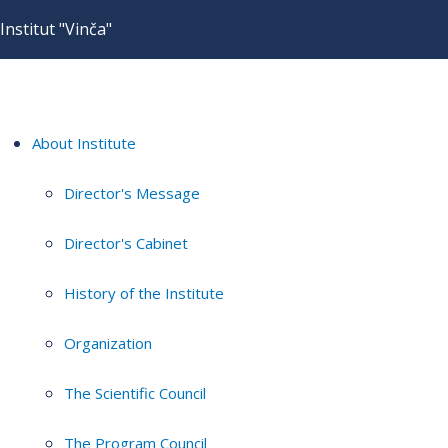
Institut "Vinča"
About Institute
Director's Message
Director's Cabinet
History of the Institute
Organization
The Scientific Council
The Program Council