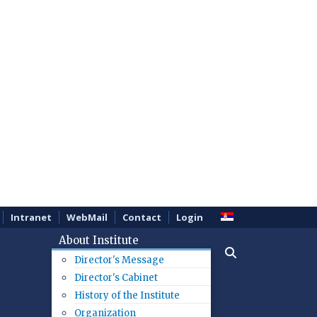
Intranet
WebMail
Contact
Login
About Institute
Director's Message
Director's Cabinet
History of the Institute
Organization