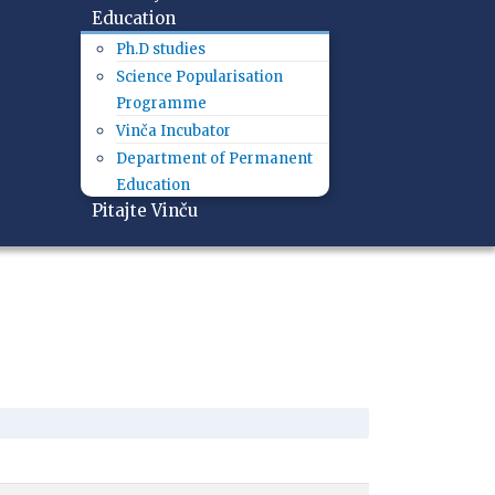
Education
Ph.D studies
Science Popularisation
Programme
Vinča Incubator
Department of Permanent
Education
Pitajte Vinču