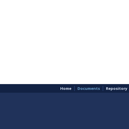
Home
Documents
Repository