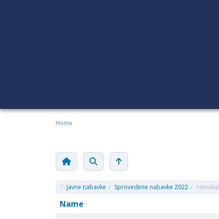
Home
/
Javne nabavke
/
Sprovedene nabavke 2022
/
Hemikali
Name