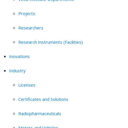
Projects
Researchers
Research Instruments (Facilities)
Inovations
Industry
Licenses
Certificates and Solutions
Radiopharmaceuticals
Motors and Vehicles