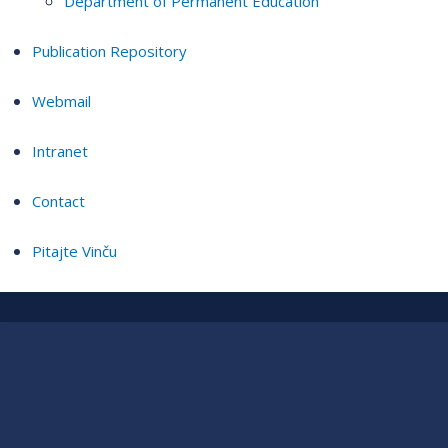
Department of Permanent Education
Publication Repository
Webmail
Intranet
Contact
Pitajte Vinču