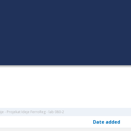
je - Projekat Ideje FerroReg - lab 080-2
Date added