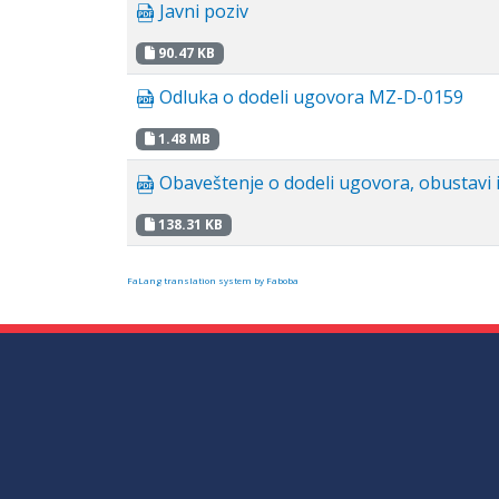
Javni poziv
90.47 KB
Odluka o dodeli ugovora MZ-D-0159
1.48 MB
Obaveštenje o dodeli ugovora, obustavi i
138.31 KB
FaLang translation system by Faboba