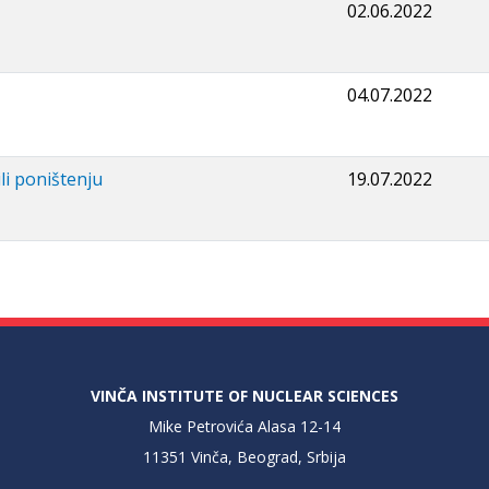
02.06.2022
04.07.2022
li poništenju
19.07.2022
VINČA INSTITUTE OF NUCLEAR SCIENCES
Mike Petrovića Alasa 12-14
11351 Vinča, Beograd, Srbija