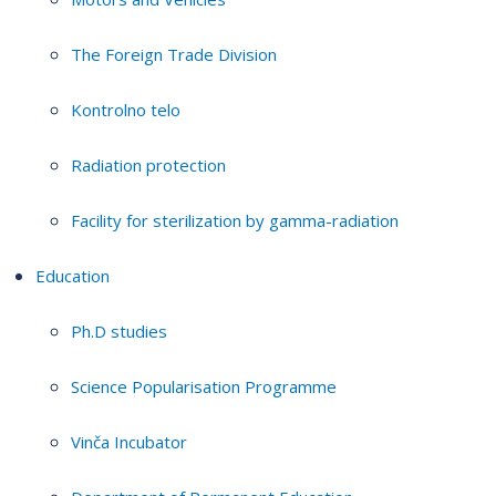
The Foreign Trade Division
Kontrolno telo
Radiation protection
Facility for sterilization by gamma-radiation
Education
Ph.D studies
Science Popularisation Programme
Vinča Incubator