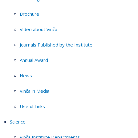
Brochure
Video about Vinča
Journals Published by the Institute
Annual Award
News
Vinča in Media
Useful Links
Science
Vinča Institute Departments