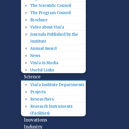
The Scientific Council
The Program Council
Brochure
Video about Vinča
Journals Published by the
Institute
Annual Award
News
Vinča in Media
Useful Links
Science
Vinča Institute Departments
Projects
Researchers
Research Instruments
(Facilities)
Inovations
Industry