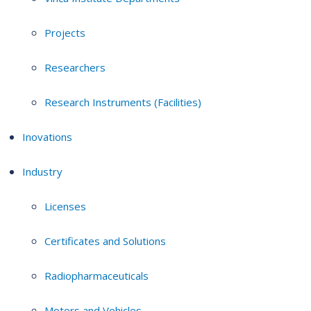
Projects
Researchers
Research Instruments (Facilities)
Inovations
Industry
Licenses
Certificates and Solutions
Radiopharmaceuticals
Motors and Vehicles