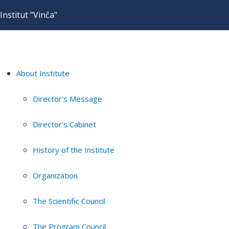
Institut "Vinča"
About Institute
Director's Message
Director's Cabinet
History of the Institute
Organization
The Scientific Council
The Program Council