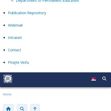
Department of Permanent Education
Publication Repository
Webmail
Intranet
Contact
Pitajte Vinču
Home