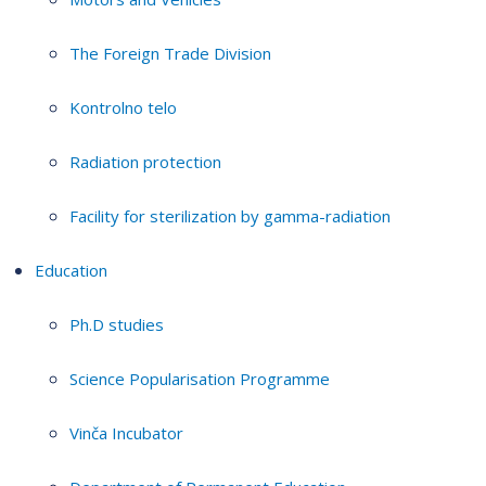
The Foreign Trade Division
Kontrolno telo
Radiation protection
Facility for sterilization by gamma-radiation
Education
Ph.D studies
Science Popularisation Programme
Vinča Incubator