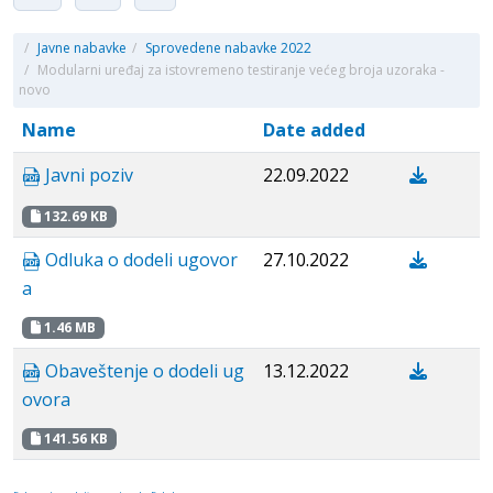
/
Javne nabavke
/
Sprovedene nabavke 2022
/
Modularni uređaj za istovremeno testiranje većeg broja uzoraka -
novo
Name
Date added
Javni poziv
22.09.2022
132.69 KB
Odluka o dodeli ugovor
27.10.2022
a
1.46 MB
Obaveštenje o dodeli ug
13.12.2022
ovora
141.56 KB