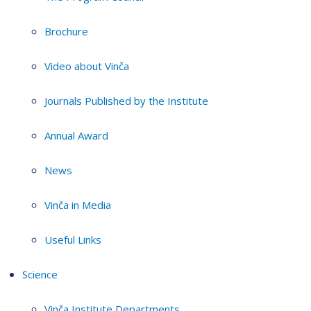
Brochure
Video about Vinča
Journals Published by the Institute
Annual Award
News
Vinča in Media
Useful Links
Science
Vinča Institute Departments