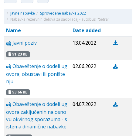
/
Javne nabavke
/
Sprovedene nabavke 2022
/
Nabavka rezervnih delova za saobraćaj - autobusi "Setra"
Name
Date added
Javni poziv
13.04.2022
91.23 KB
Obaveštenje o dodeli ug
02.06.2022
ovora, obustavi ili ponište
nju
93.66 KB
Obaveštenje o dodeli ug
04.07.2022
ovora zaključenih na osno
vu okvirnog sporazuma - s
istema dinamične nabavke