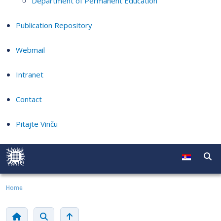
Department of Permanent Education
Publication Repository
Webmail
Intranet
Contact
Pitajte Vinču
Home