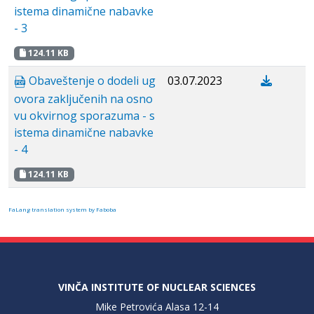
istema dinamične nabavke
- 3
124.11 KB
Obaveštenje o dodeli ug
03.07.2023
ovora zaključenih na osno
vu okvirnog sporazuma - s
istema dinamične nabavke
- 4
124.11 KB
FaLang translation system by Faboba
VINČA INSTITUTE OF NUCLEAR SCIENCES
Mike Petrovića Alasa 12-14