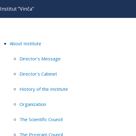
Institut "Vinča"
About Institute
Director's Message
Director's Cabinet
History of the Institute
Organization
The Scientific Council
The Program Council