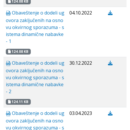
124.08 KB
Obaveštenje o dodeli ug
04.10.2022
ovora zaključenih na osno
vu okvirnog sporazuma - s
istema dinamične nabavke
- 1
124.08 KB
Obaveštenje o dodeli ug
30.12.2022
ovora zaključenih na osno
vu okvirnog sporazuma - s
istema dinamične nabavke
- 2
124.11 KB
Obaveštenje o dodeli ug
03.04.2023
ovora zaključenih na osno
vu okvirnog sporazuma - s