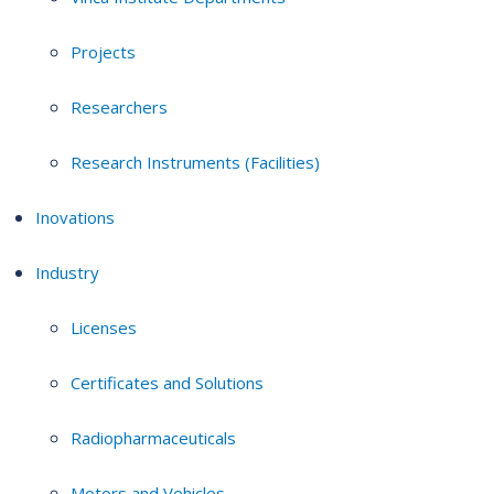
Projects
Researchers
Research Instruments (Facilities)
Inovations
Industry
Licenses
Certificates and Solutions
Radiopharmaceuticals
Motors and Vehicles