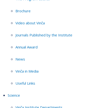
Brochure
Video about Vinča
Journals Published by the Institute
Annual Award
News
Vinča in Media
Useful Links
Science
Vinča Institute Departments