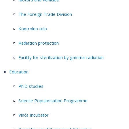
The Foreign Trade Division
Kontrolno telo
Radiation protection
Facility for sterilization by gamma-radiation
Education
Ph.D studies
Science Popularisation Programme
Vinča Incubator