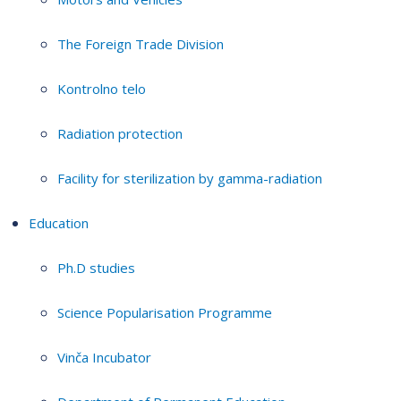
The Foreign Trade Division
Kontrolno telo
Radiation protection
Facility for sterilization by gamma-radiation
Education
Ph.D studies
Science Popularisation Programme
Vinča Incubator