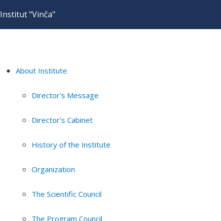
Institut "Vinča"
About Institute
Director's Message
Director's Cabinet
History of the Institute
Organization
The Scientific Council
The Program Council