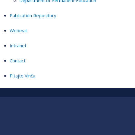
Department of Permanent Education
Publication Repository
Webmail
Intranet
Contact
Pitajte Vinču