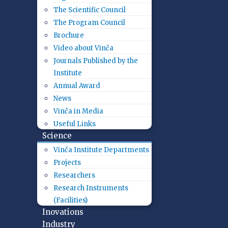
The Scientific Council
The Program Council
Brochure
Video about Vinča
Journals Published by the
Institute
Annual Award
News
Vinča in Media
Useful Links
Science
Vinča Institute Departments
Projects
Researchers
Research Instruments
(Facilities)
Inovations
Industry