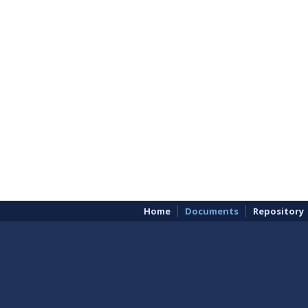
Home
Documents
Repository