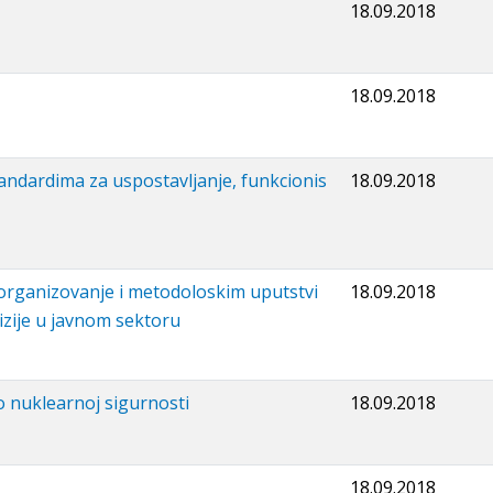
18.09.2018
18.09.2018
tandardima za uspostavljanje, funkcionis
18.09.2018
 organizovanje i metodoloskim uputstvi
18.09.2018
izije u javnom sektoru
 o nuklearnoj sigurnosti
18.09.2018
18.09.2018