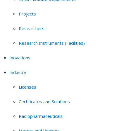
Projects
Researchers
Research Instruments (Facilities)
Inovations
Industry
Licenses
Certificates and Solutions
Radiopharmaceuticals
Motors and Vehicles