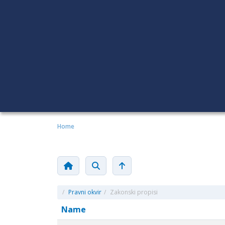
Home
/
Pravni okvir
/
Zakonski propisi
Name