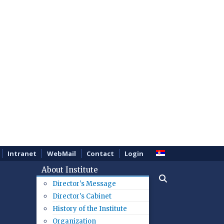
Intranet
WebMail
Contact
Login
About Institute
Director's Message
Director's Cabinet
History of the Institute
Organization