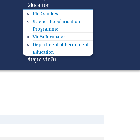
Education
Ph.D studies
Science Popularisation
Programme
Vinča Incubator
Department of Permanent
Education
Pitajte Vinču