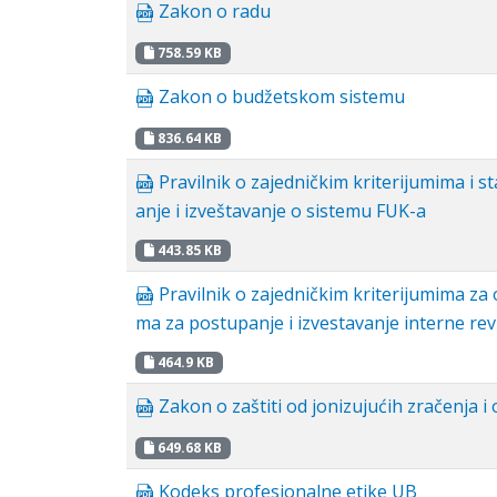
Zakon o radu
758.59 KB
Zakon o budžetskom sistemu
836.64 KB
Pravilnik o zajedničkim kriterijumima i s
anje i izveštavanje o sistemu FUK-a
443.85 KB
Pravilnik o zajedničkim kriterijumima za
ma za postupanje i izvestavanje interne rev
464.9 KB
Zakon o zaštiti od jonizujućih zračenja i
649.68 KB
Kodeks profesionalne etike UB