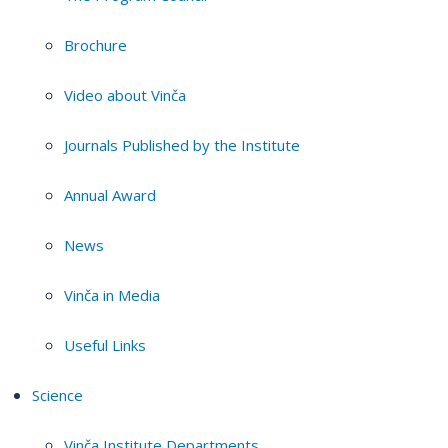
Brochure
Video about Vinča
Journals Published by the Institute
Annual Award
News
Vinča in Media
Useful Links
Science
Vinča Institute Departments