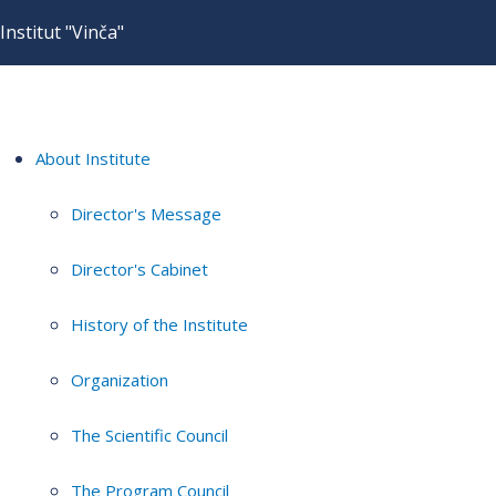
Institut "Vinča"
About Institute
Director's Message
Director's Cabinet
History of the Institute
Organization
The Scientific Council
The Program Council