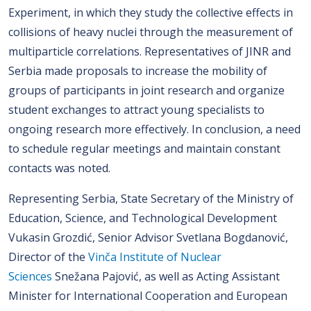
Experiment, in which they study the collective effects in
collisions of heavy nuclei through the measurement of
multiparticle correlations. Representatives of JINR and
Serbia made proposals to increase the mobility of
groups of participants in joint research and organize
student exchanges to attract young specialists to
ongoing research more effectively. In conclusion, a need
to schedule regular meetings and maintain constant
contacts was noted.
Representing Serbia, State Secretary of the Ministry of
Education, Science, and Technological Development
Vukasin Grozdić, Senior Advisor Svetlana Bogdanović,
Director of the
Vinča Institute of Nuclear
Sciences
Snežana Pajović, as well as Acting Assistant
Minister for International Cooperation and European