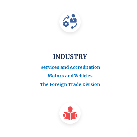
INDUSTRY
Services and Accreditation
Motors and Vehicles
The Foreign Trade Division