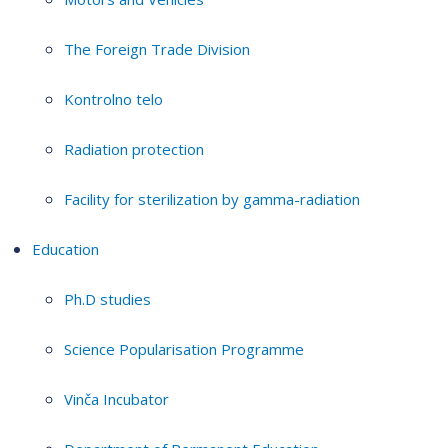
The Foreign Trade Division
Kontrolno telo
Radiation protection
Facility for sterilization by gamma-radiation
Education
Ph.D studies
Science Popularisation Programme
Vinča Incubator