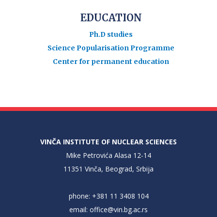
EDUCATION
Ph.D studies
Science Popularisation Programme
Center for permanent education
VINČA INSTITUTE OF NUCLEAR SCIENCES
Mike Petrovića Alasa 12-14
11351 Vinča, Beograd, Srbija
phone: +381 11 3408 104
email:
office@vin.bg.ac.rs