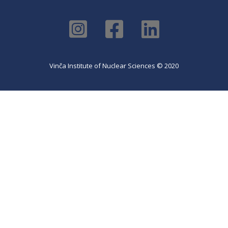
Vinča Institute of Nuclear Sciences © 2020