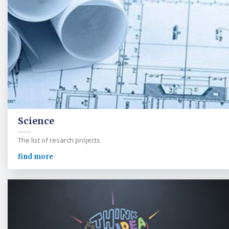
Science
The list of resarch projects
find more