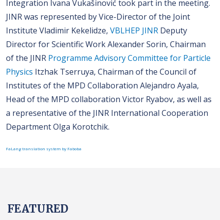
Integration Ivana Vukašinović took part in the meeting.
JINR was represented by Vice-Director of the Joint
Institute Vladimir Kekelidze,
VBLHEP JINR
Deputy
Director for Scientific Work Alexander Sorin, Chairman
of the JINR
Programme Advisory Committee for Particle
Physics
Itzhak Tserruya, Chairman of the Council of
Institutes of the MPD Collaboration Alejandro Ayala,
Head of the MPD collaboration Viсtor Ryabov, as well as
a representative of the JINR International Cooperation
Department Olga Korotchik.
FaLang translation system by Faboba
FEATURED