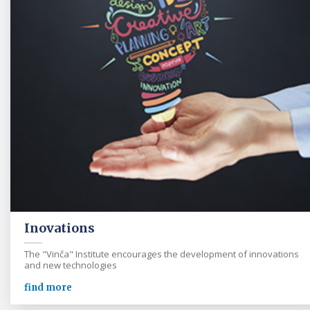
Inovations
The "Vinča" Institute encourages the development of innovations
and new technologies
find more