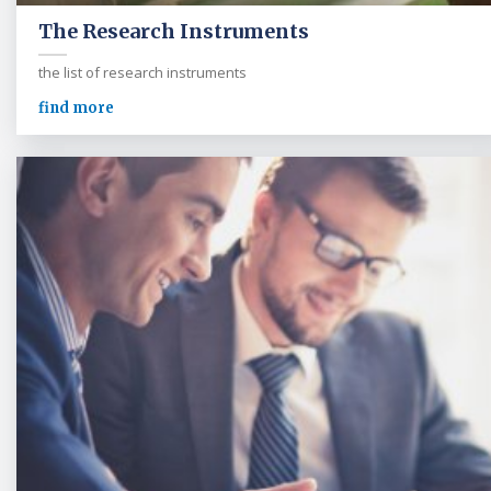
The Research Instruments
the list of research instruments
find more