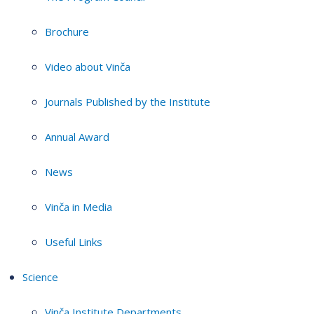
Brochure
Video about Vinča
Journals Published by the Institute
Annual Award
News
Vinča in Media
Useful Links
Science
Vinča Institute Departments