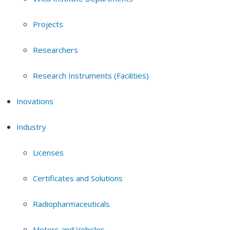
Projects
Researchers
Research Instruments (Facilities)
Inovations
Industry
Licenses
Certificates and Solutions
Radiopharmaceuticals
Motors and Vehicles