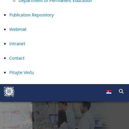
Department of Permanent Education
Publication Repository
Webmail
Intranet
Contact
Pitajte Vinču