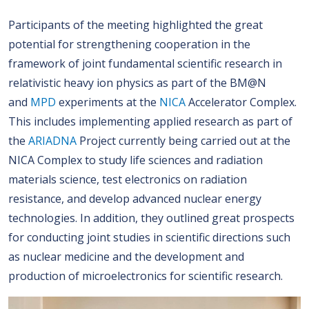
Participants of the meeting highlighted the great
potential for strengthening cooperation in the
framework of joint fundamental scientific research in
relativistic heavy ion physics as part of the BM@N
and
MPD
experiments at the
NICA
Accelerator Complex.
This includes implementing applied research as part of
the
ARIADNA
Project currently being carried out at the
NICA Complex to study life sciences and radiation
materials science, test electronics on radiation
resistance, and develop advanced nuclear energy
technologies. In addition, they outlined great prospects
for conducting joint studies in scientific directions such
as nuclear medicine and the development and
production of microelectronics for scientific research.