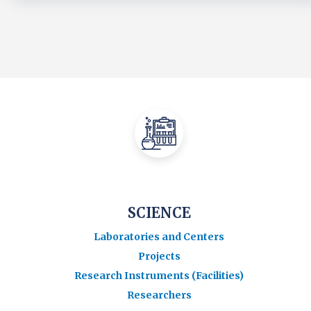
SCIENCE
Laboratories and Centers
Projects
Research Instruments (Facilities)
Researchers