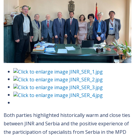
Both parties highlighted historically warm and close ties
between JINR and Serbia and the positive experience of
the participation of specialists from Serbia in the MPD