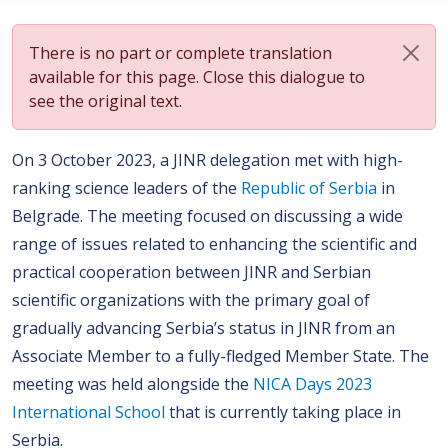
There is no part or complete translation
available for this page. Close this dialogue to
see the original text.
On 3 October 2023, a JINR delegation met with high-
ranking science leaders of the
Republic of Serbia
in
Belgrade. The meeting focused on discussing a wide
range of issues related to enhancing the scientific and
practical cooperation between JINR and Serbian
scientific organizations with the primary goal of
gradually advancing Serbia’s status in JINR from an
Associate Member to a fully-fledged Member State. The
meeting was held alongside the
NICA Days 2023
International School
that is currently taking place in
Serbia.