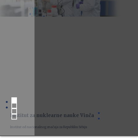
Institut za nuklearne nauke Vinča
Institut od nacionalnog značaja za Republiku Srbiju