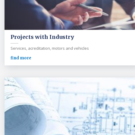
Projects with Industry
Services, acreditation, motors and vehicles
find more