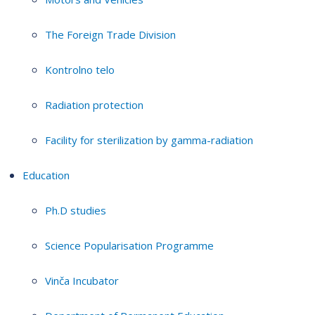
The Foreign Trade Division
Kontrolno telo
Radiation protection
Facility for sterilization by gamma-radiation
Education
Ph.D studies
Science Popularisation Programme
Vinča Incubator