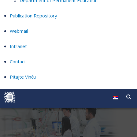
Department of Permanent Education
Publication Repository
Webmail
Intranet
Contact
Pitajte Vinču