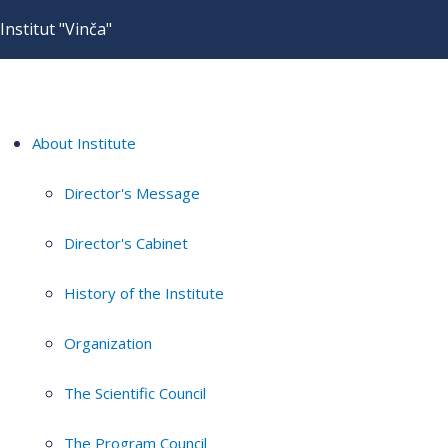
Institut "Vinča"
About Institute
Director's Message
Director's Cabinet
History of the Institute
Organization
The Scientific Council
The Program Council