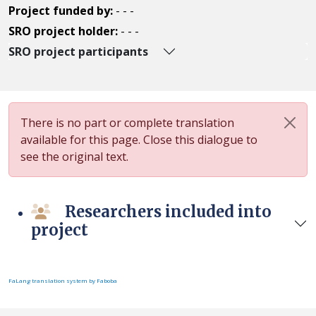
Project funded by:
- - -
SRO project holder:
- - -
SRO project participants
There is no part or complete translation
available for this page. Close this dialogue to
see the original text.
Researchers included into
project
FaLang translation system by Faboba