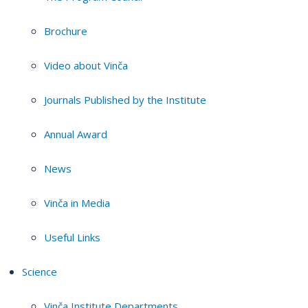
Brochure
Video about Vinča
Journals Published by the Institute
Annual Award
News
Vinča in Media
Useful Links
Science
Vinča Institute Departments