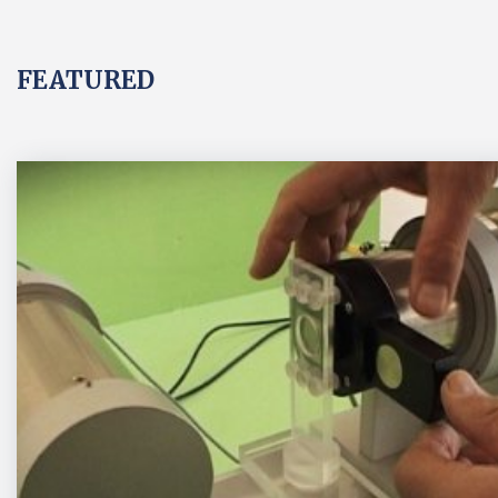
FEATURED