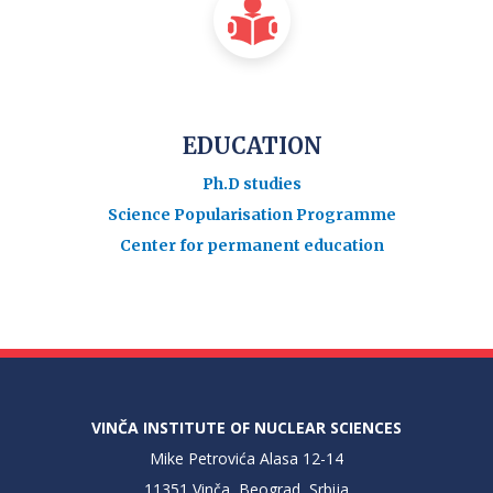
EDUCATION
Ph.D studies
Science Popularisation Programme
Center for permanent education
VINČA INSTITUTE OF NUCLEAR SCIENCES
Mike Petrovića Alasa 12-14
11351 Vinča, Beograd, Srbija