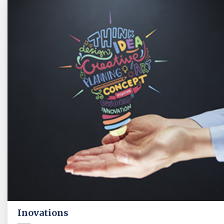
Inovations