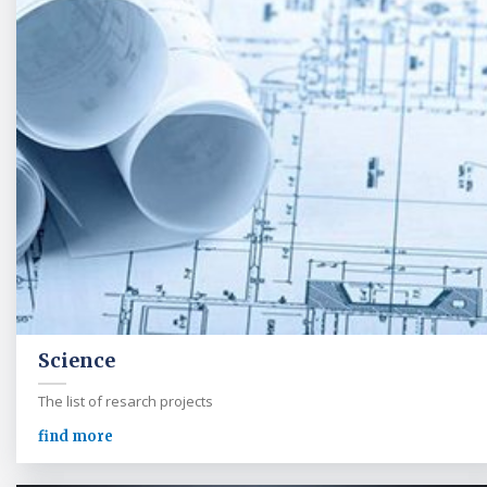
Science
The list of resarch projects
find more