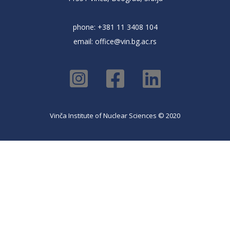
phone: +381 11 3408 104
email:
office@vin.bg.ac.rs
Vinča Institute of Nuclear Sciences © 2020