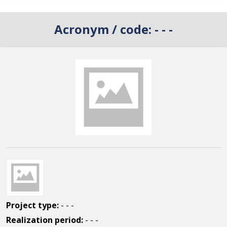
Acronym / code:
- - -
Project type:
- - -
Realization period:
- - -