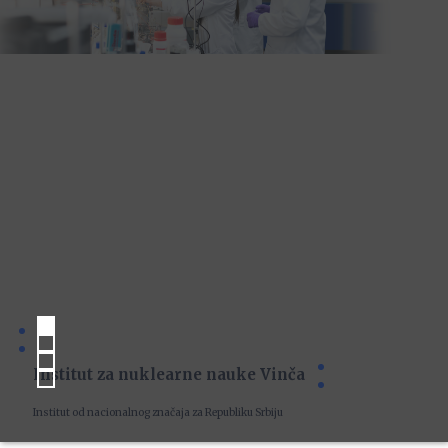
Institut za nuklearne nauke Vinča
Institut od nacionalnog značaja za Republiku Srbiju