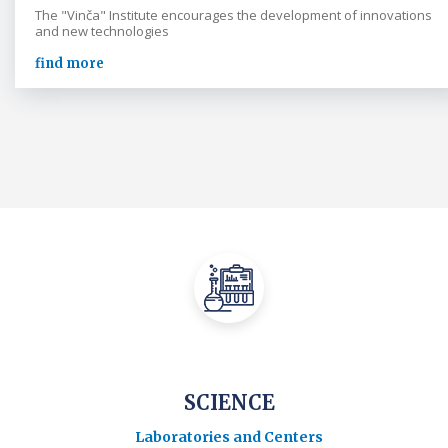
The "Vinča" Institute encourages the development of innovations
and new technologies
find more
SCIENCE
Laboratories and Centers