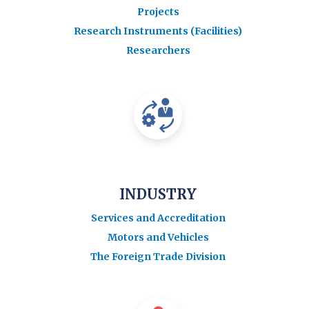
Projects
Research Instruments (Facilities)
Researchers
INDUSTRY
Services and Accreditation
Motors and Vehicles
The Foreign Trade Division