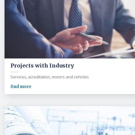
Projects with Industry
Services, acreditation, motors and vehicles
find more