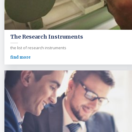
The Research Instruments
the list of research instruments
find more