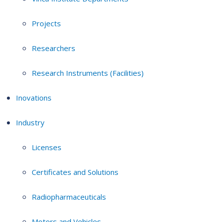
Projects
Researchers
Research Instruments (Facilities)
Inovations
Industry
Licenses
Certificates and Solutions
Radiopharmaceuticals
Motors and Vehicles