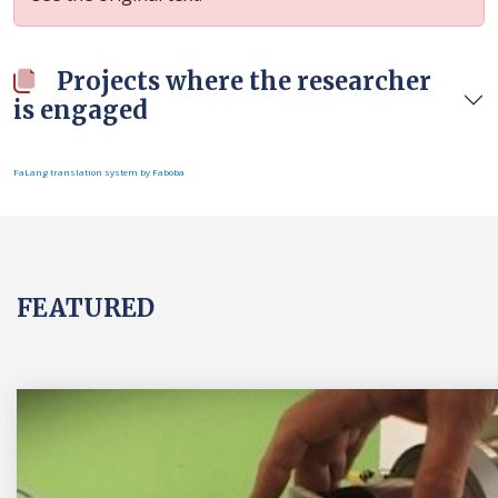
Projects where the researcher
is engaged
FaLang translation system by Faboba
FEATURED