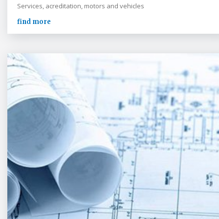
Services, acreditation, motors and vehicles
find more