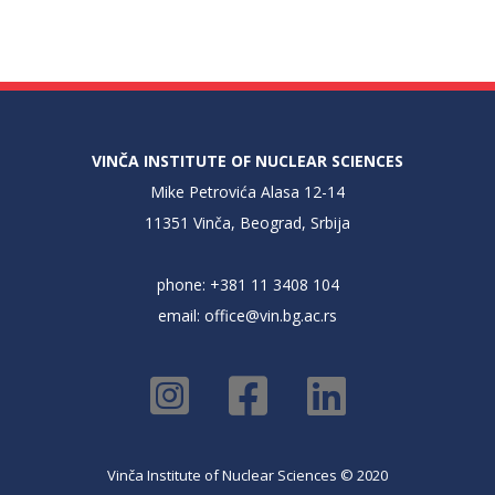
VINČA INSTITUTE OF NUCLEAR SCIENCES
Mike Petrovića Alasa 12-14
11351 Vinča, Beograd, Srbija
phone: +381 11 3408 104
email:
office@vin.bg.ac.rs
Vinča Institute of Nuclear Sciences © 2020