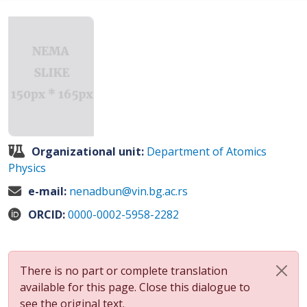
Organizational unit:
Department of Atomics
Physics
e-mail:
nenadbun@vin.bg.ac.rs
ORCID:
0000-0002-5958-2282
There is no part or complete translation
available for this page. Close this dialogue to
see the original text.