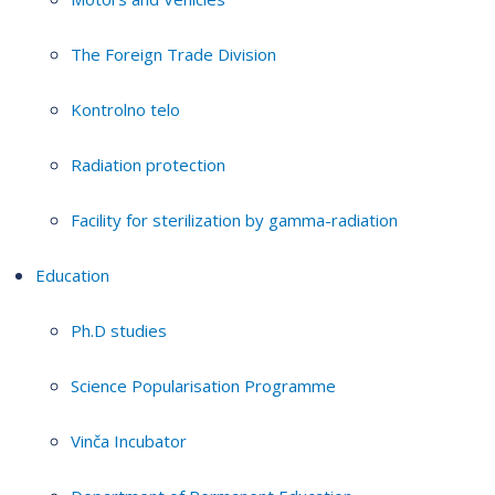
The Foreign Trade Division
Kontrolno telo
Radiation protection
Facility for sterilization by gamma-radiation
Education
Ph.D studies
Science Popularisation Programme
Vinča Incubator