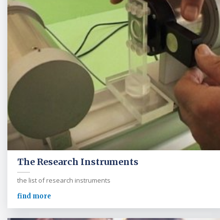
The Research Instruments
the list of research instruments
find more