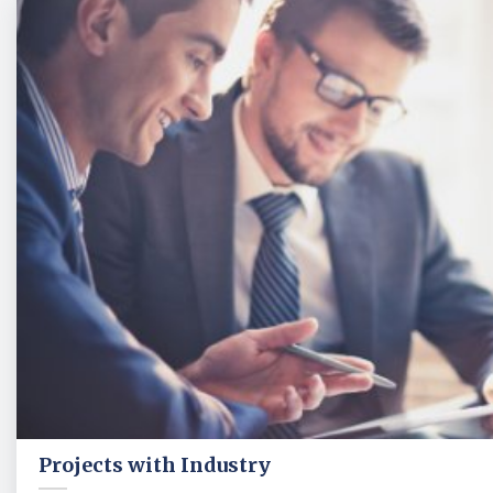
Projects with Industry