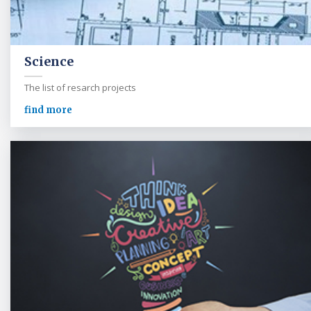
Science
The list of resarch projects
find more