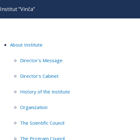
Institut "Vinča"
About Institute
Director's Message
Director's Cabinet
History of the Institute
Organization
The Scientific Council
The Program Council