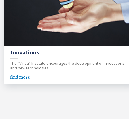
Inovations
The "Vinča" Institute encourages the development of innovations
and new technologies
find more