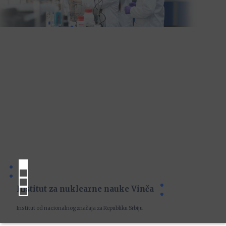
Institut za nuklearne nauke Vinča
Institut od nacionalnog značaja za Republiku Srbiju