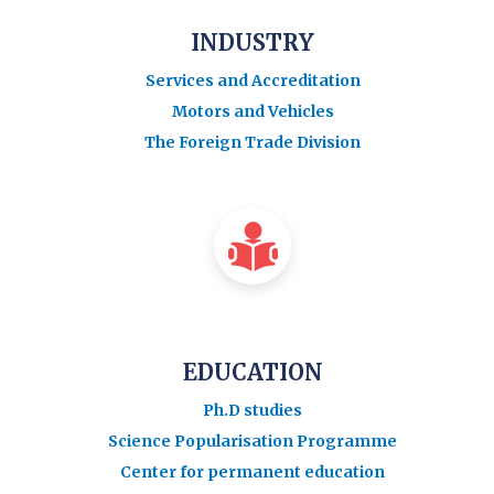
INDUSTRY
Services and Accreditation
Motors and Vehicles
The Foreign Trade Division
EDUCATION
Ph.D studies
Science Popularisation Programme
Center for permanent education