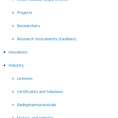
Projects
Researchers
Research Instruments (Facilities)
Inovations
Industry
Licenses
Certificates and Solutions
Radiopharmaceuticals
Motors and Vehicles