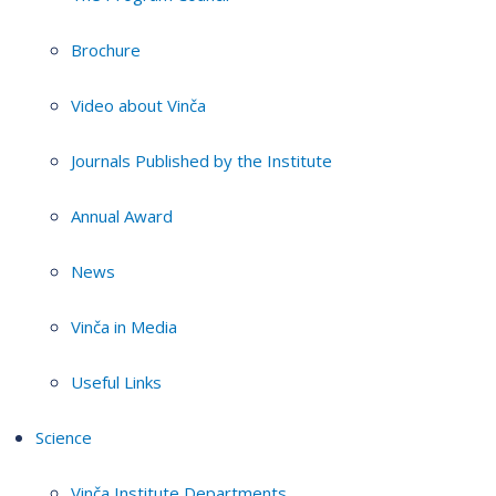
Brochure
Video about Vinča
Journals Published by the Institute
Annual Award
News
Vinča in Media
Useful Links
Science
Vinča Institute Departments