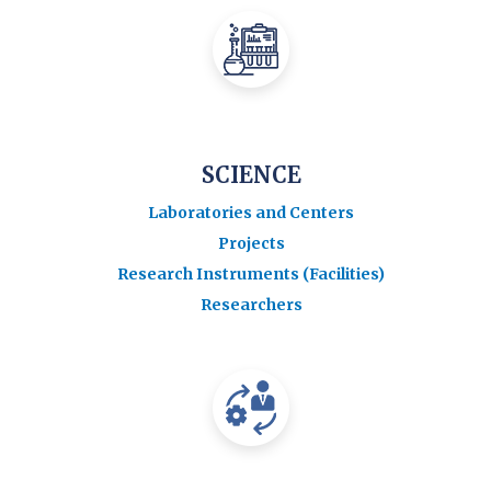
SCIENCE
Laboratories and Centers
Projects
Research Instruments (Facilities)
Researchers