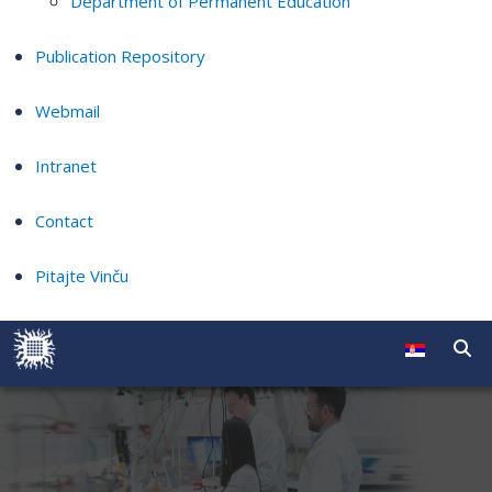
Department of Permanent Education
Publication Repository
Webmail
Intranet
Contact
Pitajte Vinču