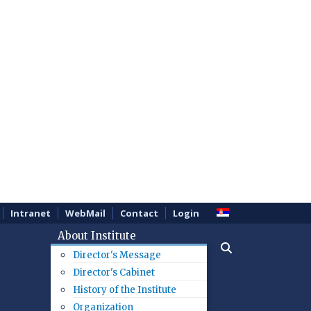
Intranet
WebMail
Contact
Login
About Institute
Director's Message
Director's Cabinet
History of the Institute
Organization