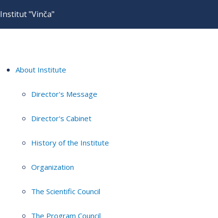
Institut "Vinča"
About Institute
Director's Message
Director's Cabinet
History of the Institute
Organization
The Scientific Council
The Program Council