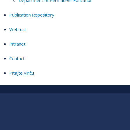
Department of Permanent Education
Publication Repository
Webmail
Intranet
Contact
Pitajte Vinču