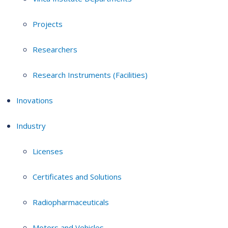
Projects
Researchers
Research Instruments (Facilities)
Inovations
Industry
Licenses
Certificates and Solutions
Radiopharmaceuticals
Motors and Vehicles