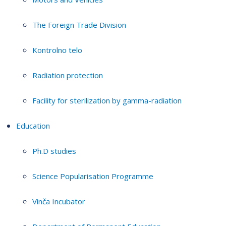
The Foreign Trade Division
Kontrolno telo
Radiation protection
Facility for sterilization by gamma-radiation
Education
Ph.D studies
Science Popularisation Programme
Vinča Incubator