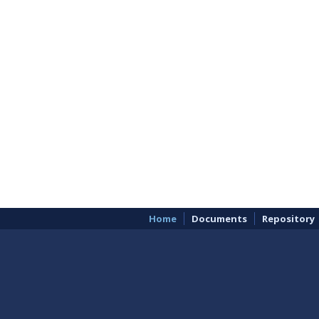
Home
Documents
Repository