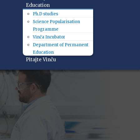
Education
Ph.D studies
Science Popularisation
Programme
Vinča Incubator
Department of Permanent
Education
Pitajte Vinču