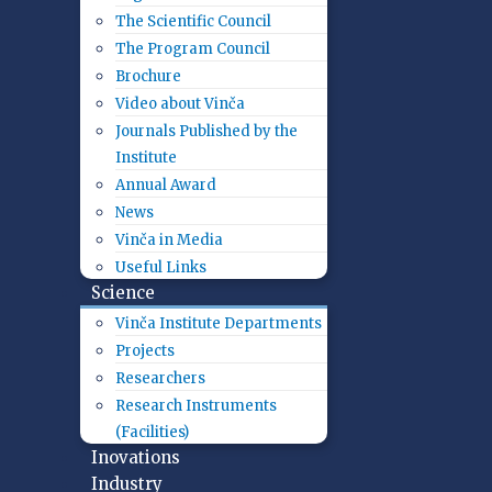
The Scientific Council
The Program Council
Brochure
Video about Vinča
Journals Published by the
Institute
Annual Award
News
Vinča in Media
Useful Links
Science
Vinča Institute Departments
Projects
Researchers
Research Instruments
(Facilities)
Inovations
Industry