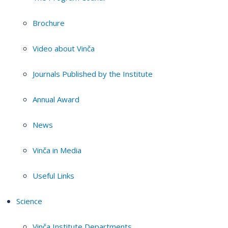
Brochure
Video about Vinča
Journals Published by the Institute
Annual Award
News
Vinča in Media
Useful Links
Science
Vinča Institute Departments