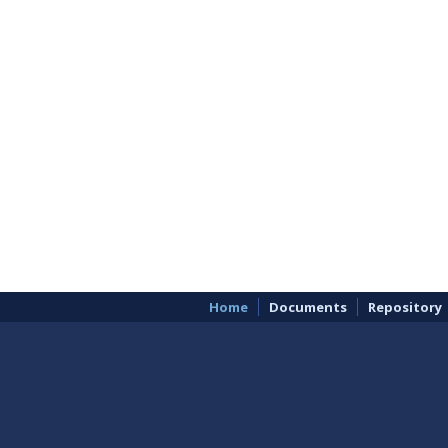
Home
Documents
Repository