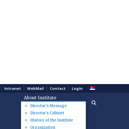
Intranet
WebMail
Contact
Login
About Institute
Director's Message
Director's Cabinet
History of the Institute
Organization