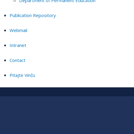
Department of Permanent Education
Publication Repository
Webmail
Intranet
Contact
Pitajte Vinču