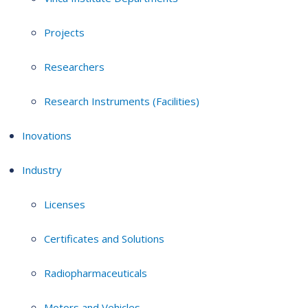
Projects
Researchers
Research Instruments (Facilities)
Inovations
Industry
Licenses
Certificates and Solutions
Radiopharmaceuticals
Motors and Vehicles