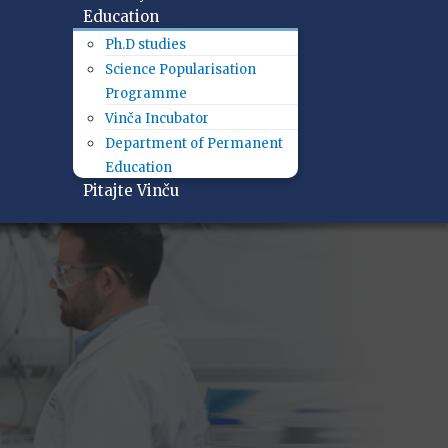
Education
Ph.D studies
Science Popularisation
Programme
Vinča Incubator
Department of Permanent
Education
Pitajte Vinču