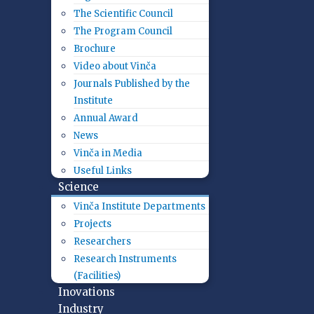
The Scientific Council
The Program Council
Brochure
Video about Vinča
Journals Published by the
Institute
Annual Award
News
Vinča in Media
Useful Links
Science
Vinča Institute Departments
Projects
Researchers
Research Instruments
(Facilities)
Inovations
Industry