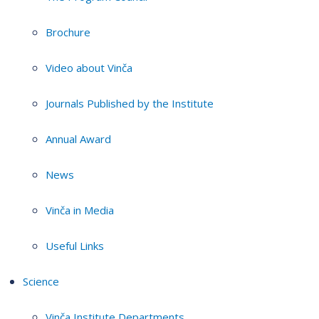
Brochure
Video about Vinča
Journals Published by the Institute
Annual Award
News
Vinča in Media
Useful Links
Science
Vinča Institute Departments