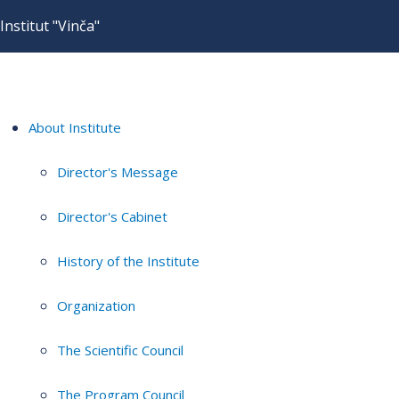
Institut "Vinča"
About Institute
Director's Message
Director's Cabinet
History of the Institute
Organization
The Scientific Council
The Program Council