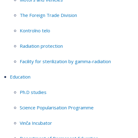
The Foreign Trade Division
Kontrolno telo
Radiation protection
Facility for sterilization by gamma-radiation
Education
Ph.D studies
Science Popularisation Programme
Vinča Incubator