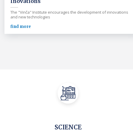
Inovations
The "Vinča" Institute encourages the development of innovations
and new technologies
find more
SCIENCE