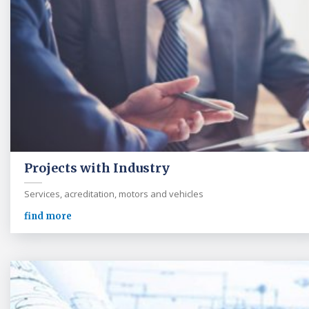
Projects with Industry
Services, acreditation, motors and vehicles
find more