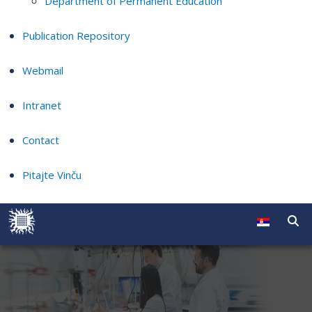
Department of Permanent Education
Publication Repository
Webmail
Intranet
Contact
Pitajte Vinču