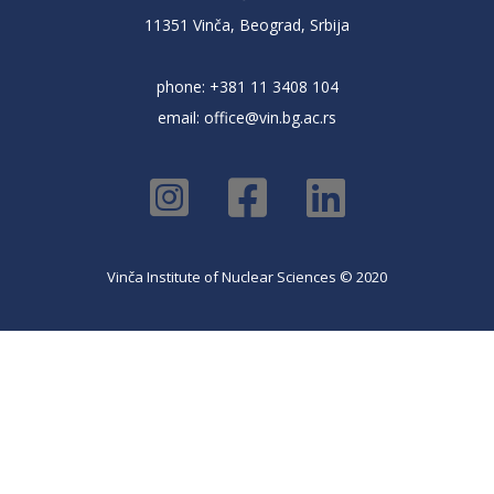
11351 Vinča, Beograd, Srbija
phone: +381 11 3408 104
email:
office@vin.bg.ac.rs
Vinča Institute of Nuclear Sciences © 2020