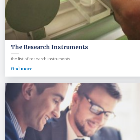
The Research Instruments
the list of research instruments
find more