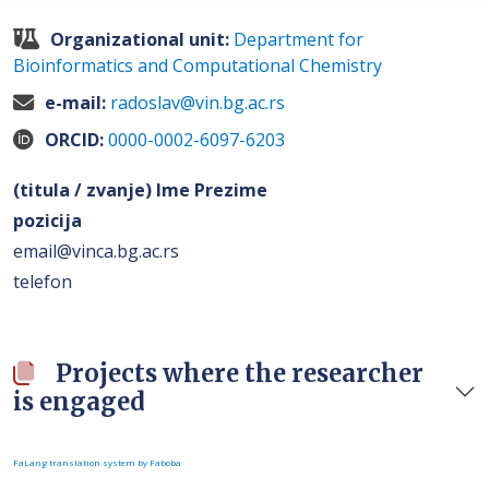
Organizational unit:
Department for
Bioinformatics and Computational Chemistry
e-mail:
radoslav@vin.bg.ac.rs
ORCID:
0000-0002-6097-6203
(titula / zvanje) Ime Prezime
pozicija
email@vinca.bg.ac.rs
telefon
Projects where the researcher
is engaged
FaLang translation system by Faboba