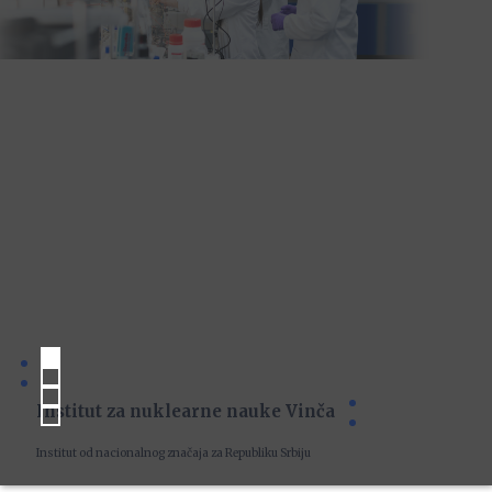
Institut za nuklearne nauke Vinča
Institut od nacionalnog značaja za Republiku Srbiju