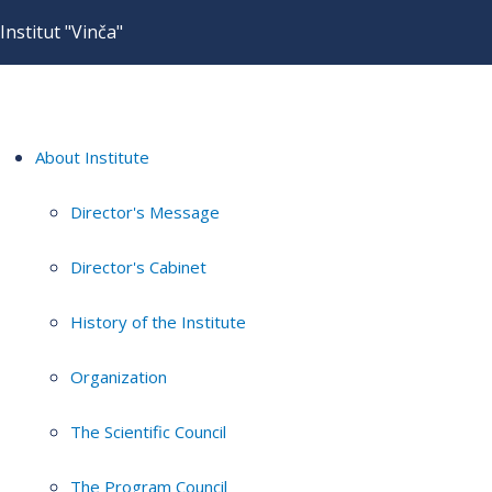
Institut "Vinča"
About Institute
Director's Message
Director's Cabinet
History of the Institute
Organization
The Scientific Council
The Program Council