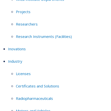
Projects
Researchers
Research Instruments (Facilities)
Inovations
Industry
Licenses
Certificates and Solutions
Radiopharmaceuticals
Motors and Vehicles