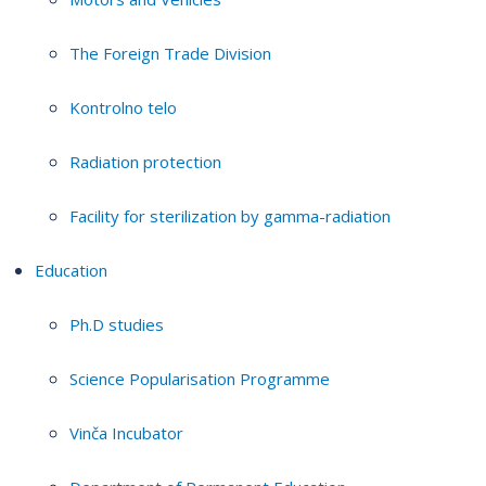
The Foreign Trade Division
Kontrolno telo
Radiation protection
Facility for sterilization by gamma-radiation
Education
Ph.D studies
Science Popularisation Programme
Vinča Incubator