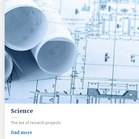
Science
The list of resarch projects
find more