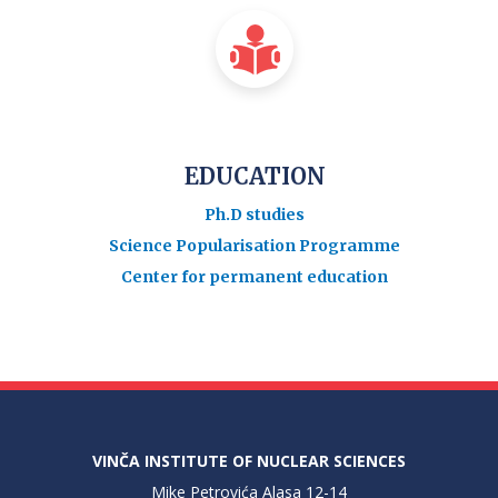
EDUCATION
Ph.D studies
Science Popularisation Programme
Center for permanent education
VINČA INSTITUTE OF NUCLEAR SCIENCES
Mike Petrovića Alasa 12-14