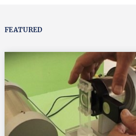
FEATURED