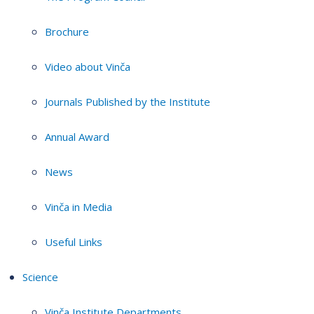
Brochure
Video about Vinča
Journals Published by the Institute
Annual Award
News
Vinča in Media
Useful Links
Science
Vinča Institute Departments