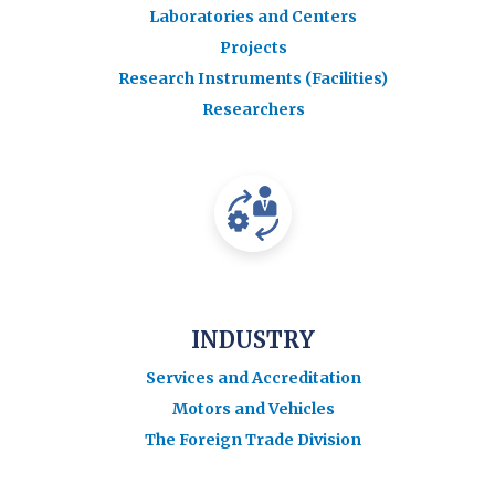
Laboratories and Centers
Projects
Research Instruments (Facilities)
Researchers
INDUSTRY
Services and Accreditation
Motors and Vehicles
The Foreign Trade Division