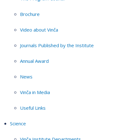
Brochure
Video about Vinča
Journals Published by the Institute
Annual Award
News
Vinča in Media
Useful Links
Science
Vinča Institute Departments