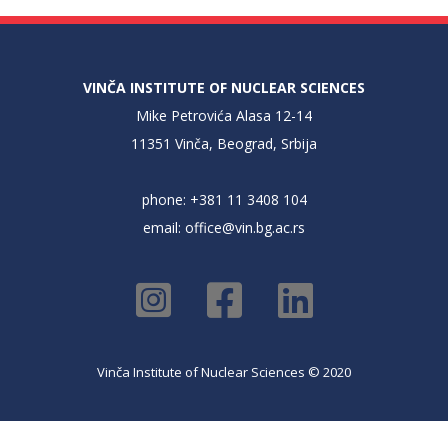
VINČA INSTITUTE OF NUCLEAR SCIENCES
Mike Petrovića Alasa 12-14
11351 Vinča, Beograd, Srbija
phone: +381 11 3408 104
email:
office@vin.bg.ac.rs
Vinča Institute of Nuclear Sciences © 2020