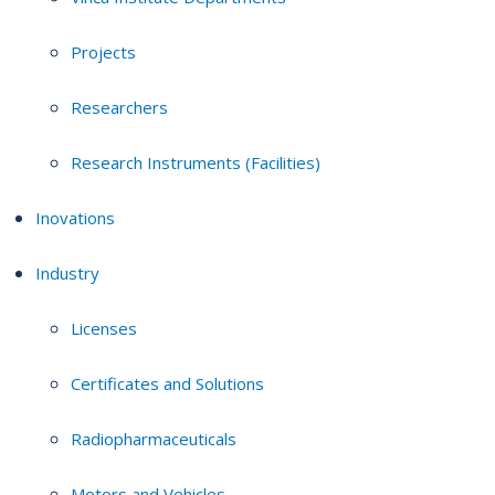
Projects
Researchers
Research Instruments (Facilities)
Inovations
Industry
Licenses
Certificates and Solutions
Radiopharmaceuticals
Motors and Vehicles