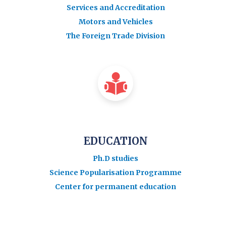
Services and Accreditation
Motors and Vehicles
The Foreign Trade Division
EDUCATION
Ph.D studies
Science Popularisation Programme
Center for permanent education