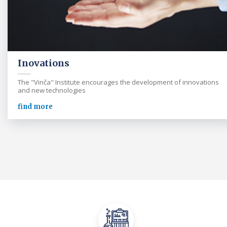
Inovations
The "Vinča" Institute encourages the development of innovations
and new technologies
find more