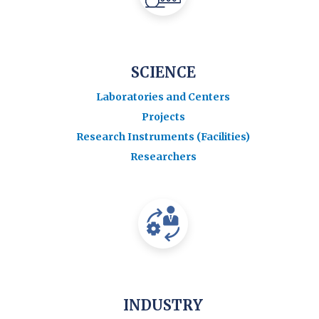
SCIENCE
Laboratories and Centers
Projects
Research Instruments (Facilities)
Researchers
INDUSTRY