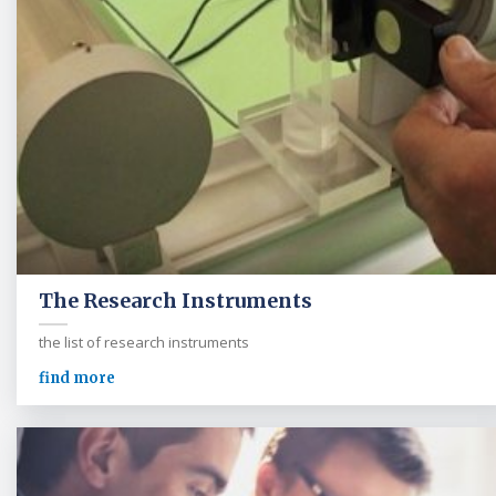
The Research Instruments
the list of research instruments
find more