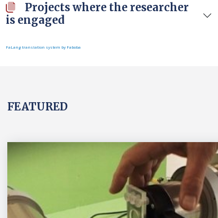
Projects where the researcher
is engaged
FaLang translation system by Faboba
FEATURED