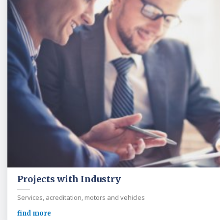
Projects with Industry
Services, acreditation, motors and vehicles
find more