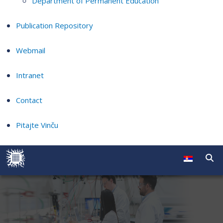
Department of Permanent Education
Publication Repository
Webmail
Intranet
Contact
Pitajte Vinču