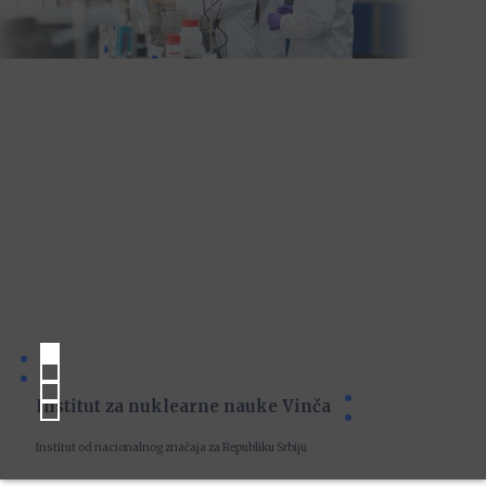
Institut za nuklearne nauke Vinča
Institut od nacionalnog značaja za Republiku Srbiju