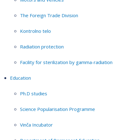
The Foreign Trade Division
Kontrolno telo
Radiation protection
Facility for sterilization by gamma-radiation
Education
Ph.D studies
Science Popularisation Programme
Vinča Incubator