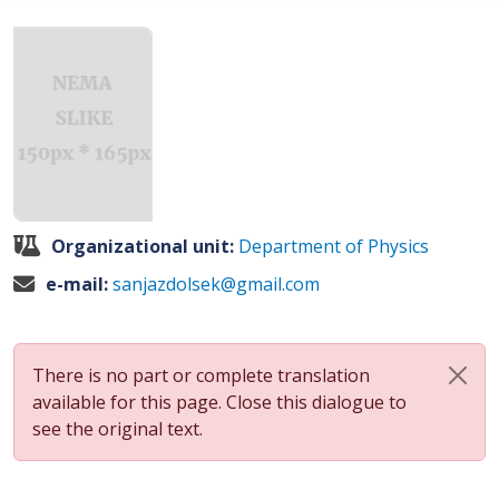
Organizational unit:
Department of Physics
e-mail:
sanjazdolsek@gmail.com
There is no part or complete translation
available for this page. Close this dialogue to
see the original text.