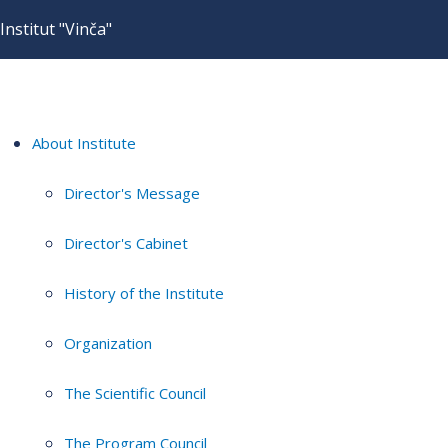
Institut "Vinča"
About Institute
Director's Message
Director's Cabinet
History of the Institute
Organization
The Scientific Council
The Program Council