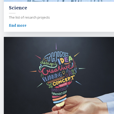
Science
The list of resarch projects
find more