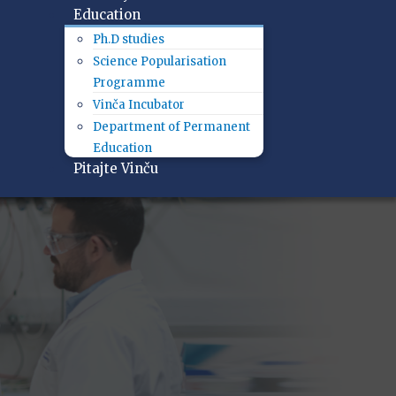
Education
Ph.D studies
Science Popularisation
Programme
Vinča Incubator
Department of Permanent
Education
Pitajte Vinču