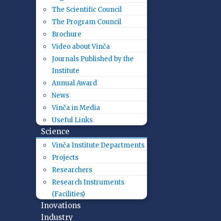
The Scientific Council
The Program Council
Brochure
Video about Vinča
Journals Published by the
Institute
Annual Award
News
Vinča in Media
Useful Links
Science
Vinča Institute Departments
Projects
Researchers
Research Instruments
(Facilities)
Inovations
Industry