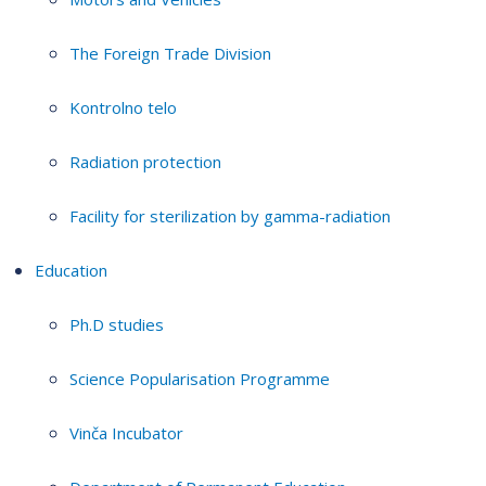
The Foreign Trade Division
Kontrolno telo
Radiation protection
Facility for sterilization by gamma-radiation
Education
Ph.D studies
Science Popularisation Programme
Vinča Incubator