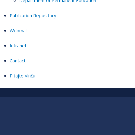
Department of Permanent Education
Publication Repository
Webmail
Intranet
Contact
Pitajte Vinču