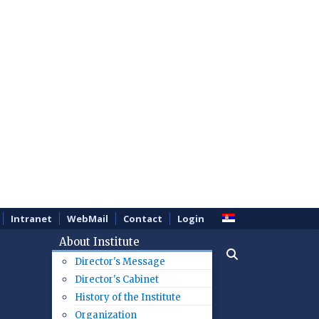
Intranet
WebMail
Contact
Login
About Institute
Director's Message
Director's Cabinet
History of the Institute
Organization