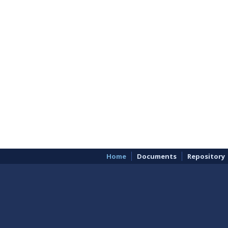
Home
Documents
Repository