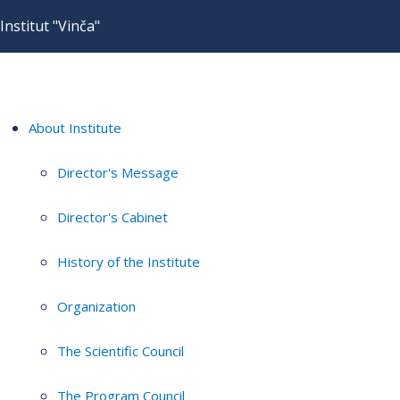
Institut "Vinča"
About Institute
Director's Message
Director's Cabinet
History of the Institute
Organization
The Scientific Council
The Program Council