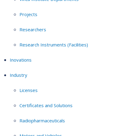
Projects
Researchers
Research Instruments (Facilities)
Inovations
Industry
Licenses
Certificates and Solutions
Radiopharmaceuticals
Motors and Vehicles