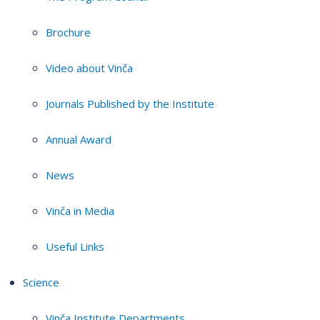
Brochure
Video about Vinča
Journals Published by the Institute
Annual Award
News
Vinča in Media
Useful Links
Science
Vinča Institute Departments