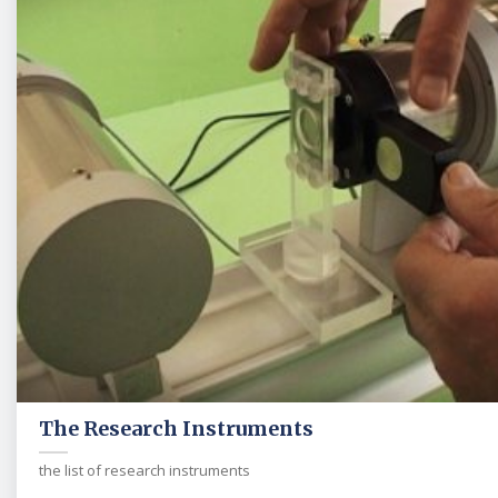
The Research Instruments
the list of research instruments