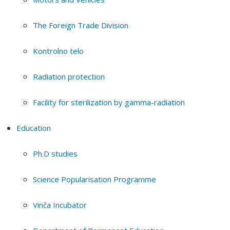
The Foreign Trade Division
Kontrolno telo
Radiation protection
Facility for sterilization by gamma-radiation
Education
Ph.D studies
Science Popularisation Programme
Vinča Incubator