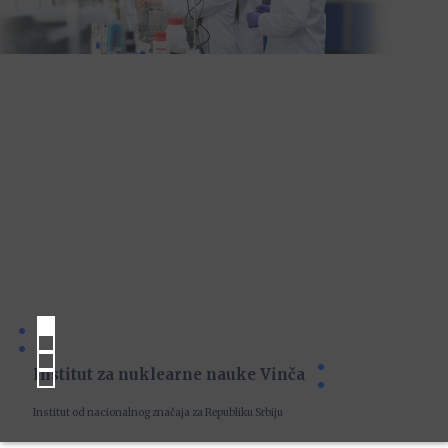
Institut za nuklearne nauke Vinča
Institut od nacionalnog značaja za Republiku Srbiju