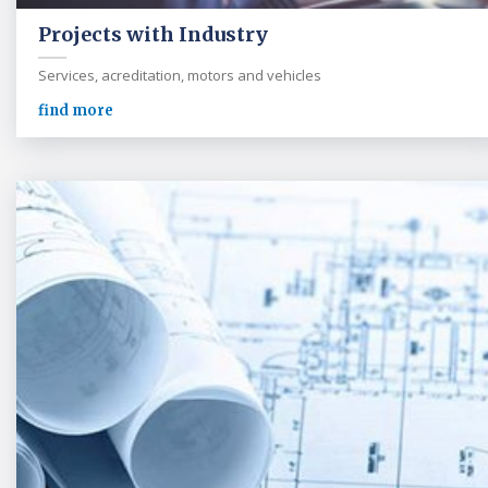
Projects with Industry
Services, acreditation, motors and vehicles
find more