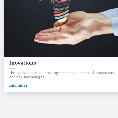
Inovations
The "Vinča" Institute encourages the development of innovations
and new technologies
find more