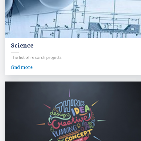
Science
The list of resarch projects
find more