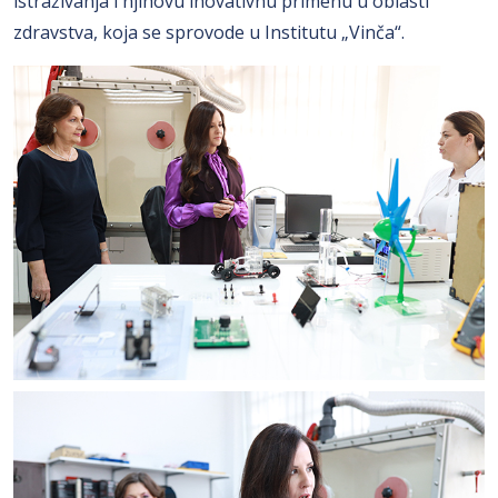
istraživanja i njihovu inovativnu primenu u oblasti
zdravstva, koja se sprovode u Institutu „Vinča“.