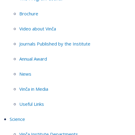
Brochure
Video about Vinča
Journals Published by the Institute
Annual Award
News
Vinča in Media
Useful Links
Science
Vinča Institute Departments