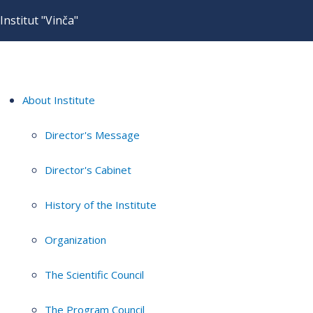
Institut "Vinča"
About Institute
Director's Message
Director's Cabinet
History of the Institute
Organization
The Scientific Council
The Program Council