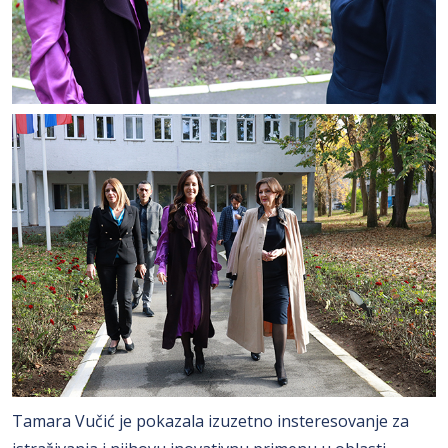
Tamara Vučić je pokazala izuzetno insteresovanje za