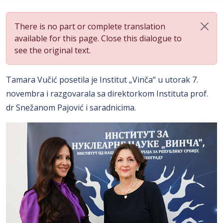
There is no part or complete translation
available for this page. Close this dialogue to
see the original text.
Tamara Vučić posetila je Institut „Vinča“ u utorak 7.
novembra i razgovarala sa direktorkom Instituta prof.
dr Snežanom Pajović i saradnicima.