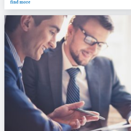
find more