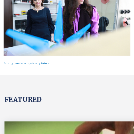
FaLang translation system by Faboba
FEATURED