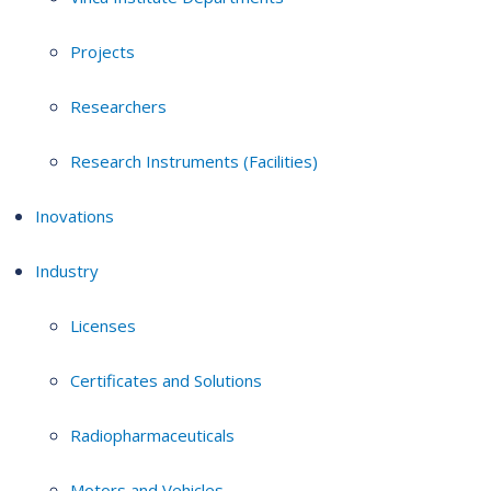
Projects
Researchers
Research Instruments (Facilities)
Inovations
Industry
Licenses
Certificates and Solutions
Radiopharmaceuticals
Motors and Vehicles