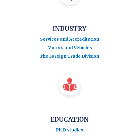
INDUSTRY
Services and Accreditation
Motors and Vehicles
The Foreign Trade Division
EDUCATION
Ph.D studies