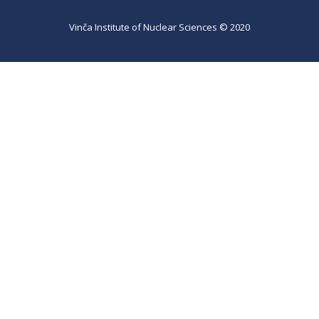
Vinča Institute of Nuclear Sciences © 2020