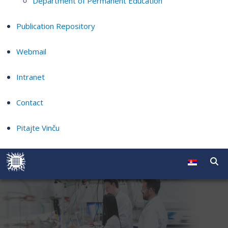
Department of Permanent Education
Publication Repository
Webmail
Intranet
Contact
Pitajte Vinču