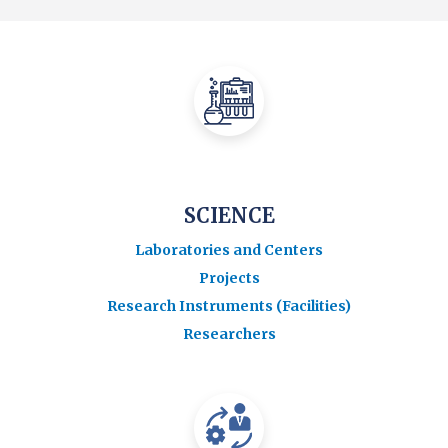
SCIENCE
Laboratories and Centers
Projects
Research Instruments (Facilities)
Researchers