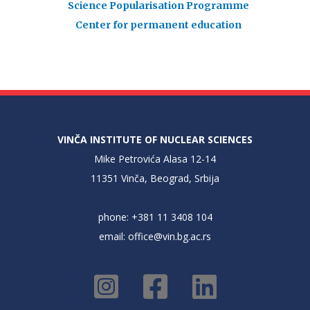
Science Popularisation Programme
Center for permanent education
VINČA INSTITUTE OF NUCLEAR SCIENCES
Mike Petrovića Alasa 12-14
11351 Vinča, Beograd, Srbija
phone: +381 11 3408 104
email:
office@vin.bg.ac.rs