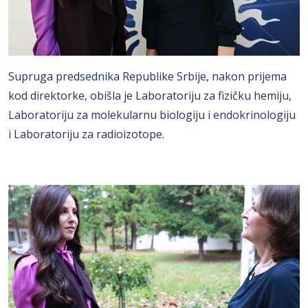
Supruga predsednika Republike Srbije, nakon prijema
kod direktorke, obišla je Laboratoriju za fizičku hemiju,
Laboratoriju za molekularnu biologiju i endokrinologiju
i Laboratoriju za radioizotope.