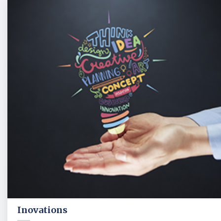
Inovations