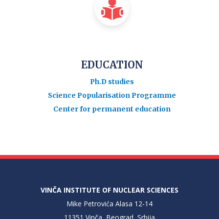
EDUCATION
Ph.D studies
Science Popularisation Programme
Center for permanent education
VINČA INSTITUTE OF NUCLEAR SCIENCES
Mike Petrovića Alasa 12-14
11351 Vinča, Beograd, Srbija