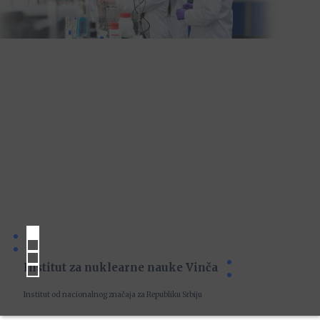
Institut za nuklearne nauke Vinča
Institut od nacionalnog značaja za Republiku Srbiju