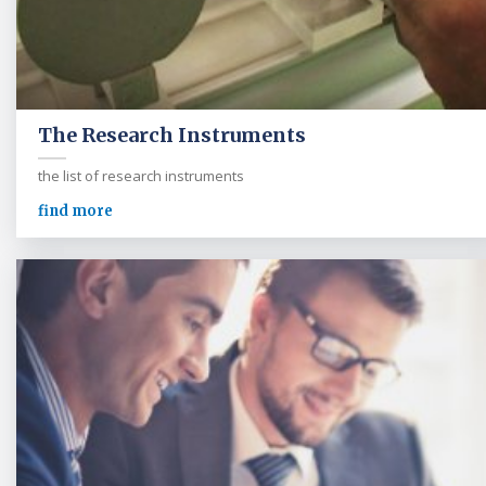
The Research Instruments
the list of research instruments
find more