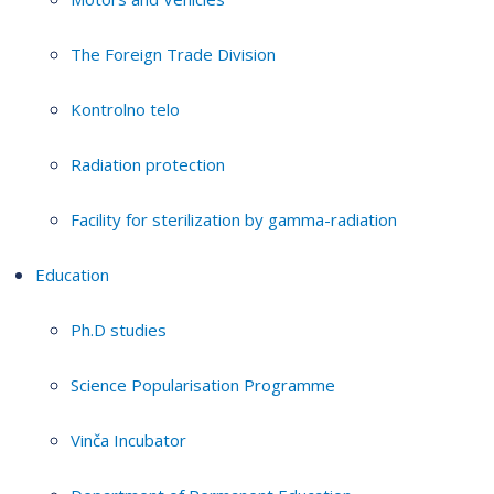
The Foreign Trade Division
Kontrolno telo
Radiation protection
Facility for sterilization by gamma-radiation
Education
Ph.D studies
Science Popularisation Programme
Vinča Incubator