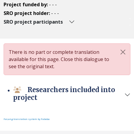
Project funded by:
- - -
SRO project holder:
- - -
SRO project participants
There is no part or complete translation
available for this page. Close this dialogue to
see the original text.
Researchers included into
project
FaLang translation system by Faboba