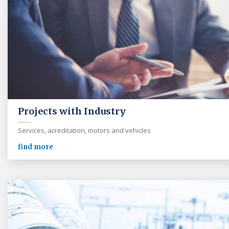
Projects with Industry
Services, acreditation, motors and vehicles
find more