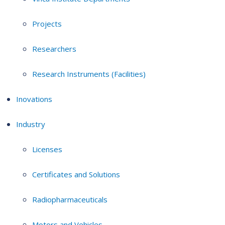
Projects
Researchers
Research Instruments (Facilities)
Inovations
Industry
Licenses
Certificates and Solutions
Radiopharmaceuticals
Motors and Vehicles