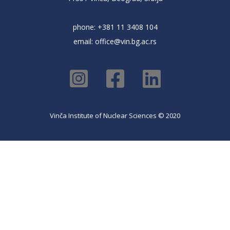
phone: +381 11 3408 104
email:
office@vin.bg.ac.rs
Vinča Institute of Nuclear Sciences © 2020