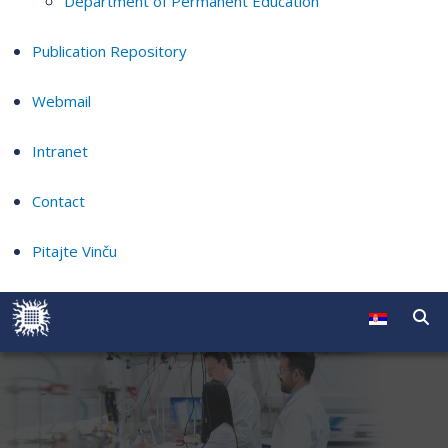
Department of Permanent Education
Publication Repository
Webmail
Intranet
Contact
Pitajte Vinču