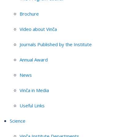
Brochure
Video about Vinča
Journals Published by the Institute
Annual Award
News
Vinča in Media
Useful Links
Science
Vinča Institute Departments