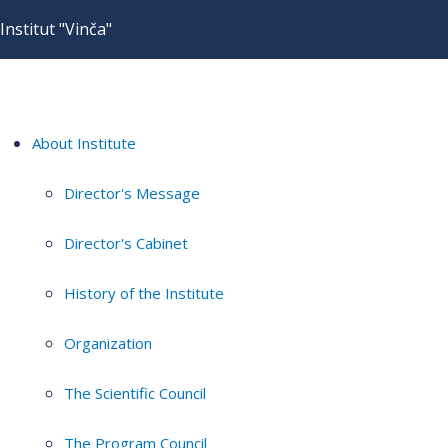
Institut "Vinča"
About Institute
Director's Message
Director's Cabinet
History of the Institute
Organization
The Scientific Council
The Program Council