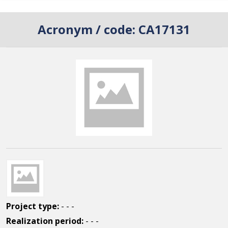
Acronym / code:
CA17131
Project type:
- - -
Realization period:
- - -