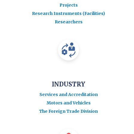
Projects
Research Instruments (Facilities)
Researchers
INDUSTRY
Services and Accreditation
Motors and Vehicles
The Foreign Trade Division