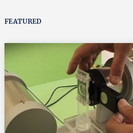
FEATURED