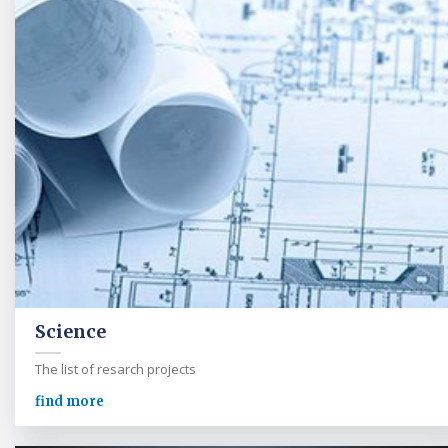
Science
The list of resarch projects
find more