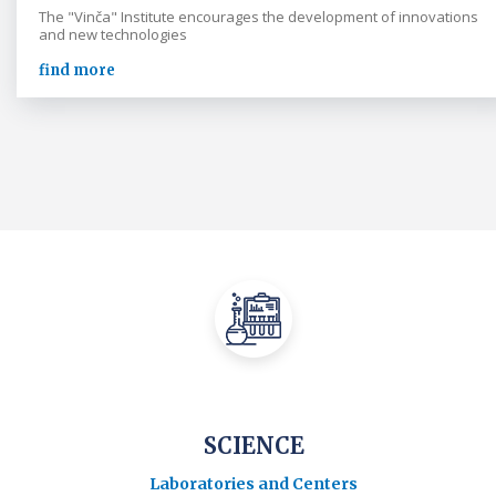
The "Vinča" Institute encourages the development of innovations
and new technologies
find more
SCIENCE
Laboratories and Centers