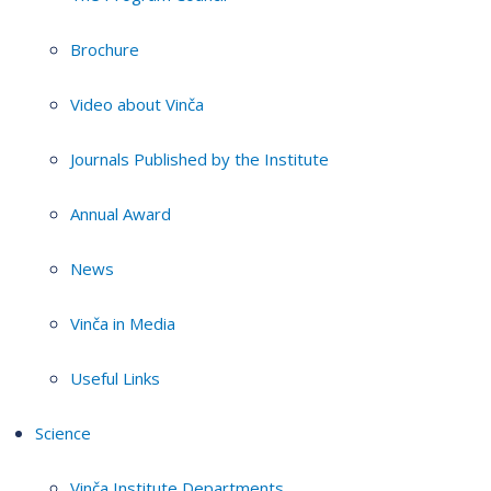
Brochure
Video about Vinča
Journals Published by the Institute
Annual Award
News
Vinča in Media
Useful Links
Science
Vinča Institute Departments