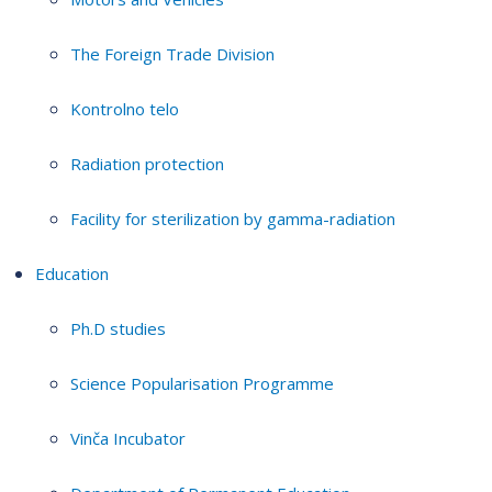
The Foreign Trade Division
Kontrolno telo
Radiation protection
Facility for sterilization by gamma-radiation
Education
Ph.D studies
Science Popularisation Programme
Vinča Incubator