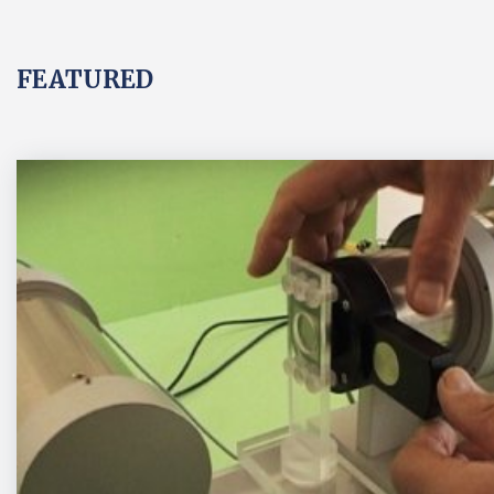
FEATURED