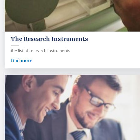
The Research Instruments
the list of research instruments
find more