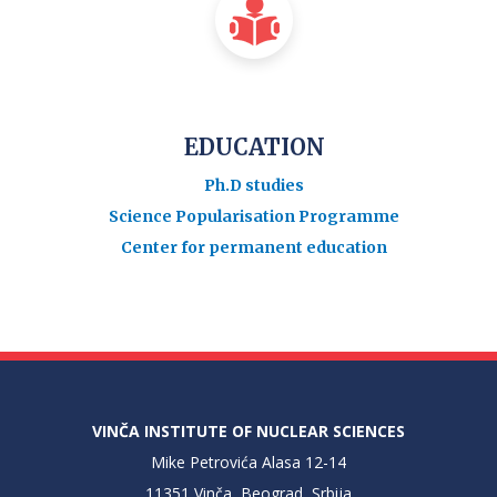
EDUCATION
Ph.D studies
Science Popularisation Programme
Center for permanent education
VINČA INSTITUTE OF NUCLEAR SCIENCES
Mike Petrovića Alasa 12-14
11351 Vinča, Beograd, Srbija