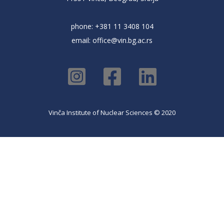
phone: +381 11 3408 104
email:
office@vin.bg.ac.rs
Vinča Institute of Nuclear Sciences © 2020