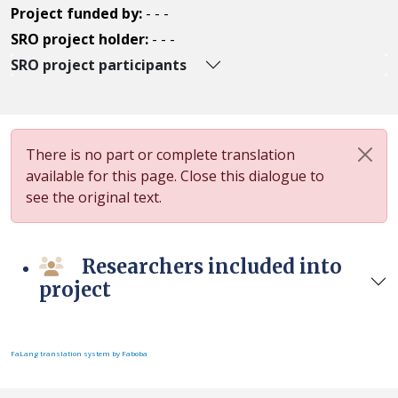
Project funded by:
- - -
SRO project holder:
- - -
SRO project participants
There is no part or complete translation
available for this page. Close this dialogue to
see the original text.
Researchers included into
project
FaLang translation system by Faboba