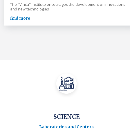
The "Vinča" Institute encourages the development of innovations
and new technologies
find more
SCIENCE
Laboratories and Centers