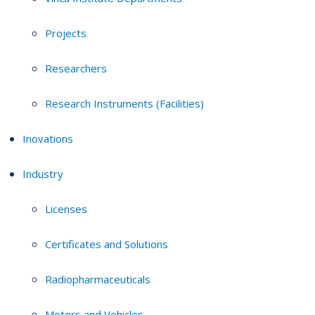
Projects
Researchers
Research Instruments (Facilities)
Inovations
Industry
Licenses
Certificates and Solutions
Radiopharmaceuticals
Motors and Vehicles