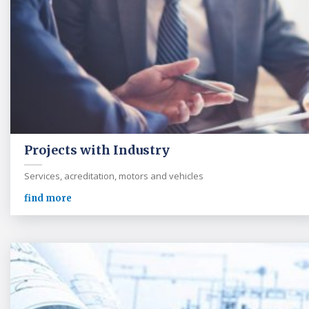
Projects with Industry
Services, acreditation, motors and vehicles
find more