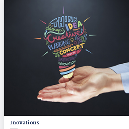
Inovations