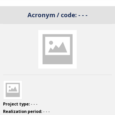
Acronym / code:
- - -
Project type:
- - -
Realization period:
- - -