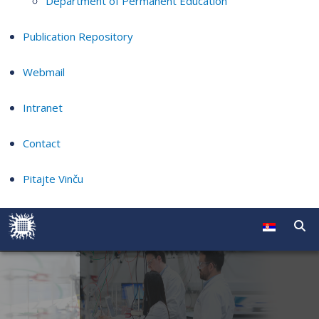
Department of Permanent Education
Publication Repository
Webmail
Intranet
Contact
Pitajte Vinču