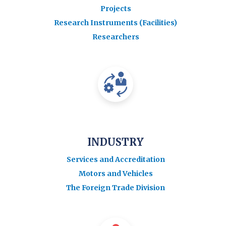
Projects
Research Instruments (Facilities)
Researchers
INDUSTRY
Services and Accreditation
Motors and Vehicles
The Foreign Trade Division