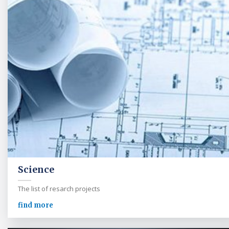
Science
The list of resarch projects
find more