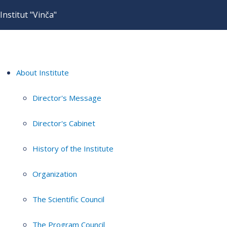
Institut "Vinča"
About Institute
Director's Message
Director's Cabinet
History of the Institute
Organization
The Scientific Council
The Program Council