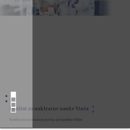
Institut za nuklearne nauke Vinča
Institut od nacionalnog značaja za Republiku Srbiju