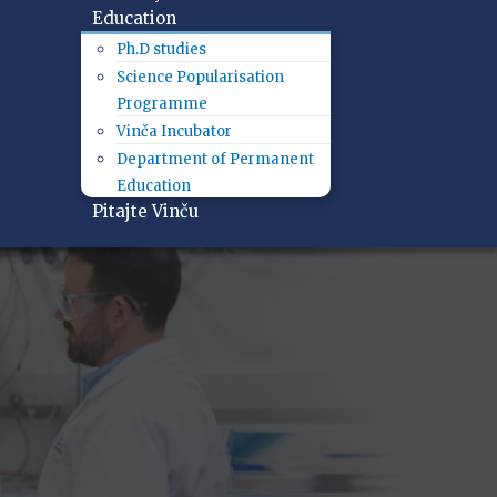
Education
Ph.D studies
Science Popularisation
Programme
Vinča Incubator
Department of Permanent
Education
Pitajte Vinču