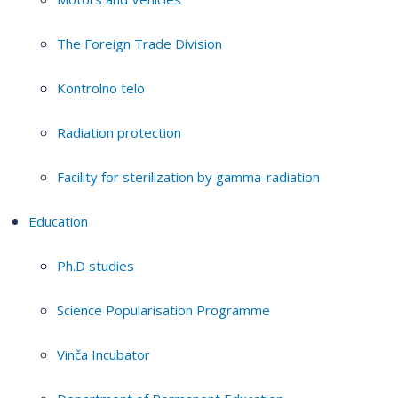
The Foreign Trade Division
Kontrolno telo
Radiation protection
Facility for sterilization by gamma-radiation
Education
Ph.D studies
Science Popularisation Programme
Vinča Incubator