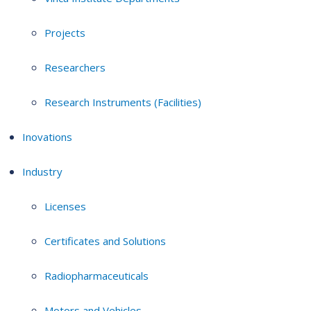
Projects
Researchers
Research Instruments (Facilities)
Inovations
Industry
Licenses
Certificates and Solutions
Radiopharmaceuticals
Motors and Vehicles