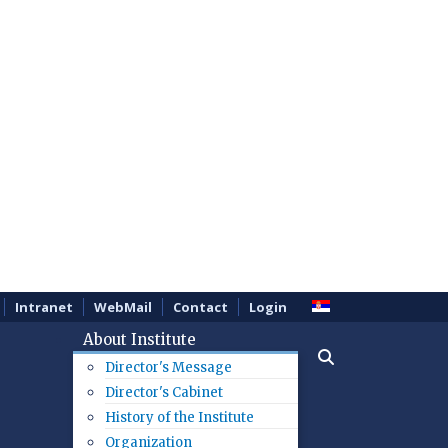
Intranet
WebMail
Contact
Login
About Institute
Director's Message
Director's Cabinet
History of the Institute
Organization