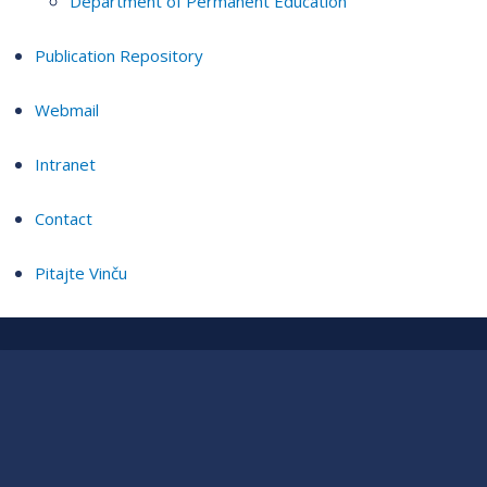
Department of Permanent Education
Publication Repository
Webmail
Intranet
Contact
Pitajte Vinču