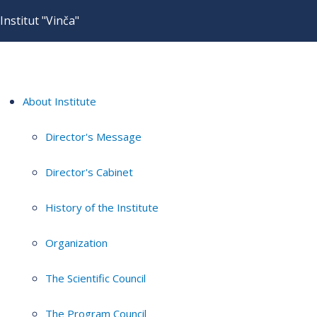
Institut "Vinča"
About Institute
Director's Message
Director's Cabinet
History of the Institute
Organization
The Scientific Council
The Program Council