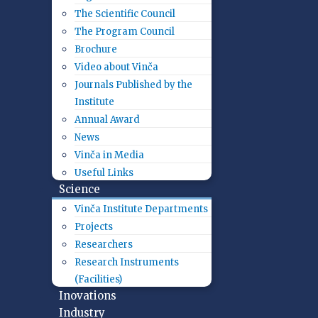
The Scientific Council
The Program Council
Brochure
Video about Vinča
Journals Published by the
Institute
Annual Award
News
Vinča in Media
Useful Links
Science
Vinča Institute Departments
Projects
Researchers
Research Instruments
(Facilities)
Inovations
Industry