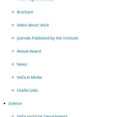
Brochure
Video about Vinča
Journals Published by the Institute
Annual Award
News
Vinča in Media
Useful Links
Science
Vinča Institute Departments