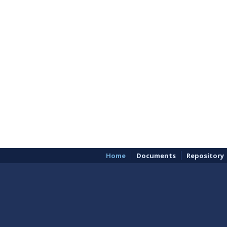
Home
Documents
Repository