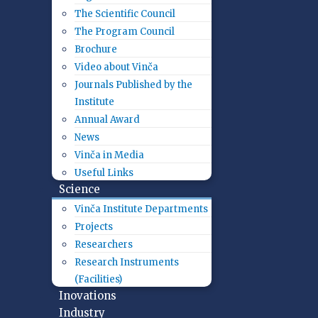
The Scientific Council
The Program Council
Brochure
Video about Vinča
Journals Published by the
Institute
Annual Award
News
Vinča in Media
Useful Links
Science
Vinča Institute Departments
Projects
Researchers
Research Instruments
(Facilities)
Inovations
Industry