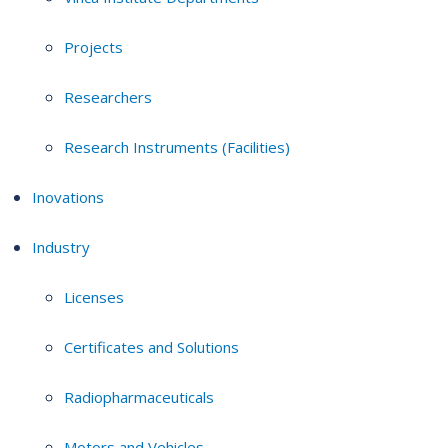
Projects
Researchers
Research Instruments (Facilities)
Inovations
Industry
Licenses
Certificates and Solutions
Radiopharmaceuticals
Motors and Vehicles