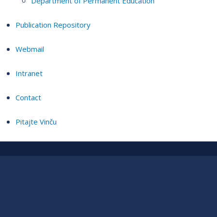
Department of Permanent Education
Publication Repository
Webmail
Intranet
Contact
Pitajte Vinču