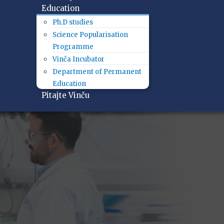
Education
Ph.D studies
Science Popularisation
Programme
Vinča Incubator
Department of Permanent
Education
Pitajte Vinču