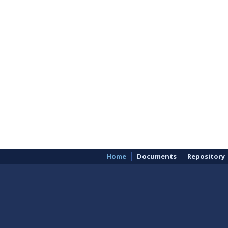
Home
Documents
Repository