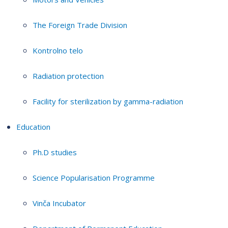
The Foreign Trade Division
Kontrolno telo
Radiation protection
Facility for sterilization by gamma-radiation
Education
Ph.D studies
Science Popularisation Programme
Vinča Incubator