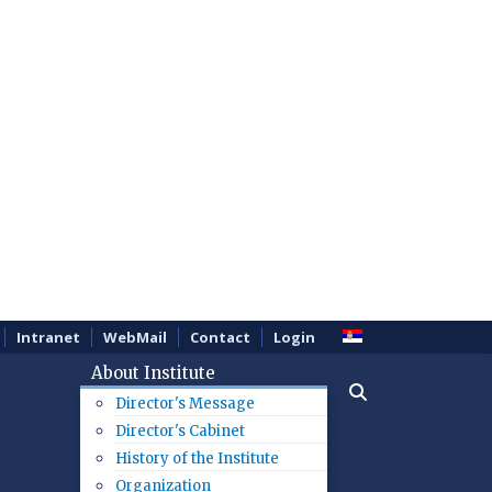
Intranet
WebMail
Contact
Login
About Institute
Director's Message
Director's Cabinet
History of the Institute
Organization