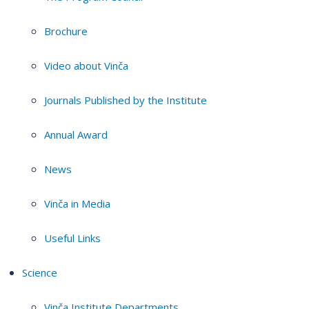
Brochure
Video about Vinča
Journals Published by the Institute
Annual Award
News
Vinča in Media
Useful Links
Science
Vinča Institute Departments