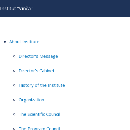
Institut "Vinča"
About Institute
Director's Message
Director's Cabinet
History of the Institute
Organization
The Scientific Council
The Program Council