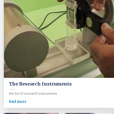
The Research Instruments
the list of research instruments
find more