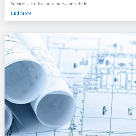
Services, acreditation, motors and vehicles
find more