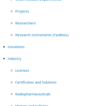
Projects
Researchers
Research Instruments (Facilities)
Inovations
Industry
Licenses
Certificates and Solutions
Radiopharmaceuticals
Motors and Vehicles