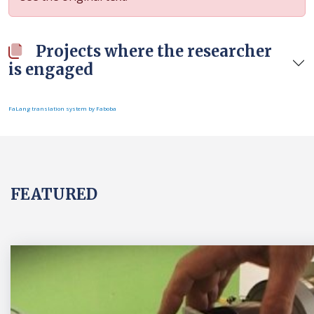
Projects where the researcher
is engaged
FaLang translation system by Faboba
FEATURED