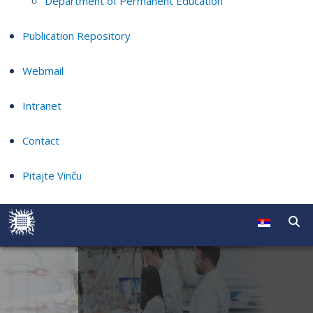
Department of Permanent Education
Publication Repository
Webmail
Intranet
Contact
Pitajte Vinču