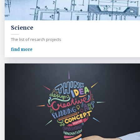
Science
The list of resarch projects
find more