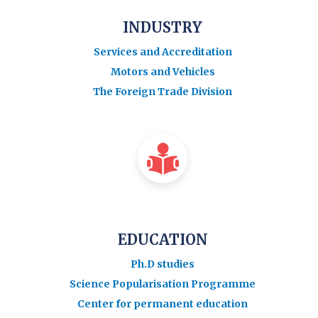
INDUSTRY
Services and Accreditation
Motors and Vehicles
The Foreign Trade Division
EDUCATION
Ph.D studies
Science Popularisation Programme
Center for permanent education