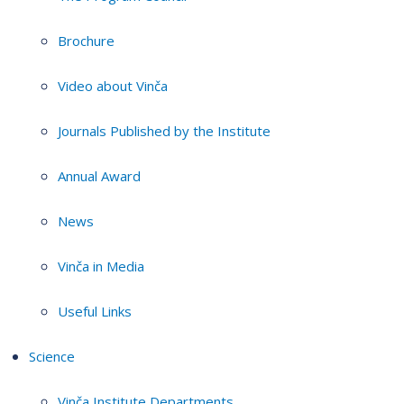
Brochure
Video about Vinča
Journals Published by the Institute
Annual Award
News
Vinča in Media
Useful Links
Science
Vinča Institute Departments