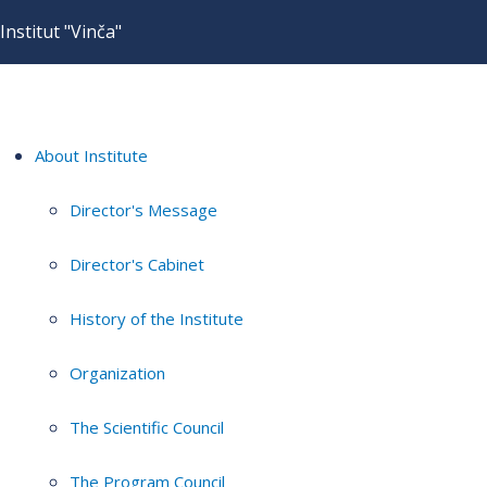
Institut "Vinča"
About Institute
Director's Message
Director's Cabinet
History of the Institute
Organization
The Scientific Council
The Program Council