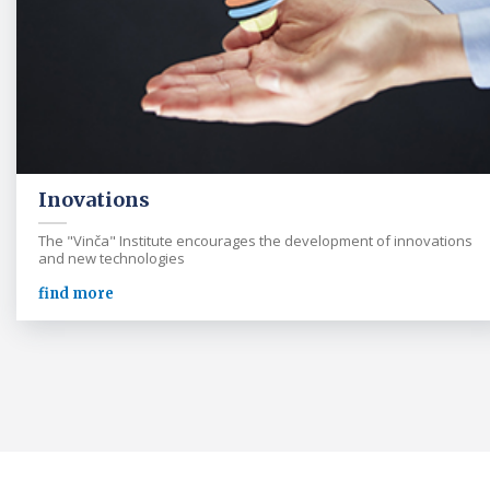
Inovations
The "Vinča" Institute encourages the development of innovations
and new technologies
find more