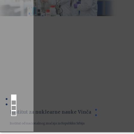
Institut za nuklearne nauke Vinča
Institut od nacionalnog značaja za Republiku Srbiju