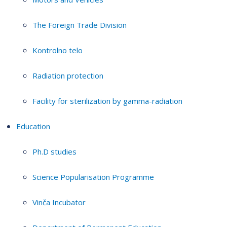
The Foreign Trade Division
Kontrolno telo
Radiation protection
Facility for sterilization by gamma-radiation
Education
Ph.D studies
Science Popularisation Programme
Vinča Incubator