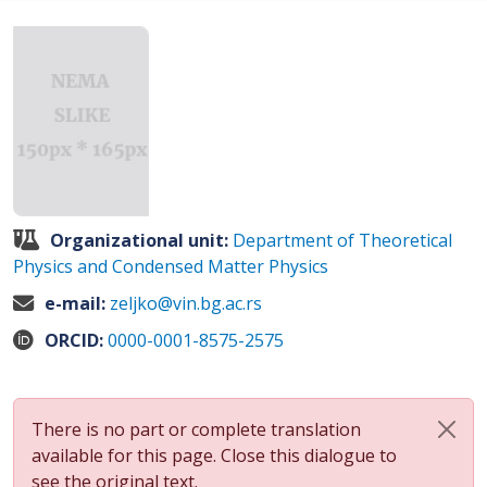
Organizational unit:
Department of Theoretical
Physics and Condensed Matter Physics
e-mail:
zeljko@vin.bg.ac.rs
ORCID:
0000-0001-8575-2575
There is no part or complete translation
available for this page. Close this dialogue to
see the original text.