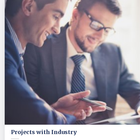
Projects with Industry