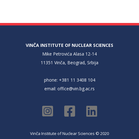
VINČA INSTITUTE OF NUCLEAR SCIENCES
Mike Petrovića Alasa 12-14
11351 Vinča, Beograd, Srbija
phone: +381 11 3408 104
email:
office@vin.bg.ac.rs
Vinča Institute of Nuclear Sciences © 2020