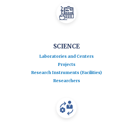
SCIENCE
Laboratories and Centers
Projects
Research Instruments (Facilities)
Researchers