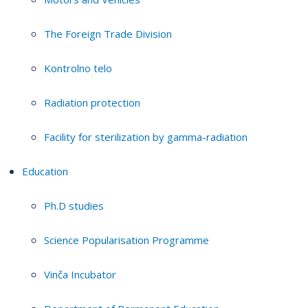
The Foreign Trade Division
Kontrolno telo
Radiation protection
Facility for sterilization by gamma-radiation
Education
Ph.D studies
Science Popularisation Programme
Vinča Incubator