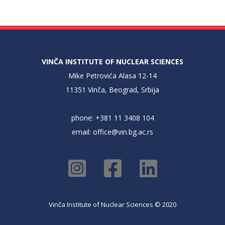
VINČA INSTITUTE OF NUCLEAR SCIENCES
Mike Petrovića Alasa 12-14
11351 Vinča, Beograd, Srbija
phone: +381 11 3408 104
email:
office@vin.bg.ac.rs
Vinča Institute of Nuclear Sciences © 2020