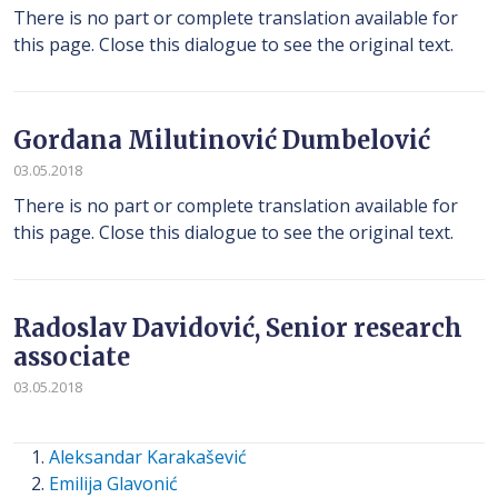
There is no part or complete translation available for
this page. Close this dialogue to see the original text.
Gordana Milutinović Dumbelović
03.05.2018
There is no part or complete translation available for
this page. Close this dialogue to see the original text.
Radoslav Davidović, Senior research
associate
03.05.2018
Aleksandar Karakašević
Emilija Glavonić