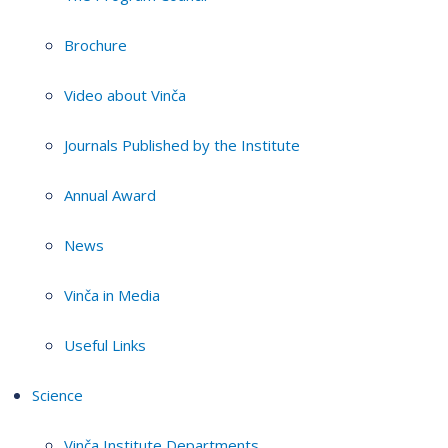
Brochure
Video about Vinča
Journals Published by the Institute
Annual Award
News
Vinča in Media
Useful Links
Science
Vinča Institute Departments