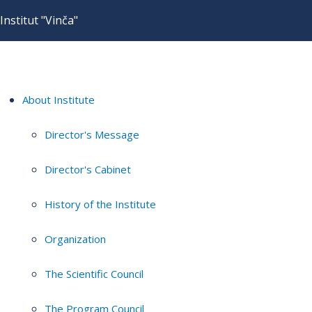
Institut "Vinča"
About Institute
Director's Message
Director's Cabinet
History of the Institute
Organization
The Scientific Council
The Program Council