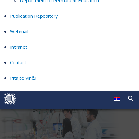
Department of Permanent Education
Publication Repository
Webmail
Intranet
Contact
Pitajte Vinču