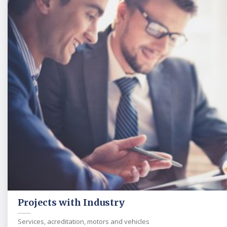
Projects with Industry
Services, acreditation, motors and vehicles