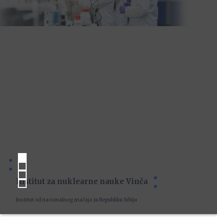
Institut za nuklearne nauke Vinča
Institut od nacionalnog značaja za Republiku Srbiju