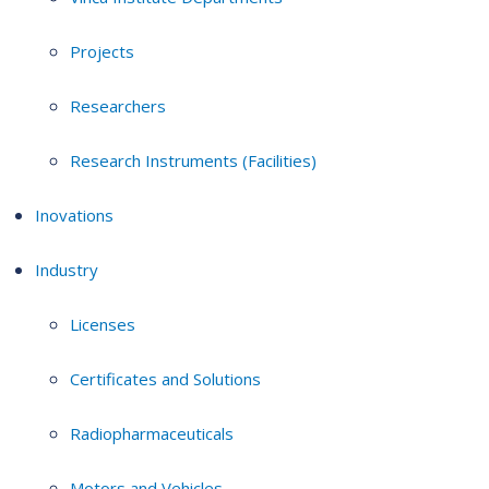
Projects
Researchers
Research Instruments (Facilities)
Inovations
Industry
Licenses
Certificates and Solutions
Radiopharmaceuticals
Motors and Vehicles