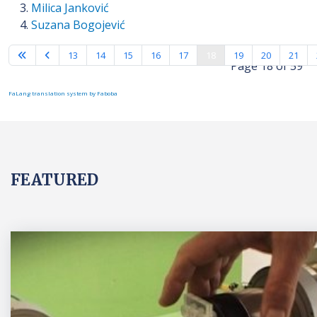
Milica Janković
Suzana Bogojević
13
14
15
16
17
18
19
20
21
Page 18 of 59
FaLang translation system by Faboba
FEATURED