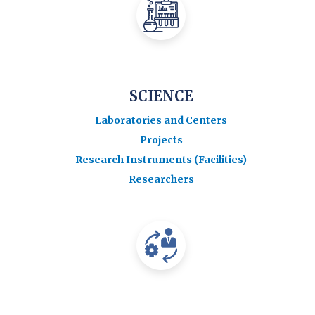
SCIENCE
Laboratories and Centers
Projects
Research Instruments (Facilities)
Researchers