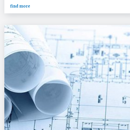
find more