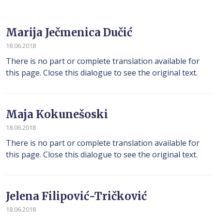
Marija Ječmenica Dučić
18.06.2018
There is no part or complete translation available for
this page. Close this dialogue to see the original text.
Maja Kokunešoski
18.06.2018
There is no part or complete translation available for
this page. Close this dialogue to see the original text.
Jelena Filipović-Tričković
18.06.2018