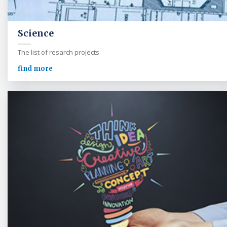
Science
The list of resarch projects
find more