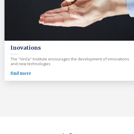
Inovations
The "Vinča" Institute encourages the development of innovations
and new technologies
find more