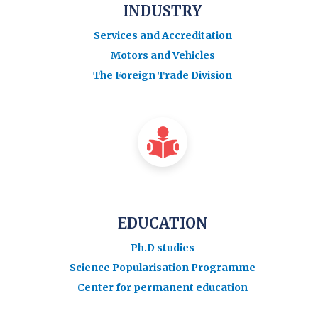
INDUSTRY
Services and Accreditation
Motors and Vehicles
The Foreign Trade Division
EDUCATION
Ph.D studies
Science Popularisation Programme
Center for permanent education