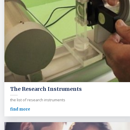
The Research Instruments
the list of research instruments
find more