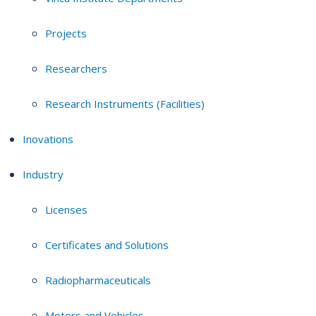
Projects
Researchers
Research Instruments (Facilities)
Inovations
Industry
Licenses
Certificates and Solutions
Radiopharmaceuticals
Motors and Vehicles