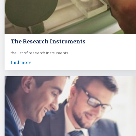
The Research Instruments
the list of research instruments
find more