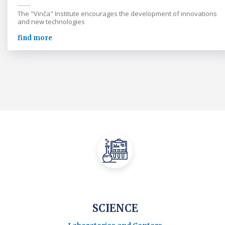
The "Vinča" Institute encourages the development of innovations
and new technologies
find more
SCIENCE