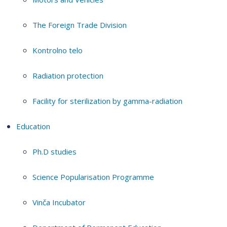
The Foreign Trade Division
Kontrolno telo
Radiation protection
Facility for sterilization by gamma-radiation
Education
Ph.D studies
Science Popularisation Programme
Vinča Incubator