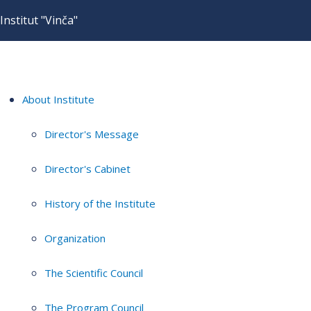
Institut "Vinča"
About Institute
Director's Message
Director's Cabinet
History of the Institute
Organization
The Scientific Council
The Program Council