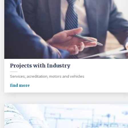
Projects with Industry
Services, acreditation, motors and vehicles
find more