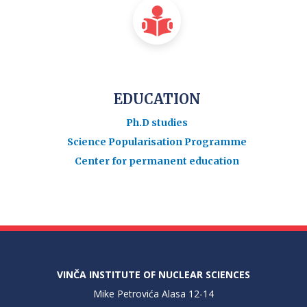
EDUCATION
Ph.D studies
Science Popularisation Programme
Center for permanent education
VINČA INSTITUTE OF NUCLEAR SCIENCES
Mike Petrovića Alasa 12-14