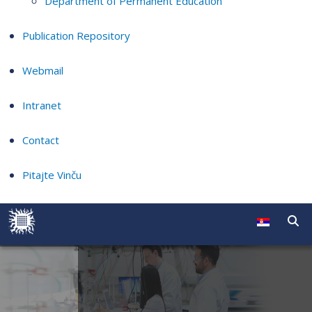
Department of Permanent Education
Publication Repository
Webmail
Intranet
Contact
Pitajte Vinču