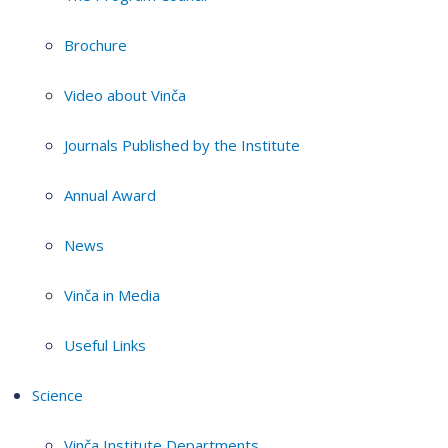
Brochure
Video about Vinča
Journals Published by the Institute
Annual Award
News
Vinča in Media
Useful Links
Science
Vinča Institute Departments