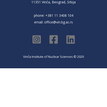
11351 Vinča, Beograd, Srbija
phone: +381 11 3408 104
email:
office@vin.bg.ac.rs
Vinča Institute of Nuclear Sciences © 2020