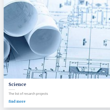
Science
The list of resarch projects
find more