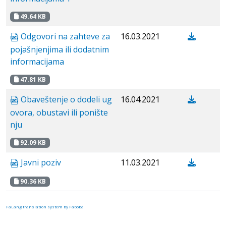
49.64 KB
Odgovori na zahteve za
16.03.2021
pojašnjenjima ili dodatnim
informacijama
47.81 KB
Obaveštenje o dodeli ug
16.04.2021
ovora, obustavi ili ponište
nju
92.09 KB
Javni poziv
11.03.2021
90.36 KB
FaLang translation system by Faboba