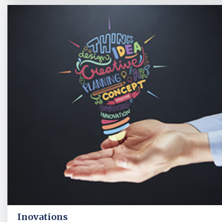
Inovations