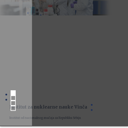
Institut za nuklearne nauke Vinča
Institut od nacionalnog značaja za Republiku Srbiju