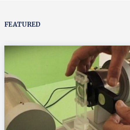
FEATURED