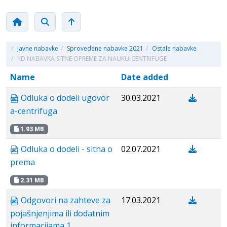
/
Javne nabavke
/
Sprovedene nabavke 2021
/
Ostale nabavke
/
KD NABAVKA SITNE OPREME ZA NAUKU-CENTRIFUGE
Name
Date added
Odluka o dodeli ugovor
30.03.2021
a-centrifuga
1.93 MB
Odluka o dodeli - sitna o
02.07.2021
prema
2.31 MB
Odgovori na zahteve za
17.03.2021
pojašnjenjima ili dodatnim
informacijama 1