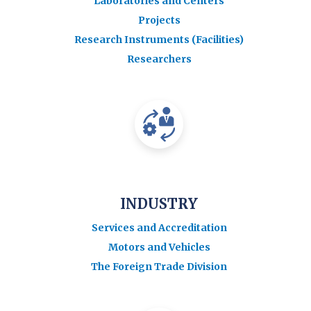
Laboratories and Centers
Projects
Research Instruments (Facilities)
Researchers
INDUSTRY
Services and Accreditation
Motors and Vehicles
The Foreign Trade Division