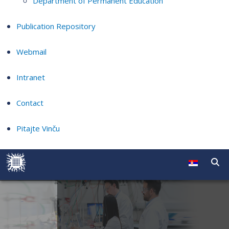
Department of Permanent Education
Publication Repository
Webmail
Intranet
Contact
Pitajte Vinču