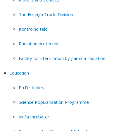
The Foreign Trade Division
Kontrolno telo
Radiation protection
Facility for sterilization by gamma-radiation
Education
Ph.D studies
Science Popularisation Programme
Vinča Incubator