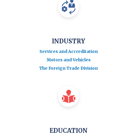
INDUSTRY
Services and Accreditation
Motors and Vehicles
The Foreign Trade Division
EDUCATION