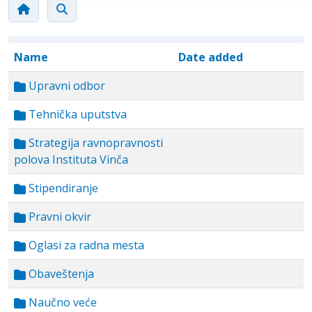
Name
Date added
Upravni odbor
Tehnička uputstva
Strategija ravnopravnosti
polova Instituta Vinča
Stipendiranje
Pravni okvir
Oglasi za radna mesta
Obaveštenja
Naučno veće