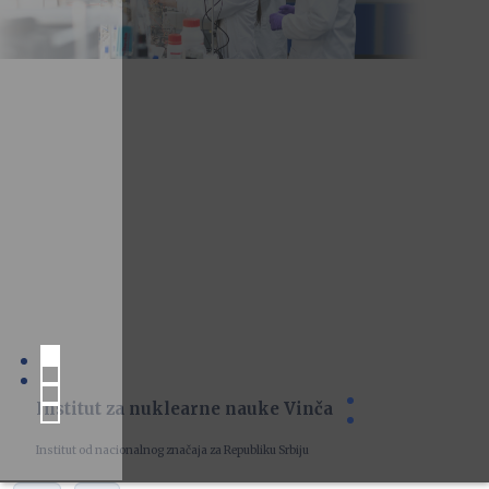
Institut za nuklearne nauke Vinča
Institut od nacionalnog značaja za Republiku Srbiju