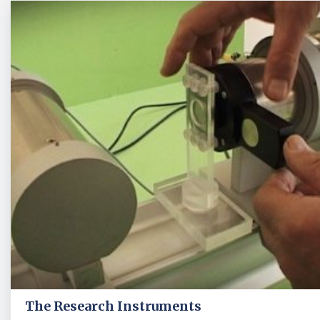
The Research Instruments