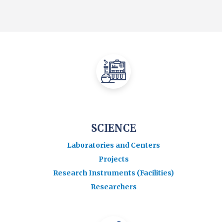
SCIENCE
Laboratories and Centers
Projects
Research Instruments (Facilities)
Researchers