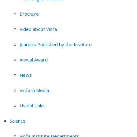
Brochure
Video about Vinča
Journals Published by the Institute
Annual Award
News
Vinča in Media
Useful Links
Science
Vinča Institute Departments