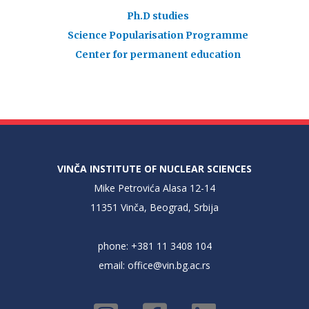
Ph.D studies
Science Popularisation Programme
Center for permanent education
VINČA INSTITUTE OF NUCLEAR SCIENCES
Mike Petrovića Alasa 12-14
11351 Vinča, Beograd, Srbija
phone: +381 11 3408 104
email:
office@vin.bg.ac.rs