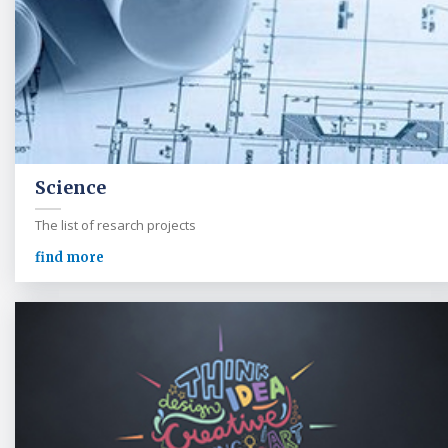
Science
The list of resarch projects
find more