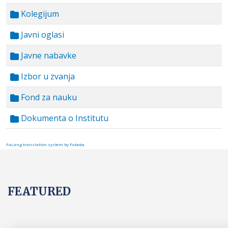
Kolegijum
Javni oglasi
Javne nabavke
Izbor u zvanja
Fond za nauku
Dokumenta o Institutu
FaLang translation system by Faboba
FEATURED