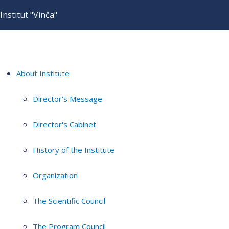
Institut "Vinča"
About Institute
Director's Message
Director's Cabinet
History of the Institute
Organization
The Scientific Council
The Program Council