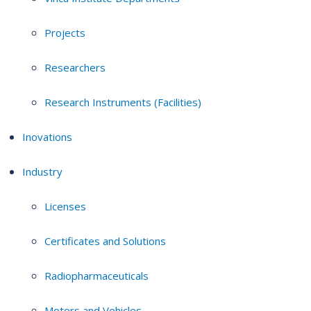
Projects
Researchers
Research Instruments (Facilities)
Inovations
Industry
Licenses
Certificates and Solutions
Radiopharmaceuticals
Motors and Vehicles