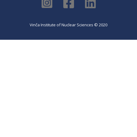
Vinča Institute of Nuclear Sciences © 2020