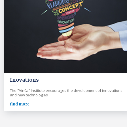
Inovations
The "Vinča" Institute encourages the development of innovations
and new technologies
find more