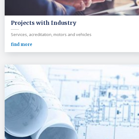
Projects with Industry
Services, acreditation, motors and vehicles
find more