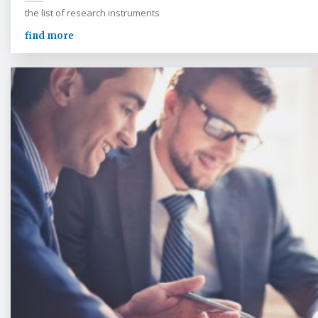
the list of research instruments
find more