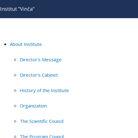
Institut "Vinča"
About Institute
Director's Message
Director's Cabinet
History of the Institute
Organization
The Scientific Council
The Program Council