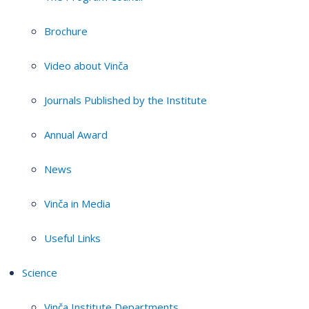
Brochure
Video about Vinča
Journals Published by the Institute
Annual Award
News
Vinča in Media
Useful Links
Science
Vinča Institute Departments