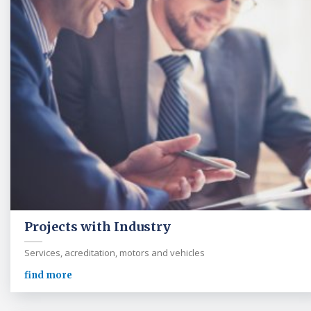
Projects with Industry
Services, acreditation, motors and vehicles
find more