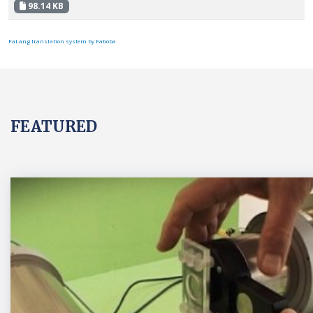
98.14 KB
FaLang translation system by Faboba
FEATURED