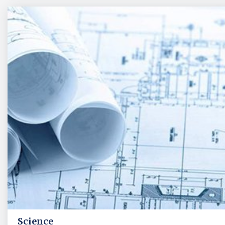
Science