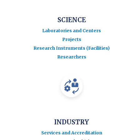
SCIENCE
Laboratories and Centers
Projects
Research Instruments (Facilities)
Researchers
INDUSTRY
Services and Accreditation