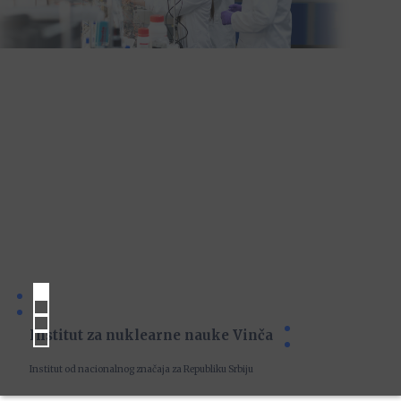
Institut za nuklearne nauke Vinča
Institut od nacionalnog značaja za Republiku Srbiju