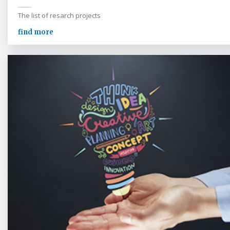
The list of resarch projects
find more