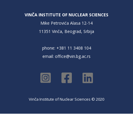
VINČA INSTITUTE OF NUCLEAR SCIENCES
Mike Petrovića Alasa 12-14
11351 Vinča, Beograd, Srbija
phone: +381 11 3408 104
email:
office@vin.bg.ac.rs
Vinča Institute of Nuclear Sciences © 2020