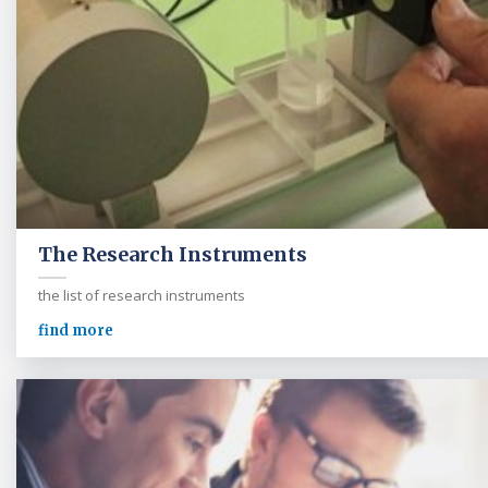
The Research Instruments
the list of research instruments
find more