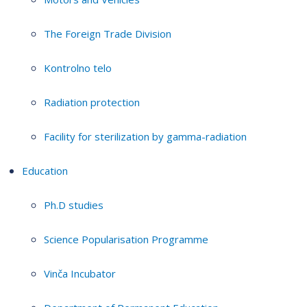
The Foreign Trade Division
Kontrolno telo
Radiation protection
Facility for sterilization by gamma-radiation
Education
Ph.D studies
Science Popularisation Programme
Vinča Incubator