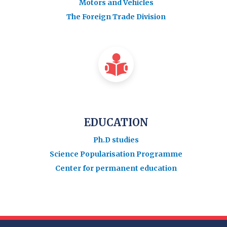
Motors and Vehicles
The Foreign Trade Division
EDUCATION
Ph.D studies
Science Popularisation Programme
Center for permanent education