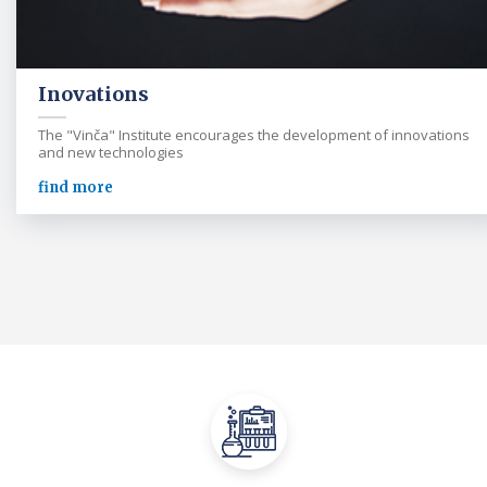
Inovations
The "Vinča" Institute encourages the development of innovations
and new technologies
find more