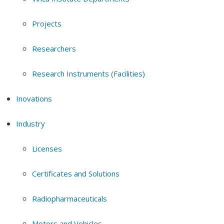
Projects
Researchers
Research Instruments (Facilities)
Inovations
Industry
Licenses
Certificates and Solutions
Radiopharmaceuticals
Motors and Vehicles