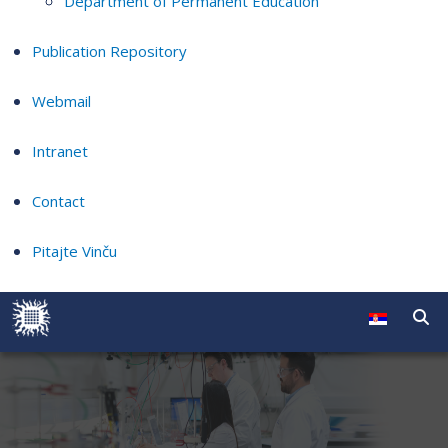
Department of Permanent Education
Publication Repository
Webmail
Intranet
Contact
Pitajte Vinču