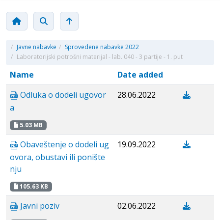
/
Javne nabavke
/
Sprovedene nabavke 2022
/
Laboratorijski potrošni materijal - lab. 040 - 3 partije - 1. put
Name
Date added
Odluka o dodeli ugovor
28.06.2022
a
5.03 MB
Obaveštenje o dodeli ug
19.09.2022
ovora, obustavi ili ponište
nju
105.63 KB
Javni poziv
02.06.2022