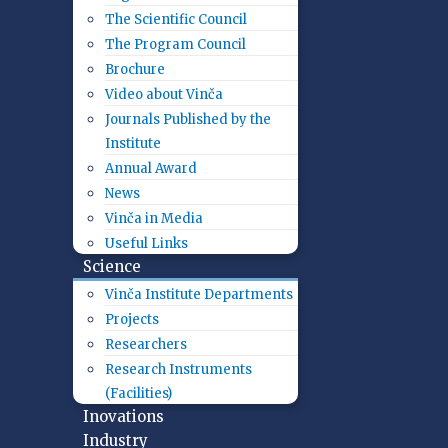
The Scientific Council
The Program Council
Brochure
Video about Vinča
Journals Published by the
Institute
Annual Award
News
Vinča in Media
Useful Links
Science
Vinča Institute Departments
Projects
Researchers
Research Instruments
(Facilities)
Inovations
Industry