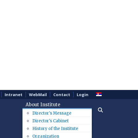
Intranet
WebMail
Contact
Login
About Institute
Director's Message
Director's Cabinet
History of the Institute
Organization