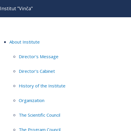
Institut "Vinča"
About Institute
Director's Message
Director's Cabinet
History of the Institute
Organization
The Scientific Council
The Program Council