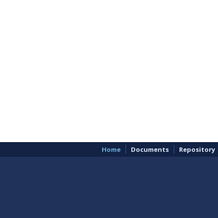
Home
Documents
Repository