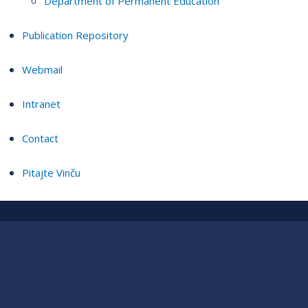
Department of Permanent Education
Publication Repository
Webmail
Intranet
Contact
Pitajte Vinču