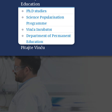
Education
Ph.D studies
Science Popularisation
Programme
Vinča Incubator
Department of Permanent
Education
Pitajte Vinču