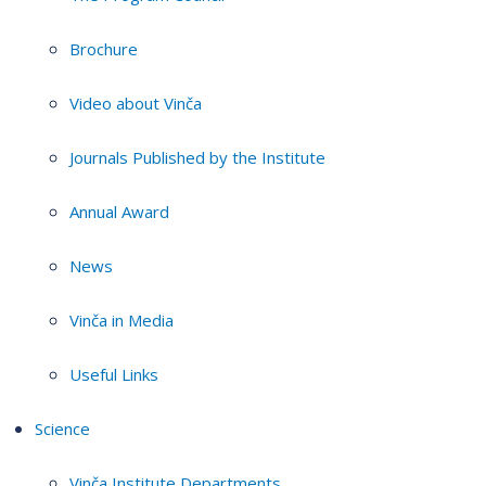
Brochure
Video about Vinča
Journals Published by the Institute
Annual Award
News
Vinča in Media
Useful Links
Science
Vinča Institute Departments