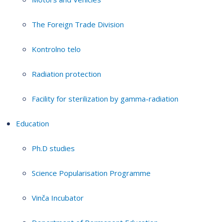
The Foreign Trade Division
Kontrolno telo
Radiation protection
Facility for sterilization by gamma-radiation
Education
Ph.D studies
Science Popularisation Programme
Vinča Incubator