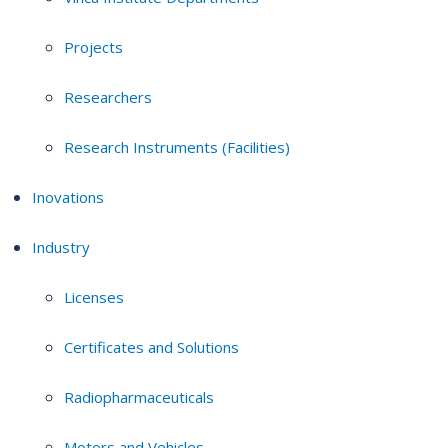
Projects
Researchers
Research Instruments (Facilities)
Inovations
Industry
Licenses
Certificates and Solutions
Radiopharmaceuticals
Motors and Vehicles