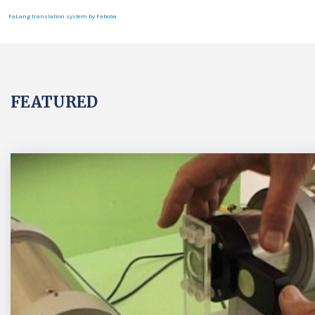
FaLang translation system by Faboba
FEATURED