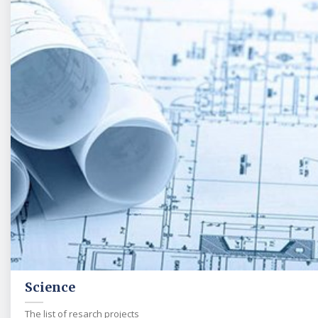
Science
The list of resarch projects