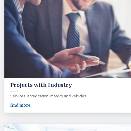
Projects with Industry
Services, acreditation, motors and vehicles
find more