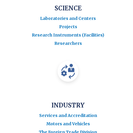
SCIENCE
Laboratories and Centers
Projects
Research Instruments (Facilities)
Researchers
INDUSTRY
Services and Accreditation
Motors and Vehicles
The Foreign Trade Division