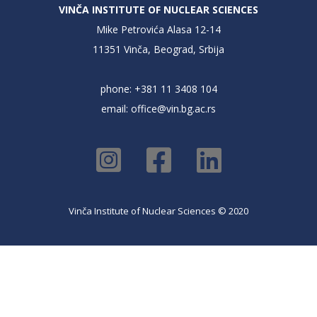
VINČA INSTITUTE OF NUCLEAR SCIENCES
Mike Petrovića Alasa 12-14
11351 Vinča, Beograd, Srbija
phone: +381 11 3408 104
email:
office@vin.bg.ac.rs
Vinča Institute of Nuclear Sciences © 2020