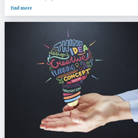
find more