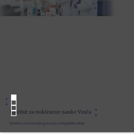
Institut za nuklearne nauke Vinča
Institut od nacionalnog značaja za Republiku Srbiju