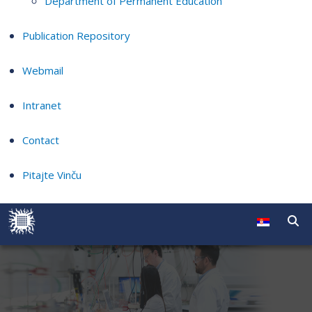
Department of Permanent Education
Publication Repository
Webmail
Intranet
Contact
Pitajte Vinču