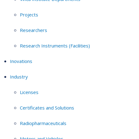
Projects
Researchers
Research Instruments (Facilities)
Inovations
Industry
Licenses
Certificates and Solutions
Radiopharmaceuticals
Motors and Vehicles