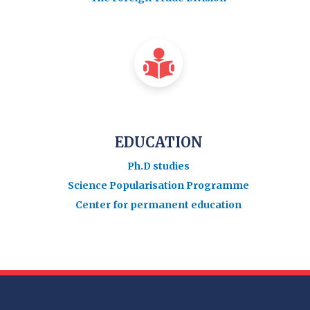
EDUCATION
Ph.D studies
Science Popularisation Programme
Center for permanent education