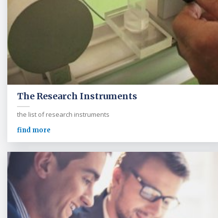
The Research Instruments
the list of research instruments
find more