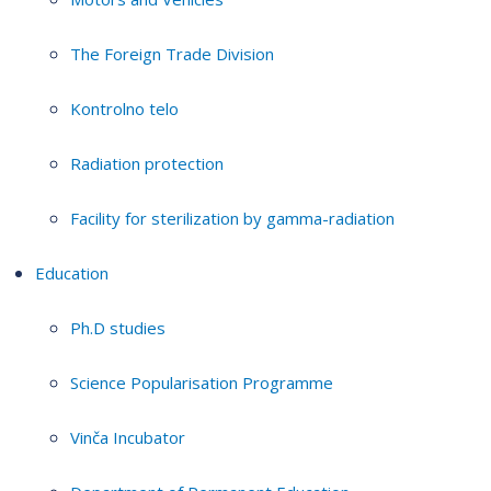
The Foreign Trade Division
Kontrolno telo
Radiation protection
Facility for sterilization by gamma-radiation
Education
Ph.D studies
Science Popularisation Programme
Vinča Incubator