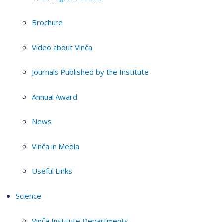
Brochure
Video about Vinča
Journals Published by the Institute
Annual Award
News
Vinča in Media
Useful Links
Science
Vinča Institute Departments