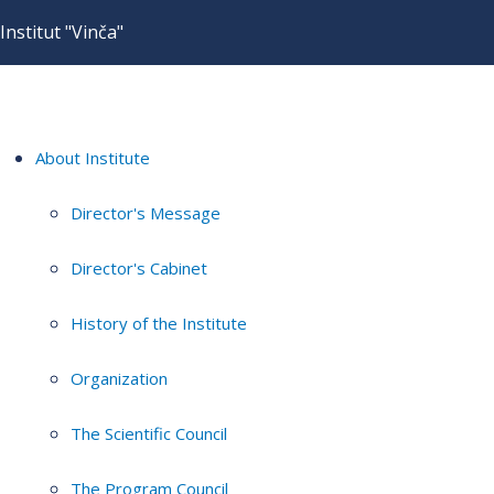
Institut "Vinča"
About Institute
Director's Message
Director's Cabinet
History of the Institute
Organization
The Scientific Council
The Program Council