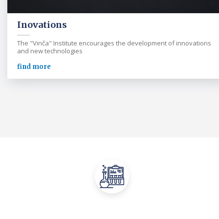
Inovations
The "Vinča" Institute encourages the development of innovations
and new technologies
find more