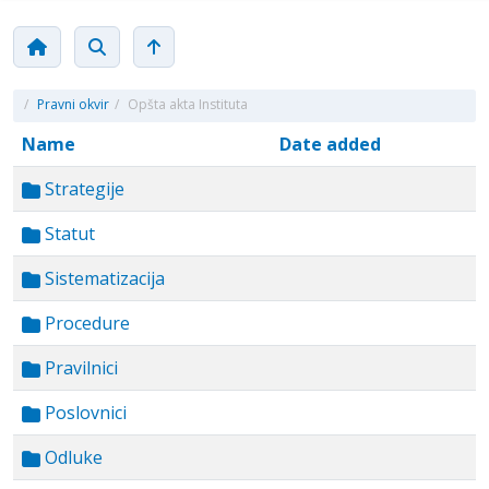
/
Pravni okvir
/
Opšta akta Instituta
Name
Date added
Strategije
Statut
Sistematizacija
Procedure
Pravilnici
Poslovnici
Odluke