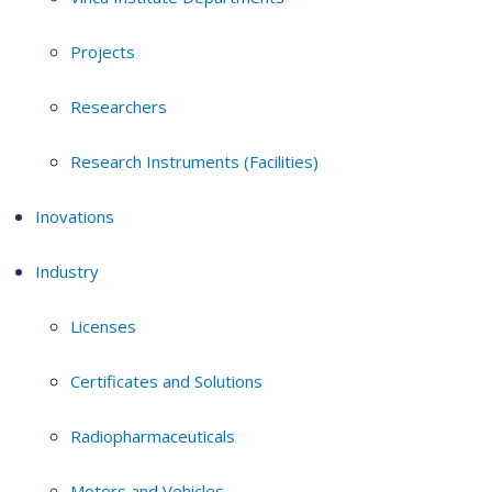
Projects
Researchers
Research Instruments (Facilities)
Inovations
Industry
Licenses
Certificates and Solutions
Radiopharmaceuticals
Motors and Vehicles