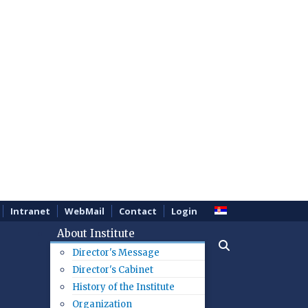
Intranet
WebMail
Contact
Login
About Institute
Director's Message
Director's Cabinet
History of the Institute
Organization