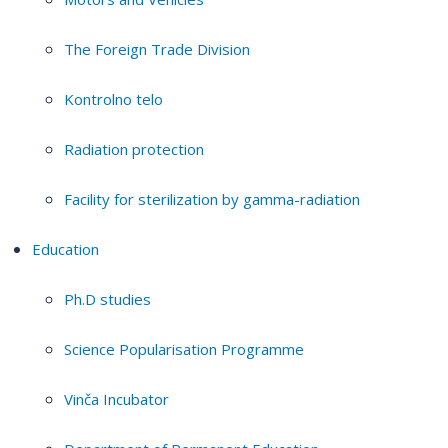
The Foreign Trade Division
Kontrolno telo
Radiation protection
Facility for sterilization by gamma-radiation
Education
Ph.D studies
Science Popularisation Programme
Vinča Incubator