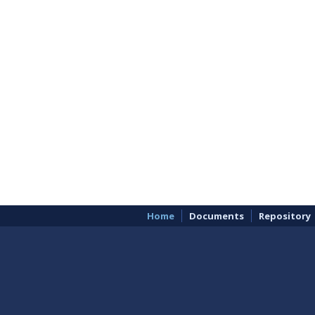
Home
Documents
Repository