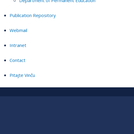
Department of Permanent Education
Publication Repository
Webmail
Intranet
Contact
Pitajte Vinču