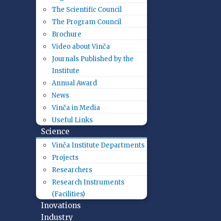
The Scientific Council
The Program Council
Brochure
Video about Vinča
Journals Published by the
Institute
Annual Award
News
Vinča in Media
Useful Links
Science
Vinča Institute Departments
Projects
Researchers
Research Instruments
(Facilities)
Inovations
Industry