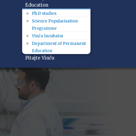
Education
Ph.D studies
Science Popularisation
Programme
Vinča Incubator
Department of Permanent
Education
Pitajte Vinču