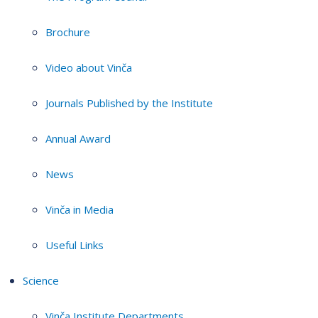
Brochure
Video about Vinča
Journals Published by the Institute
Annual Award
News
Vinča in Media
Useful Links
Science
Vinča Institute Departments