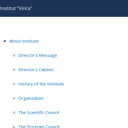
Institut "Vinča"
About Institute
Director's Message
Director's Cabinet
History of the Institute
Organization
The Scientific Council
The Program Council